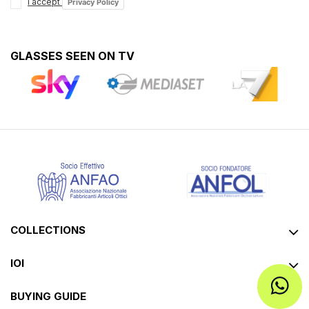
I accept
Privacy Policy
GLASSES SEEN ON TV
COLLECTIONS
IOI
BUYING GUIDE