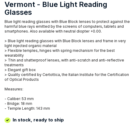
Vermont - Blue Light Reading
Glasses
Blue light reading glasses with Blue Block lenses to protect against the
harmful blue rays emitted by the screens of computers, tablets and
smartphones. Also available with neutral diopter +0.00.
> Blue light reading glasses with Blue Block lenses and frame in very
light injected organic material
> Flexible temples, hinges with spring mechanism for the best
wearability
> Thin and shatterproof lenses, with anti-scratch and anti-reflective
treatments
> Elegant gift box
> Quality certified by Certottica, the Italian Institute for the Certification
of Optical Products
Measures:
- Caliber: 53 mm
- Bridge: 18 mm
- Temple Length: 143 mm
In stock, ready to ship