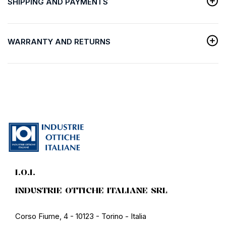
SHIPPING AND PAYMENTS
WARRANTY AND RETURNS
I.O.I.
INDUSTRIE OTTICHE ITALIANE SRL
Corso Fiume, 4 - 10123 - Torino - Italia