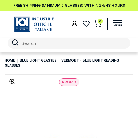
FREE SHIPPING (MINIMUM 2 GLASSES) WITHIN 24/48 HOURS
0
HOME
BLUE LIGHT GLASSES
VERMONT - BLUE LIGHT READING
GLASSES
PROMO