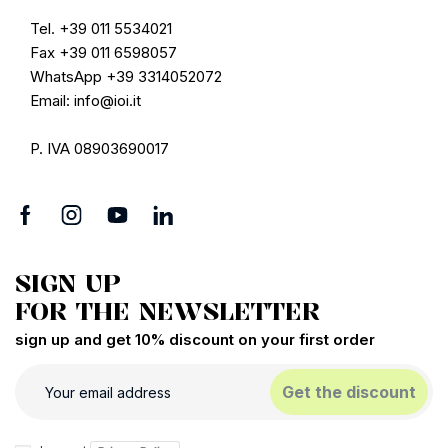
Tel. +39 011 5534021
Fax +39 011 6598057
WhatsApp +39 3314052072
Email: info@ioi.it
P. IVA 08903690017
SIGN UP
FOR THE NEWSLETTER
sign up and get 10% discount on your first order
Get the discount