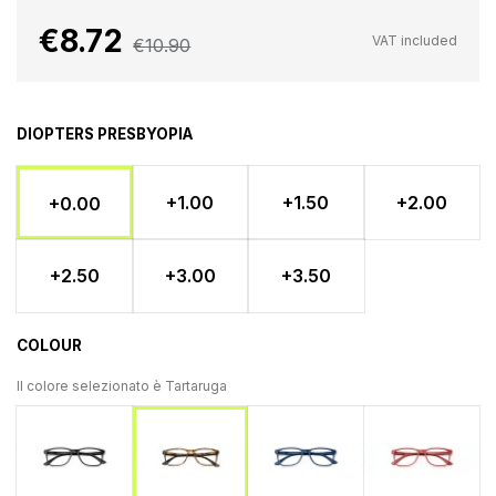
€8.72
VAT included
€10.90
DIOPTERS PRESBYOPIA
+1.00
+1.50
+2.00
+0.00
+2.50
+3.00
+3.50
COLOUR
Il colore selezionato è
Tartaruga
Nero
Blu
Ross
Tartaruga