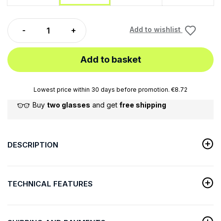
Add to wishlist
Add to basket
Lowest price within 30 days before promotion. €8.72
Buy
two glasses
and get
free shipping
DESCRIPTION
TECHNICAL FEATURES