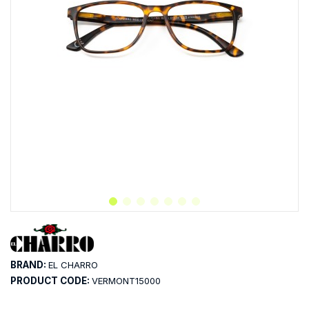
BRAND:
EL CHARRO
PRODUCT CODE:
VERMONT15000