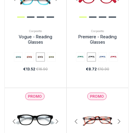
Corpootto
Corpootto
Vogue - Reading
Premiere - Reading
Glasses
Glasses
€13.52
€16.90
€8.72
€10.90
PROMO
PROMO