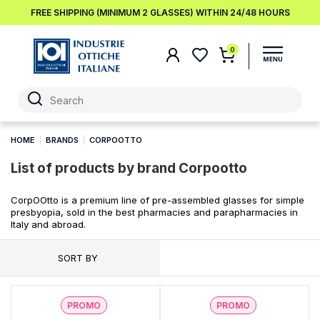
FREE SHIPPING (MINIMUM 2 GLASSES) WITHIN 24/48 HOURS
0
HOME
BRANDS
CORPOOTTO
List of products by brand Corpootto
CorpOOtto is a premium line of pre-assembled glasses for simple
presbyopia, sold in the best pharmacies and parapharmacies in
Italy and abroad.
SORT BY
PROMO
PROMO