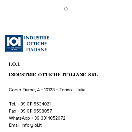
PROMO
PROMO
Corpootto
Corpootto
CorpoottoPC Vision
CorpoottoBlue Block
Reading glasses
Reading glasses
€18.32
€22.90
€15.92
€19.90
PROMO
PROMO