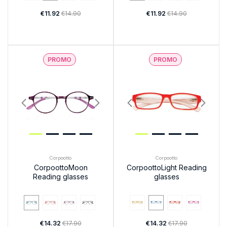
€11.92
€14.90
€11.92
€14.90
PROMO
PROMO
Corpootto
Corpootto
CorpoottoMoon
CorpoottoLight Reading
Reading glasses
glasses
€14.32
€17.90
€14.32
€17.90