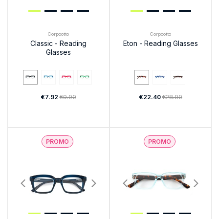
Corpootto
Corpootto
Classic - Reading
Eton - Reading Glasses
Glasses
€7.92
€9.90
€22.40
€28.00
PROMO
PROMO