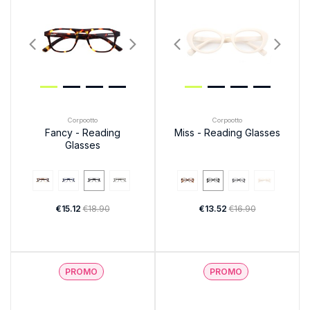
Corpootto
Corpootto
Fancy - Reading
Miss - Reading Glasses
Glasses
€15.12
€18.90
€13.52
€16.90
PROMO
PROMO