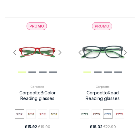
PROMO
PROMO
Corpootto
Corpootto
CorpoottoBiColor
CorpoottoRoad
Reading glasses
Reading glasses
€15.92
€19.90
€18.32
€22.90