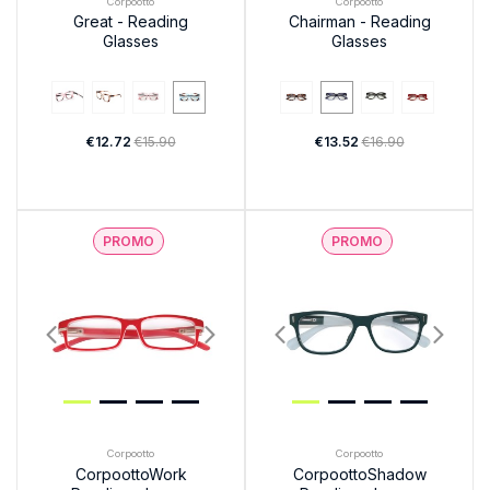
Corpootto
Corpootto
Great - Reading
Chairman - Reading
Glasses
Glasses
€12.72
€15.90
€13.52
€16.90
PROMO
PROMO
Corpootto
Corpootto
CorpoottoWork
CorpoottoShadow