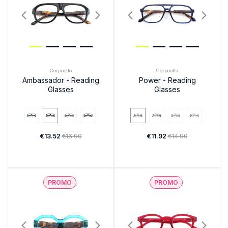
Corpootto
Corpootto
Ambassador - Reading
Power - Reading
Glasses
Glasses
€13.52
€16.90
€11.92
€14.90
PROMO
PROMO