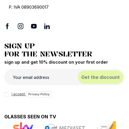
Corpootto
Corpootto
CorpoottoSlim Reading
CorpoottoEco Reading
glasses
glasses
€12.72
€15.90
€15.92
€19.90
PROMO
PROMO