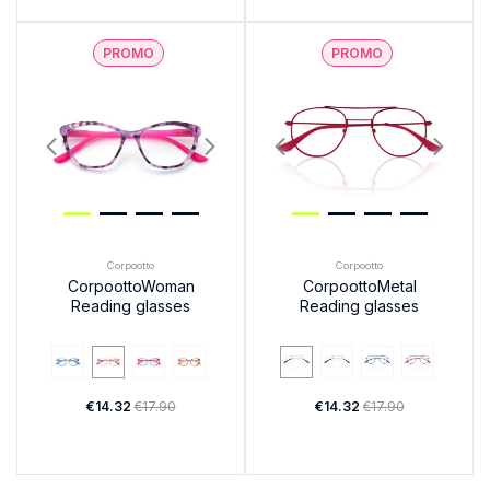
PROMO
PROMO
Corpootto
Corpootto
CorpoottoWoman
CorpoottoMetal
Reading glasses
Reading glasses
€14.32
€17.90
€14.32
€17.90