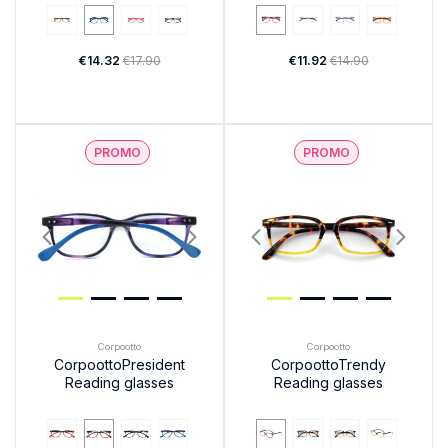
€14.32
€17.90
€11.92
€14.90
PROMO
PROMO
Corpootto
Corpootto
CorpoottoPresident
CorpoottoTrendy
Reading glasses
Reading glasses