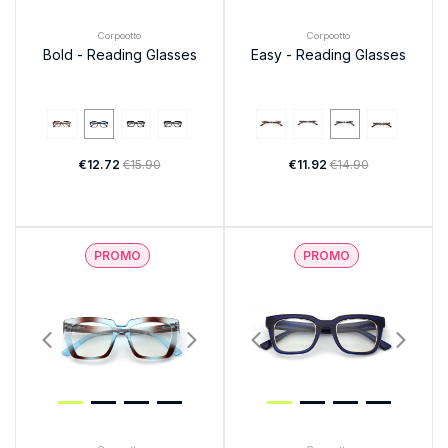
Corpootto
Corpootto
Bold - Reading Glasses
Easy - Reading Glasses
€12.72
€15.90
€11.92
€14.90
PROMO
PROMO