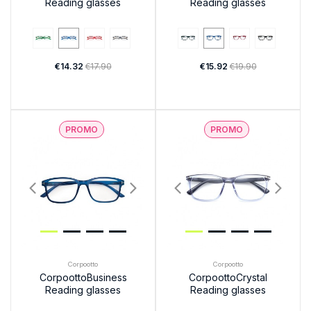
Reading glasses
Reading glasses
€14.32
€17.90
€15.92
€19.90
PROMO
PROMO
Corpootto
Corpootto
CorpoottoBusiness
CorpoottoCrystal
Reading glasses
Reading glasses