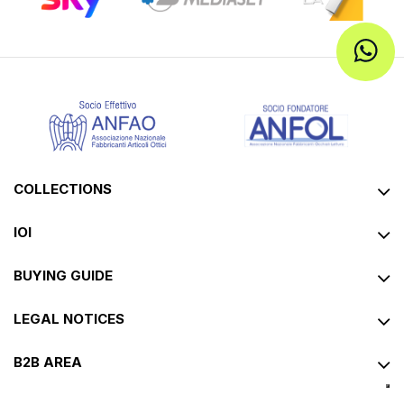
Corpootto
Corpootto
CorpoottoJeans
CorpoottoHarvard
Reading glasses
Reading glasses
€11.92
€14.90
€15.92
€19.90
PROMO
PROMO