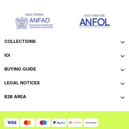
COLLECTIONS
IOI
BUYING GUIDE
LEGAL NOTICES
B2B AREA