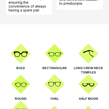
ensuring the
to presbyopia.
convenience of always
having a spare pair.
BOLD
RECTANGULAR
LONG CREW NECK
TEMPLES
ROUND
OVAL
HALF MOON