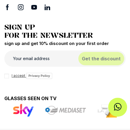
SIGN UP
FOR THE NEWSLETTER
sign up and get 10% discount on your first order
Get the discount
I accept
Privacy Policy
GLASSES SEEN ON TV