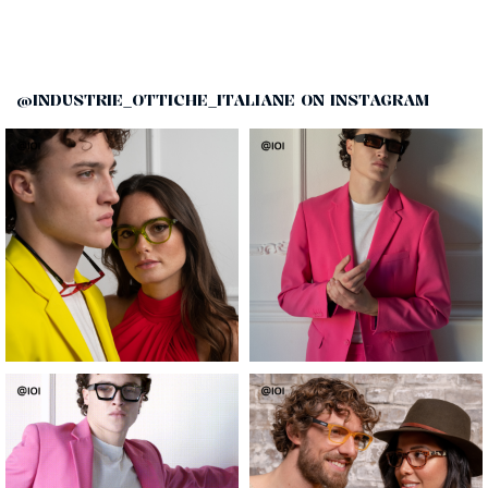
@INDUSTRIE_OTTICHE_ITALIANE ON INSTAGRAM