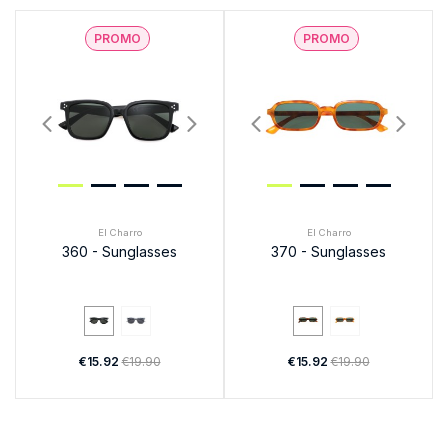
PROMO
PROMO
El Charro
El Charro
360 - Sunglasses
370 - Sunglasses
€15.92
€19.90
€15.92
€19.90