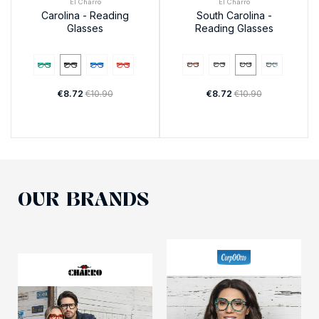
El Charro
El Charro
Carolina - Reading
South Carolina -
Glasses
Reading Glasses
€8.72
€10.90
€8.72
€10.90
OUR BRANDS