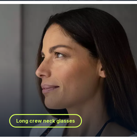
Long crew neck glasses