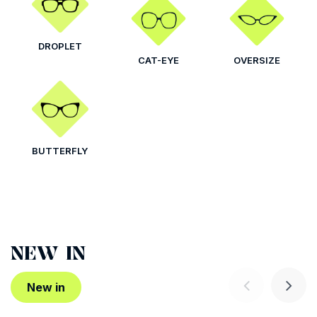
DROPLET
CAT-EYE
OVERSIZE
BUTTERFLY
NEW IN
New in