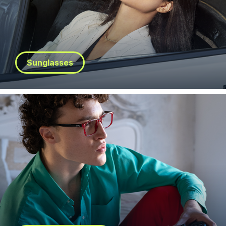
Sunglasses