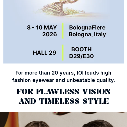
For more than 20 years, IOI leads high
fashion eyewear and unbeatable quality.
FOR FLAWLESS VISION
AND TIMELESS STYLE