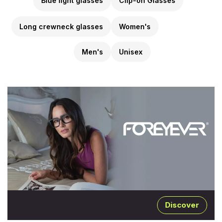
Blue light glasses
Clip-on Glasses
Long crewneck glasses
Women's
Men's
Unisex
Discover