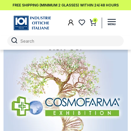
FREE SHIPPING (MINIMUM 2 GLASSES) WITHIN 24/48 HOURS
0