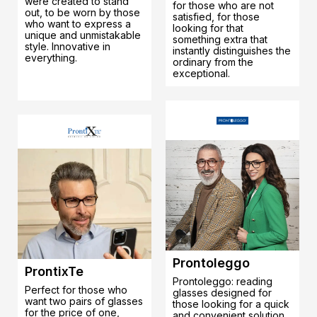
were created to stand
for those who are not
out, to be worn by those
satisfied, for those
who want to express a
looking for that
unique and unmistakable
something extra that
style. Innovative in
instantly distinguishes the
everything.
ordinary from the
exceptional.
Prontoleggo
ProntixTe
Prontoleggo: reading
Perfect for those who
glasses designed for
want two pairs of glasses
those looking for a quick
for the price of one,
and convenient solution