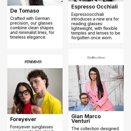
Espresso Occhiali
De Tomaso
Espressoocchiali
Crafted with German
introduces a new era for
precision, our glasses
reading glasses:
combine clean shapes
lightweight, with flexible
and minimalist lines, for
temples and lenses to be
timeless elegance.
forgotten once worn.
Gian Marco
Foreyever
Venturi
Foreyever sunglasses
The collection designed