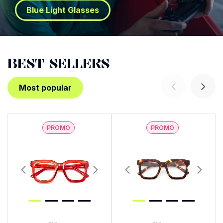
Blue Light Glasses
BEST SELLERS
Most popular
PROMO
PROMO