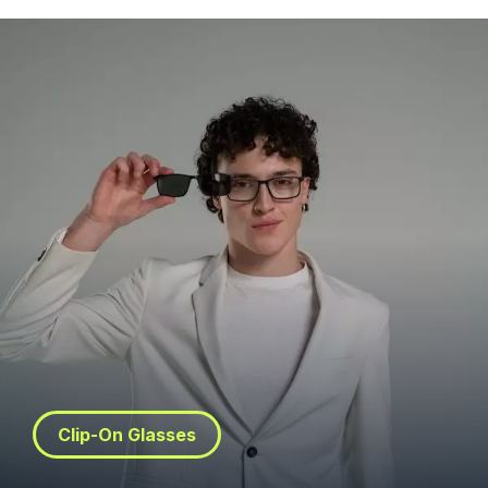
Clip-On Glasses