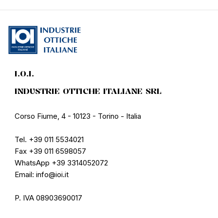
I.O.I.
INDUSTRIE OTTICHE ITALIANE SRL
Corso Fiume, 4 - 10123 - Torino - Italia
Tel. +39 011 5534021
Fax +39 011 6598057
WhatsApp +39 3314052072
Email: info@ioi.it
P. IVA 08903690017