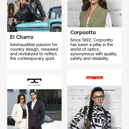
Corpootto
El Charro
Since 1992, Corpootto
Inexhaustible passion for
has been a pillar in the
country design, renewed
world of optics,
and revitalized to reflect
synonymous with quality,
the contemporary spirit.
safety and reliability.