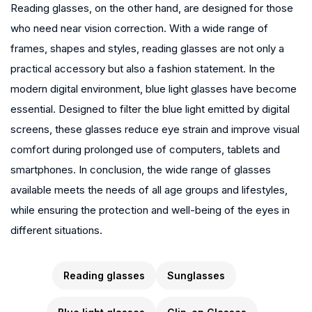
Reading glasses, on the other hand, are designed for those
who need near vision correction. With a wide range of
frames, shapes and styles, reading glasses are not only a
practical accessory but also a fashion statement. In the
modern digital environment, blue light glasses have become
essential. Designed to filter the blue light emitted by digital
screens, these glasses reduce eye strain and improve visual
comfort during prolonged use of computers, tablets and
smartphones. In conclusion, the wide range of glasses
available meets the needs of all age groups and lifestyles,
while ensuring the protection and well-being of the eyes in
different situations.
Reading glasses
Sunglasses