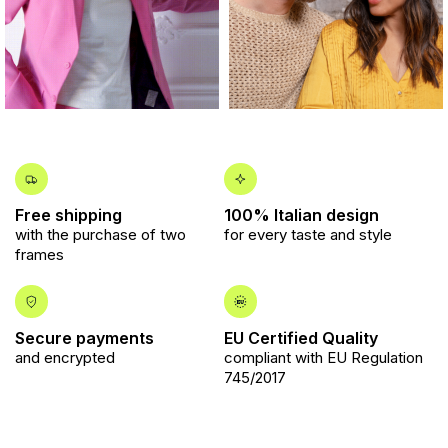
Free shipping
100% Italian design
with the purchase of two
for every taste and style
frames
Secure payments
EU Certified Quality
and encrypted
compliant with EU Regulation
745/2017