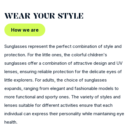
WEAR YOUR STYLE
How we are
Sunglasses represent the perfect combination of style and
protection. For the little ones, the colorful children's
sunglasses offer a combination of attractive design and UV
lenses, ensuring reliable protection for the delicate eyes of
little explorers. For adults, the choice of sunglasses
expands, ranging from elegant and fashionable models to
more functional and sporty ones. The variety of styles and
lenses suitable for different activities ensure that each
individual can express their personality while maintaining eye
health.