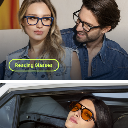
Reading Glasses