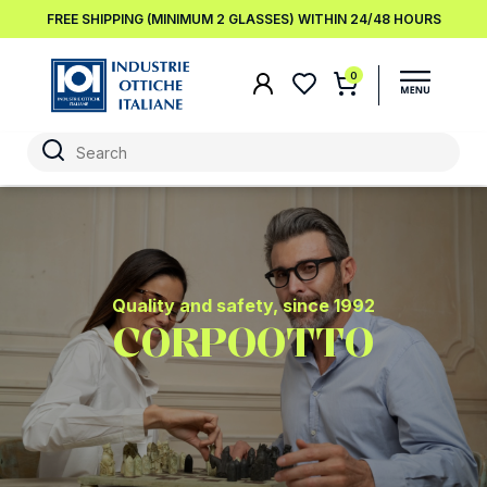
FREE SHIPPING (MINIMUM 2 GLASSES) WITHIN 24/48 HOURS
0
Quality and safety, since 1992
CORPOOTTO