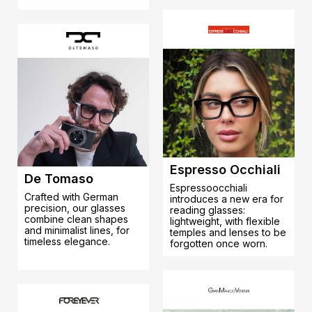
Espresso Occhiali
De Tomaso
Espressoocchiali
Crafted with German
introduces a new era for
precision, our glasses
reading glasses:
combine clean shapes
lightweight, with flexible
and minimalist lines, for
temples and lenses to be
timeless elegance.
forgotten once worn.