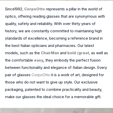
Since1992,
CorpoOtto
represents a pillar in the world of
optics, offering reading glasses that are synonymous with
quality, safety and reliability. With over thirty years of
history, we are constantly committed to maintaining high
standards of excellence, becoming a reference brand in
the best Italian opticians and pharmacies. Our latest
models, such as the
ChairMan
and
bold /
great
, as well as
the comfortable
easy
,
they embody the perfect fusion
between functionality and elegance of Italian design. Every
pair of glasses
CorpoOtto
it is a work of art, designed for
those who do not want to give up style. Our exclusive
packaging, patented to combine practicality and beauty,
make our glasses the ideal choice for a memorable gift.