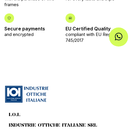
frames
Secure payments
EU Certified Quality
and encrypted
compliant with EU Regulation
745/2017
I.O.I.
INDUSTRIE OTTICHE ITALIANE SRL