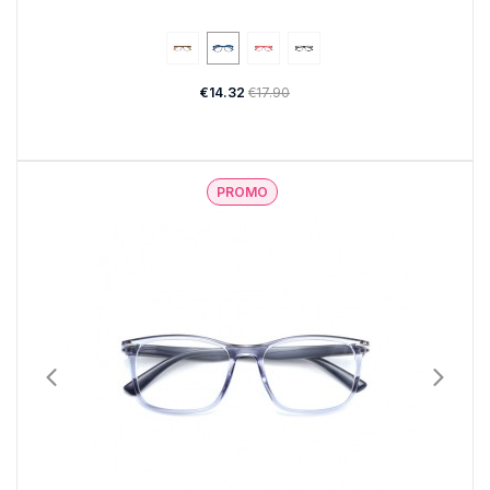
€14.32
€17.90
PROMO