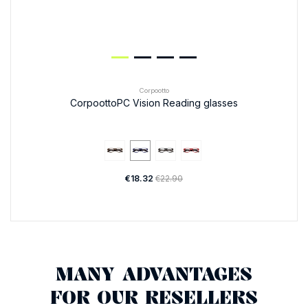
Corpootto
CorpoottoPC Vision Reading glasses
€18.32
€22.90
MANY ADVANTAGES
FOR OUR RESELLERS