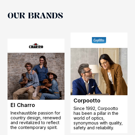
OUR BRANDS
Corpootto
El Charro
Since 1992, Corpootto
Inexhaustible passion for
has been a pillar in the
country design, renewed
world of optics,
and revitalized to reflect
synonymous with quality,
the contemporary spirit.
safety and reliability.