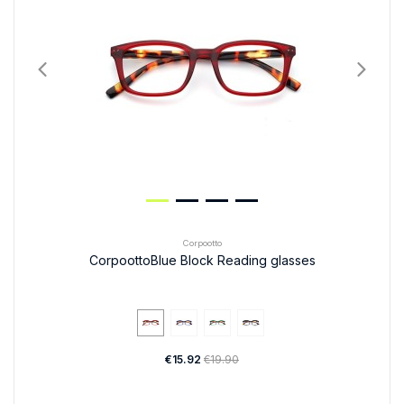
Corpootto
CorpoottoBlue Block Reading glasses
€15.92
€19.90