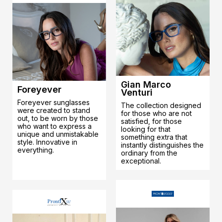
Gian Marco
Foreyever
Venturi
Foreyever sunglasses
The collection designed
were created to stand
for those who are not
out, to be worn by those
satisfied, for those
who want to express a
looking for that
unique and unmistakable
something extra that
style. Innovative in
instantly distinguishes the
everything.
ordinary from the
exceptional.