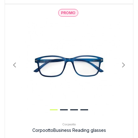
PROMO
Corpootto
CorpoottoBusiness Reading glasses