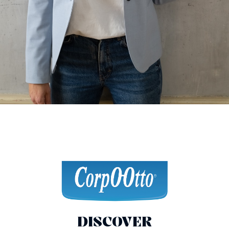
DISCOVER