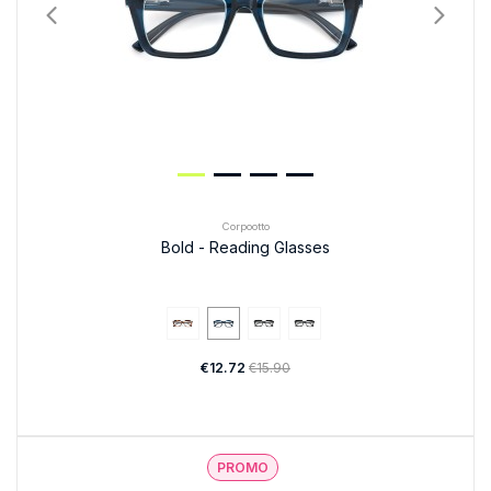
Corpootto
Bold - Reading Glasses
€12.72
€15.90
PROMO