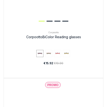
Corpootto
CorpoottoBiColor Reading glasses
€15.92
€19.90
PROMO