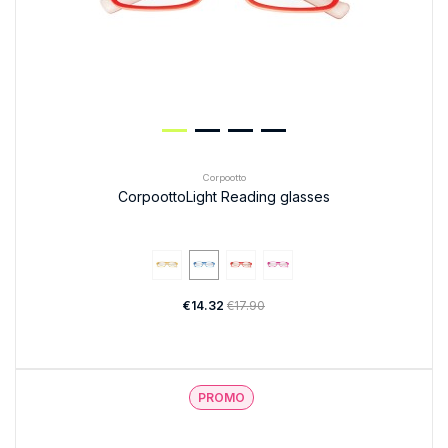
Corpootto
CorpoottoLight Reading glasses
€14.32
€17.90
PROMO