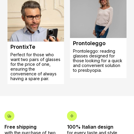
Prontoleggo
ProntixTe
Prontoleggo: reading
Perfect for those who
glasses designed for
want two pairs of glasses
those looking for a quick
for the price of one,
and convenient solution
ensuring the
to presbyopia.
convenience of always
having a spare pair.
Free shipping
100% Italian design
with the purchase of two
for every taste and style