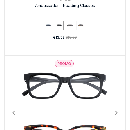
Ambassador - Reading Glasses
€13.52
€16.90
PROMO