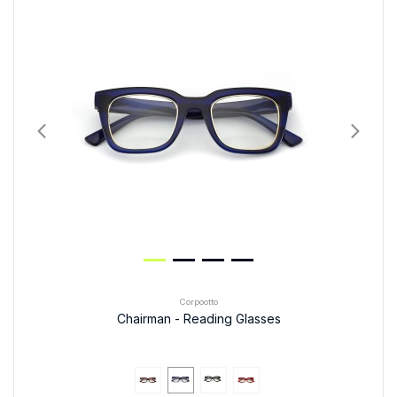
Corpootto
Chairman - Reading Glasses