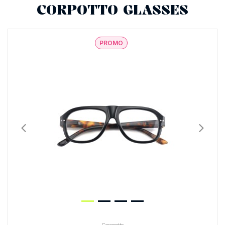
CORPOTTO GLASSES
PROMO
Corpootto