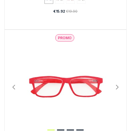
€15.92
€19.90
PROMO