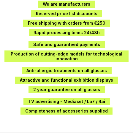
We are manufacturers
Reserved price list discounts
Free shipping with orders from €250
Rapid processing times 24/48h
Safe and guaranteed payments
Production of cutting-edge models for technological
innovation
Anti-allergic treatments on all glasses
Attractive and functional exhibition displays
2 year guarantee on all glasses
TV advertising - Mediaset / La7 / Rai
Completeness of accessories supplied