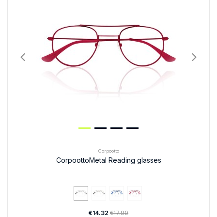
Corpootto
CorpoottoMetal Reading glasses
€14.32
€17.90