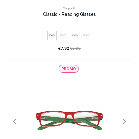
Corpootto
Classic - Reading Glasses
€7.92
€9.90
PROMO