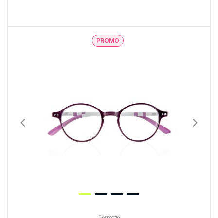
PROMO
Corpootto