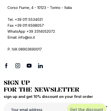
Corso Fiume, 4 - 10123 - Torino - Italia
Tel. +39 011 5534021
Fax +39 011 6598057
WhatsApp +39 3314052072
Email: info@ioi.it
P. IVA 08903690017
SIGN UP
FOR THE NEWSLETTER
sign up and get 10% discount on your first order
Get the discount