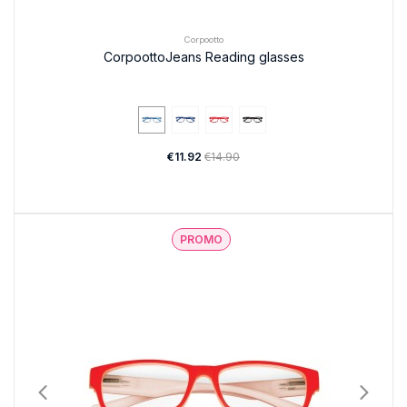
Corpootto
CorpoottoJeans Reading glasses
€11.92
€14.90
PROMO