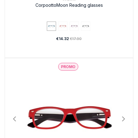
CorpoottoMoon Reading glasses
€14.32
€17.90
PROMO