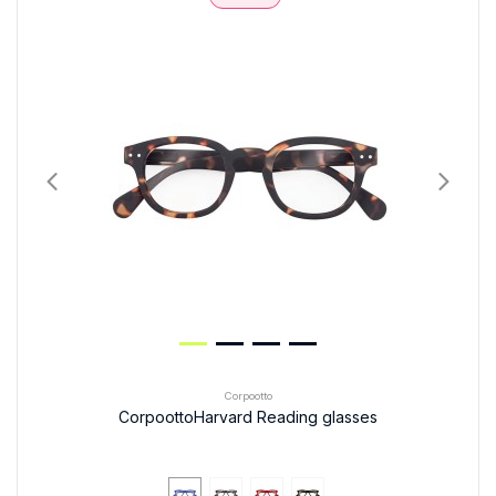
Corpootto
CorpoottoHarvard Reading glasses