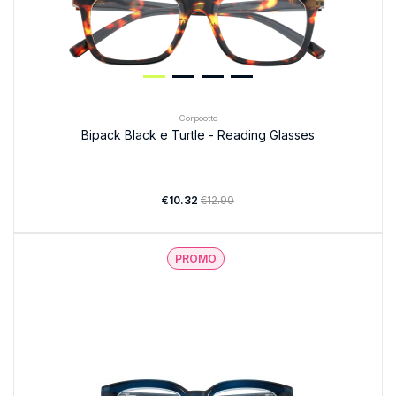
Corpootto
Bipack Black e Turtle - Reading Glasses
€10.32
€12.90
PROMO