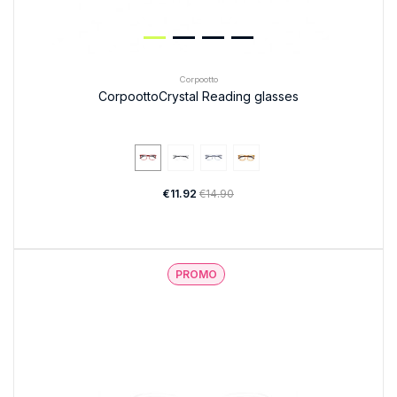
Corpootto
CorpoottoCrystal Reading glasses
€11.92
€14.90
PROMO