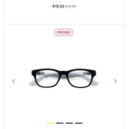
€13.52
€16.90
PROMO