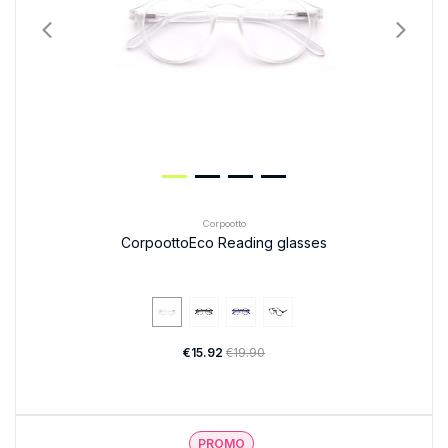
Corpootto
CorpoottoEco Reading glasses
€15.92
€19.90
PROMO