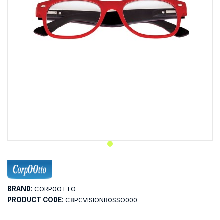
BRAND:
CORPOOTTO
PRODUCT CODE:
C8PCVISIONROSSO000