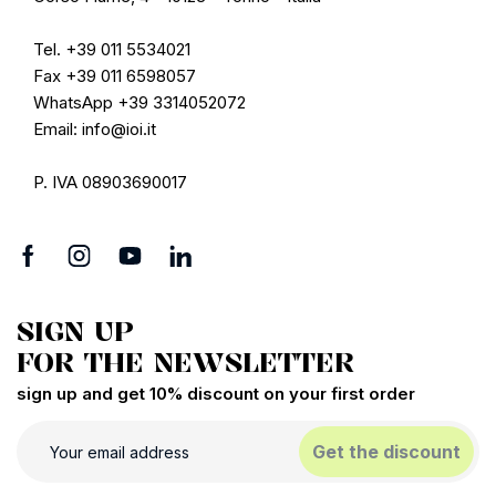
Tel. +39 011 5534021
Fax +39 011 6598057
WhatsApp +39 3314052072
Email: info@ioi.it
P. IVA 08903690017
SIGN UP
FOR THE NEWSLETTER
sign up and get 10% discount on your first order
Get the discount