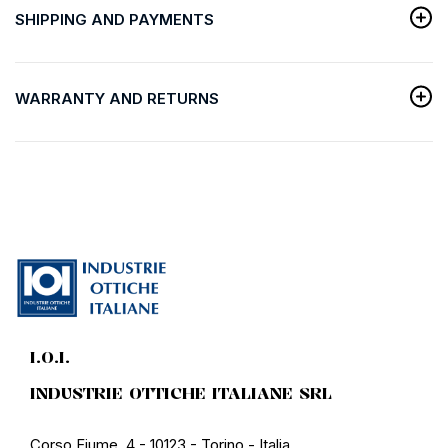
SHIPPING AND PAYMENTS
WARRANTY AND RETURNS
I.O.I.
INDUSTRIE OTTICHE ITALIANE SRL
Corso Fiume, 4 - 10123 - Torino - Italia