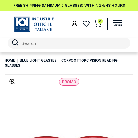
FREE SHIPPING (MINIMUM 2 GLASSES) WITHIN 24/48 HOURS
0
HOME
BLUE LIGHT GLASSES
CORPOOTTOPC VISION READING
GLASSES
PROMO