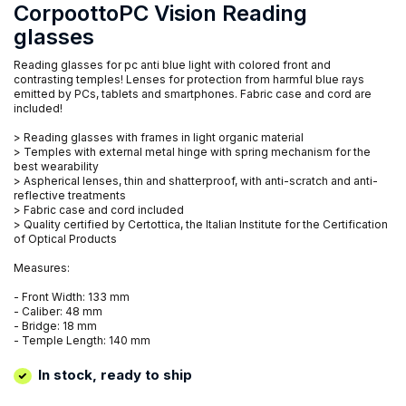
CorpoottoPC Vision Reading
glasses
Reading glasses for pc anti blue light with colored front and
contrasting temples! Lenses for protection from harmful blue rays
emitted by PCs, tablets and smartphones. Fabric case and cord are
included!
> Reading glasses with frames in light organic material
> Temples with external metal hinge with spring mechanism for the
best wearability
> Aspherical lenses, thin and shatterproof, with anti-scratch and anti-
reflective treatments
> Fabric case and cord included
> Quality certified by Certottica, the Italian Institute for the Certification
of Optical Products
Measures:
- Front Width: 133 mm
- Caliber: 48 mm
- Bridge: 18 mm
- Temple Length: 140 mm
In stock, ready to ship