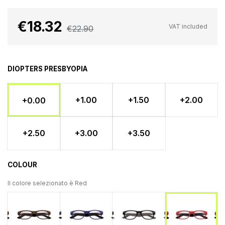
€18.32
VAT included
€22.90
DIOPTERS PRESBYOPIA
+1.00
+1.50
+2.00
+0.00
+2.50
+3.00
+3.50
COLOUR
Il colore selezionato è
Red
Brown
Blu
Black
Red