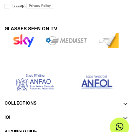
I accept
Privacy Policy
GLASSES SEEN ON TV
COLLECTIONS
IOI
BUYING GUIDE