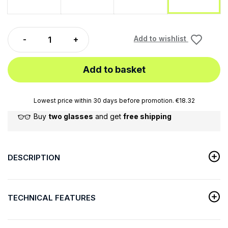
Add to wishlist
Add to basket
Lowest price within 30 days before promotion. €18.32
Buy
two glasses
and get
free shipping
DESCRIPTION
TECHNICAL FEATURES