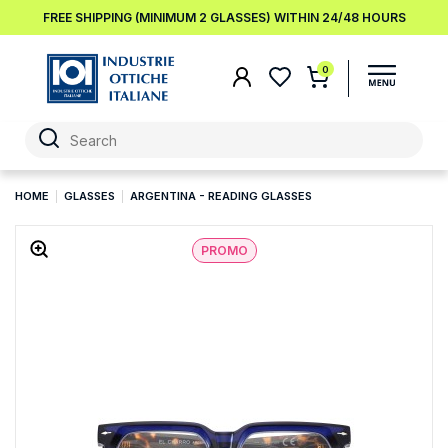
FREE SHIPPING (MINIMUM 2 GLASSES) WITHIN 24/48 HOURS
0
HOME
GLASSES
ARGENTINA - READING GLASSES
PROMO