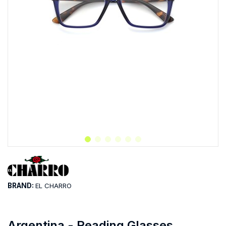
BRAND:
EL CHARRO
Argentina - Reading Glasses