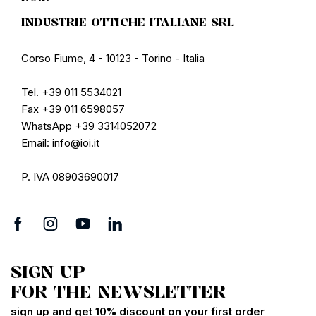
INDUSTRIE OTTICHE ITALIANE SRL
Corso Fiume, 4 - 10123 - Torino - Italia
Tel. +39 011 5534021
Fax +39 011 6598057
WhatsApp +39 3314052072
Email: info@ioi.it
P. IVA 08903690017
SIGN UP
FOR THE NEWSLETTER
sign up and get 10% discount on your first order