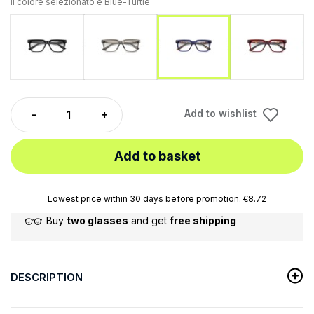
Il colore selezionato è
Blue-Turtle
Black
Gray
Red-Tur
Blue-Turtle
Add to wishlist
Add to basket
Lowest price within 30 days before promotion. €8.72
Buy
two glasses
and get
free shipping
DESCRIPTION