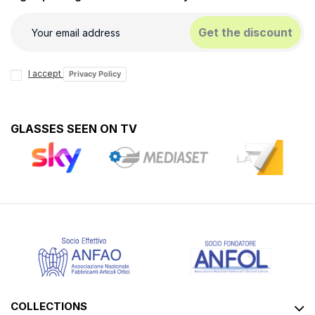
Get the discount
I accept
Privacy Policy
GLASSES SEEN ON TV
COLLECTIONS