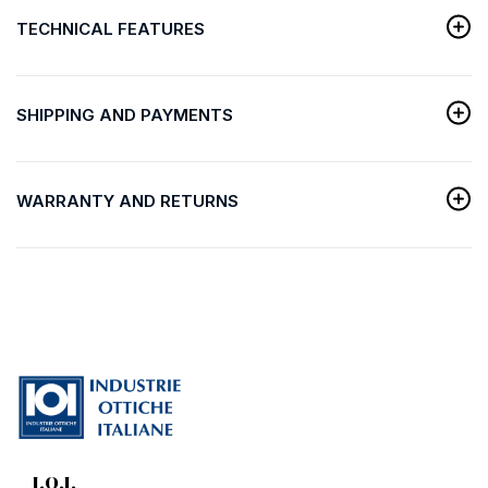
TECHNICAL FEATURES
SHIPPING AND PAYMENTS
WARRANTY AND RETURNS
I.O.I.