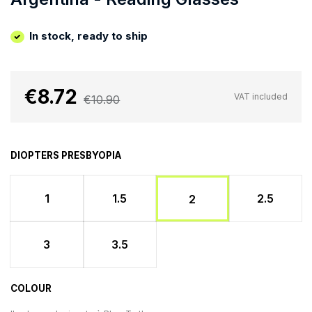
In stock, ready to ship
€8.72
VAT included
€10.90
DIOPTERS PRESBYOPIA
1
1.5
2.5
2
3
3.5
COLOUR