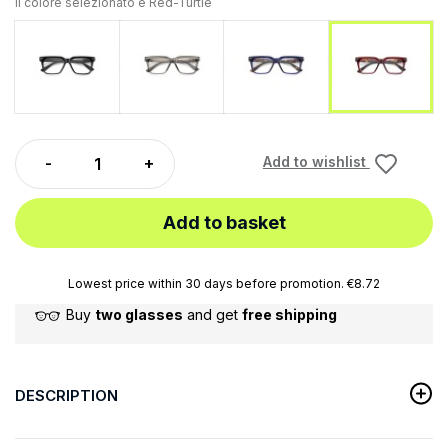
Il colore selezionato è
Red-Turtle
Black
Gray
Blue-Turtle
Red-Tur
Add to wishlist
Add to basket
Lowest price within 30 days before promotion. €8.72
Buy
two glasses
and get
free shipping
DESCRIPTION