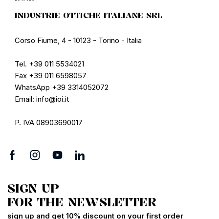
INDUSTRIE OTTICHE ITALIANE SRL
Corso Fiume, 4 - 10123 - Torino - Italia
Tel. +39 011 5534021
Fax +39 011 6598057
WhatsApp +39 3314052072
Email: info@ioi.it
P. IVA 08903690017
SIGN UP
FOR THE NEWSLETTER
sign up and get 10% discount on your first order