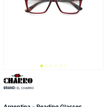
BRAND:
EL CHARRO
Argentina - Reading Glasses