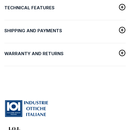
TECHNICAL FEATURES
SHIPPING AND PAYMENTS
WARRANTY AND RETURNS
I.O.I.