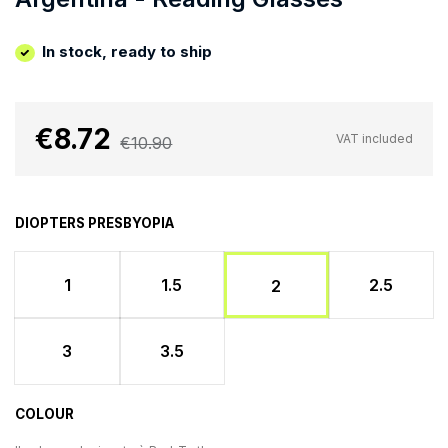
In stock, ready to ship
€8.72
VAT included
€10.90
DIOPTERS PRESBYOPIA
1
1.5
2.5
2
3
3.5
COLOUR