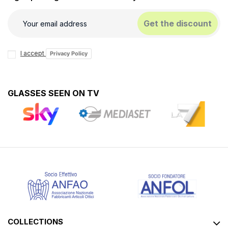
Get the discount
I accept
Privacy Policy
GLASSES SEEN ON TV
COLLECTIONS