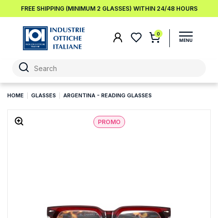
FREE SHIPPING (MINIMUM 2 GLASSES) WITHIN 24/48 HOURS
0
HOME
GLASSES
ARGENTINA - READING GLASSES
PROMO