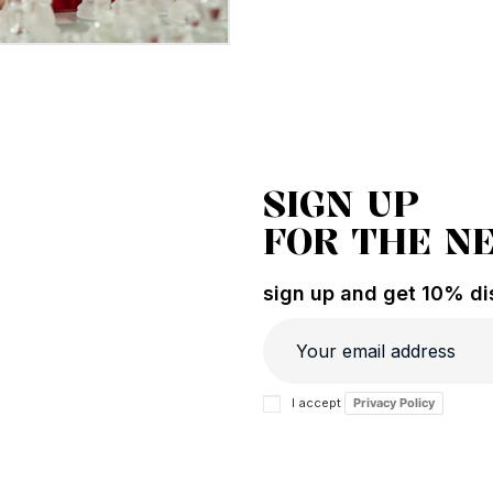
SIGN UP
FOR THE N
sign up and get 10% dis
I accept
Privacy Policy