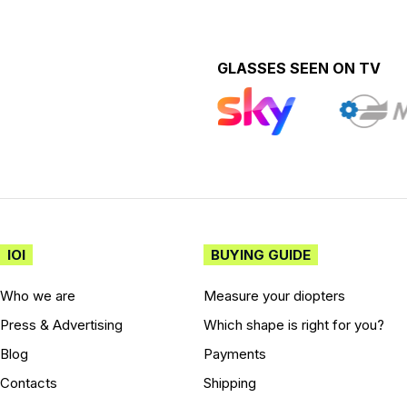
GLASSES SEEN ON TV
IOI
BUYING GUIDE
Who we are
Measure your diopters
Press & Advertising
Which shape is right for you?
Blog
Payments
Contacts
Shipping