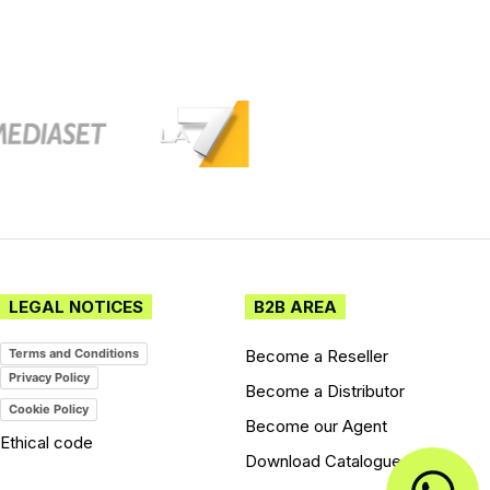
LEGAL NOTICES
B2B AREA
Become a Reseller
Terms and Conditions
Privacy Policy
Become a Distributor
Cookie Policy
Become our Agent
Ethical code
Download Catalogues