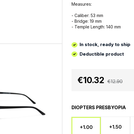
Measures:
- Caliber: 53 mm
- Bridge: 19 mm
- Temple Length: 140 mm
In stock, ready to ship
Deductible product
€10.32
€12.90
DIOPTERS PRESBYOPIA
+1.50
+1.00