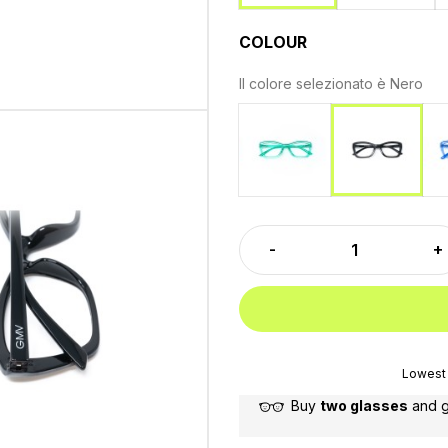
COLOUR
Il colore selezionato è
Nero
Green
Nero
Lowest 
Buy
two glasses
and 