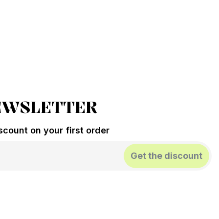
EWSLETTER
count on your first order
Get the discount