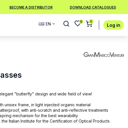
BECOME A DISTRIBUTOR
DOWNLOAD CATALOGUES
0
0
EN
Log in
lasses
egant "butterfly" design and wide field of view!
 unisex frame, in light injected organic material
atterproof, with anti-scratch and anti-reflective treatments
 spring mechanism for the best wearability
 the Italian Institute for the Certification of Optical Products