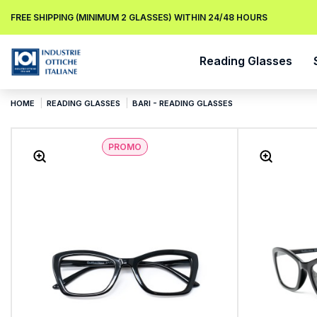
FREE SHIPPING (MINIMUM 2 GLASSES) WITHIN 24/48 HOURS
Reading Glasses
HOME
READING GLASSES
BARI - READING GLASSES
PROMO