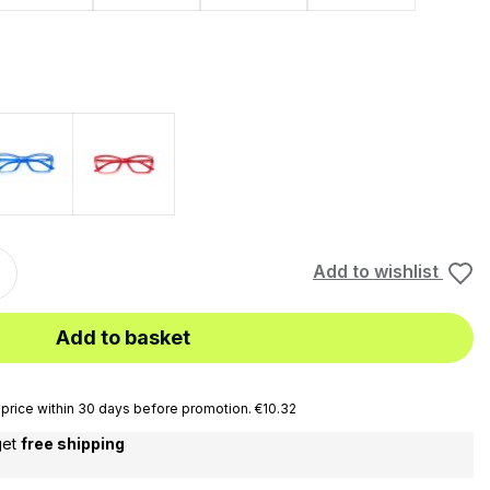
Blu
Rosso
Add to wishlist
Add to basket
price within 30 days before promotion. €10.32
get
free shipping