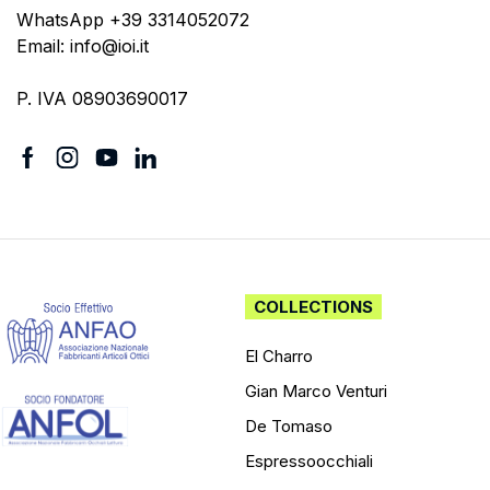
WhatsApp +39 3314052072
Email: info@ioi.it
P. IVA 08903690017
COLLECTIONS
El Charro
Gian Marco Venturi
De Tomaso
Espressoocchiali