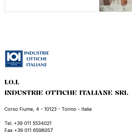
I.O.I.
INDUSTRIE OTTICHE ITALIANE SRL
Corso Fiume, 4 - 10123 - Torino - Italia
Tel. +39 011 5534021
Fax +39 011 6598057