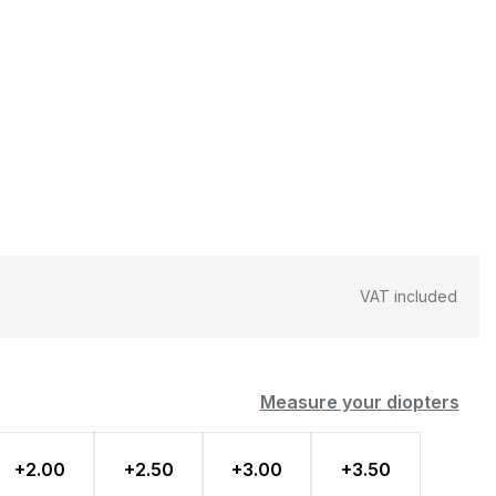
VAT included
Measure your diopters
+2.00
+2.50
+3.00
+3.50