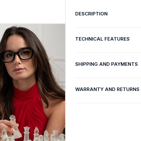
DESCRIPTION
TECHNICAL FEATURES
SHIPPING AND PAYMENTS
WARRANTY AND RETURNS