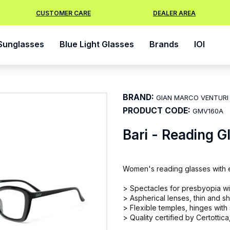
CUSTOMER CARE
DEALER AREA
Sunglasses
Blue Light Glasses
Brands
IOI
BRAND:
GIAN MARCO VENTURI
PRODUCT CODE:
GMV160A
Bari - Reading G
Women's reading glasses with el
> Spectacles for presbyopia with
> Aspherical lenses, thin and sh
> Flexible temples, hinges with
> Quality certified by Certottica,