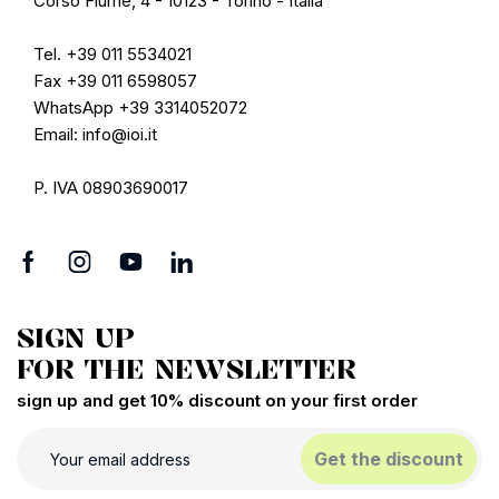
Corso Fiume, 4 - 10123 - Torino - Italia
Tel. +39 011 5534021
Fax +39 011 6598057
WhatsApp +39 3314052072
Email: info@ioi.it
P. IVA 08903690017
SIGN UP
FOR THE NEWSLETTER
sign up and get 10% discount on your first order
Get the discount