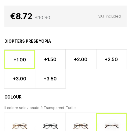
€8.72
VAT included
€10.90
DIOPTERS PRESBYOPIA
+1.50
+2.00
+2.50
+1.00
+3.00
+3.50
COLOUR
Il colore selezionato è
Transparent-Turtle
Light Turtle
Nero
Tartaruga
Transparent