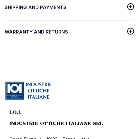
SHIPPING AND PAYMENTS
WARRANTY AND RETURNS
I.O.I.
INDUSTRIE OTTICHE ITALIANE SRL