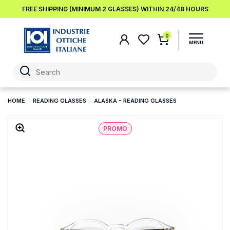
FREE SHIPPING (MINIMUM 2 GLASSES) WITHIN 24/48 HOURS
0
HOME
READING GLASSES
ALASKA - READING GLASSES
PROMO