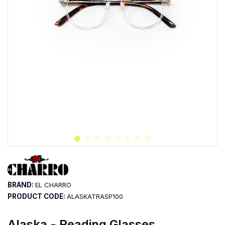
BRAND:
EL CHARRO
PRODUCT CODE:
ALASKATRASP100
Alaska - Reading Glasses