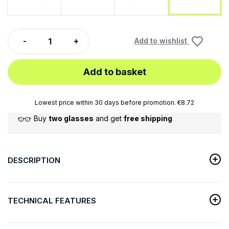
Add to wishlist
Add to basket
Lowest price within 30 days before promotion. €8.72
Buy
two glasses
and get
free shipping
DESCRIPTION
TECHNICAL FEATURES