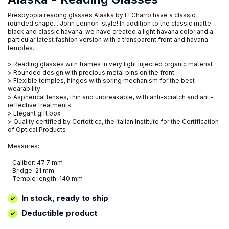
Presbyopia reading glasses Alaska by El Charro have a classic
rounded shape... John Lennon-style! In addition to the classic matte
black and classic havana, we have created a light havana color and a
particular latest fashion version with a transparent front and havana
temples.
> Reading glasses with frames in very light injected organic material
> Rounded design with precious metal pins on the front
> Flexible temples, hinges with spring mechanism for the best
wearability
> Aspherical lenses, thin and unbreakable, with anti-scratch and anti-
reflective treatments
> Elegant gift box
> Quality certified by Certottica, the Italian Institute for the Certification
of Optical Products
Measures:
- Caliber: 47.7 mm
- Bridge: 21 mm
- Temple length: 140 mm
In stock, ready to ship
Deductible product