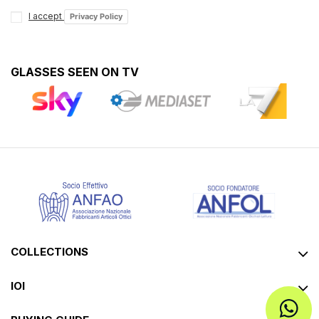
I accept
Privacy Policy
GLASSES SEEN ON TV
COLLECTIONS
IOI