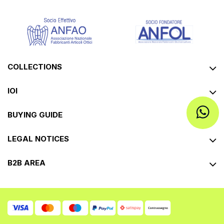
COLLECTIONS
IOI
BUYING GUIDE
LEGAL NOTICES
B2B AREA