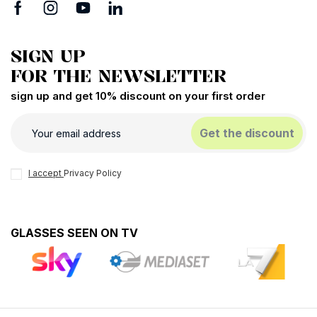
SIGN UP
FOR THE NEWSLETTER
sign up and get 10% discount on your first order
Get the discount
I accept
Privacy Policy
GLASSES SEEN ON TV