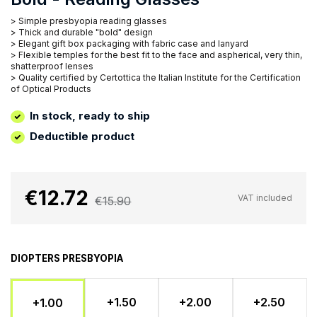
> Simple presbyopia reading glasses
> Thick and durable "bold" design
> Elegant gift box packaging with fabric case and lanyard
> Flexible temples for the best fit to the face and aspherical, very thin,
shatterproof lenses
> Quality certified by Certottica the Italian Institute for the Certification
of Optical Products
In stock, ready to ship
Deductible product
€12.72
VAT included
€15.90
DIOPTERS PRESBYOPIA
+1.50
+2.00
+2.50
+1.00