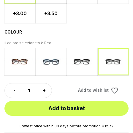
+3.00
+3.50
COLOUR
Il colore selezionato è
Red
Tartaruga
Blu
Black
Red
Add to wishlist
Add to basket
Lowest price within 30 days before promotion. €12.72