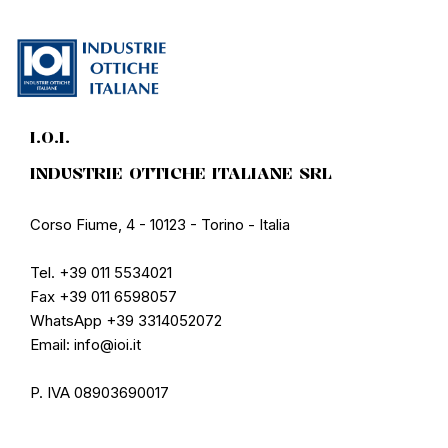
I.O.I.
INDUSTRIE OTTICHE ITALIANE SRL
Corso Fiume, 4 - 10123 - Torino - Italia
Tel. +39 011 5534021
Fax +39 011 6598057
WhatsApp +39 3314052072
Email: info@ioi.it
P. IVA 08903690017