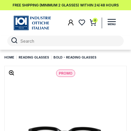
FREE SHIPPING (MINIMUM 2 GLASSES) WITHIN 24/48 HOURS
0
HOME
READING GLASSES
BOLD - READING GLASSES
PROMO