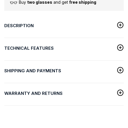
Buy
two glasses
and get
free shipping
DESCRIPTION
TECHNICAL FEATURES
SHIPPING AND PAYMENTS
WARRANTY AND RETURNS