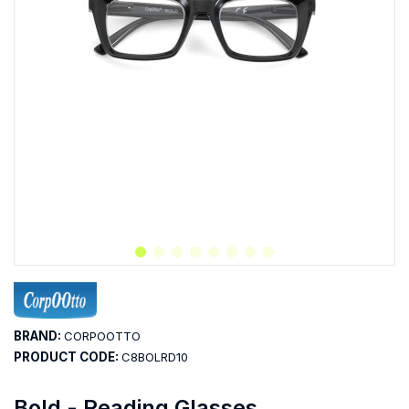
BRAND:
CORPOOTTO
PRODUCT CODE:
C8BOLRD10
Bold - Reading Glasses