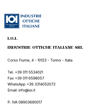
I.O.I.
INDUSTRIE OTTICHE ITALIANE SRL
Corso Fiume, 4 - 10123 - Torino - Italia
Tel. +39 011 5534021
Fax +39 011 6598057
WhatsApp +39 3314052072
Email: info@ioi.it
P. IVA 08903690017