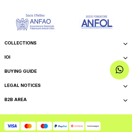
COLLECTIONS
IOI
BUYING GUIDE
LEGAL NOTICES
B2B AREA