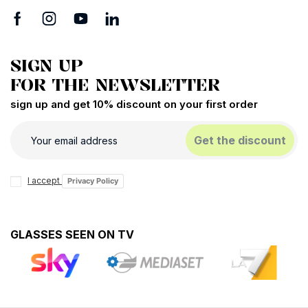
SIGN UP
FOR THE NEWSLETTER
sign up and get 10% discount on your first order
Get the discount
I accept
Privacy Policy
GLASSES SEEN ON TV