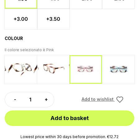
+3.00
+3.50
COLOUR
Il colore selezionato è
Pink
Green
Brown
Blu
Pink
Add to wishlist
Add to basket
Lowest price within 30 days before promotion. €12.72