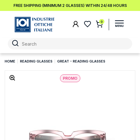
FREE SHIPPING (MINIMUM 2 GLASSES) WITHIN 24/48 HOURS
0
HOME
READING GLASSES
GREAT - READING GLASSES
PROMO