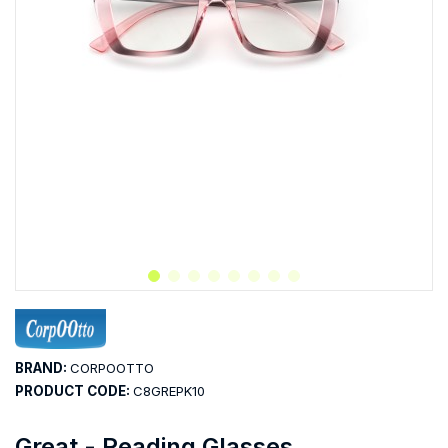
BRAND:
CORPOOTTO
PRODUCT CODE:
C8GREPK10
Great - Reading Glasses