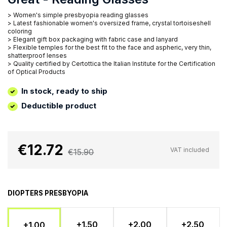
> Women's simple presbyopia reading glasses
> Latest fashionable women's oversized frame, crystal tortoiseshell
coloring
> Elegant gift box packaging with fabric case and lanyard
> Flexible temples for the best fit to the face and aspheric, very thin,
shatterproof lenses
> Quality certified by Certottica the Italian Institute for the Certification
of Optical Products
In stock, ready to ship
Deductible product
€12.72
VAT included
€15.90
DIOPTERS PRESBYOPIA
+1.50
+2.00
+2.50
+1.00