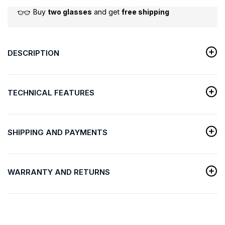
Buy
two glasses
and get
free shipping
DESCRIPTION
TECHNICAL FEATURES
SHIPPING AND PAYMENTS
WARRANTY AND RETURNS