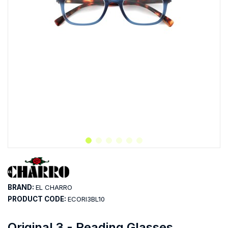
BRAND:
EL CHARRO
PRODUCT CODE:
ECORI3BL10
Original 3 - Reading Glasses