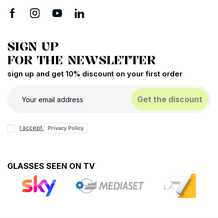
SIGN UP
FOR THE NEWSLETTER
sign up and get 10% discount on your first order
Get the discount
I accept
Privacy Policy
GLASSES SEEN ON TV