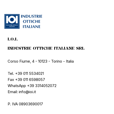
I.O.I.
INDUSTRIE OTTICHE ITALIANE SRL
Corso Fiume, 4 - 10123 - Torino - Italia
Tel. +39 011 5534021
Fax +39 011 6598057
WhatsApp +39 3314052072
Email: info@ioi.it
P. IVA 08903690017