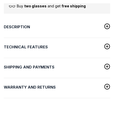
Buy
two glasses
and get
free shipping
DESCRIPTION
TECHNICAL FEATURES
SHIPPING AND PAYMENTS
WARRANTY AND RETURNS