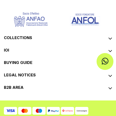
COLLECTIONS
IOI
BUYING GUIDE
LEGAL NOTICES
B2B AREA