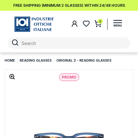
FREE SHIPPING (MINIMUM 2 GLASSES) WITHIN 24/48 HOURS
0
HOME
READING GLASSES
ORIGINAL 3 - READING GLASSES
PROMO