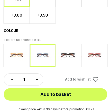
+3.00
+3.50
COLOUR
Il colore selezionato è
Blu
Orange
Black
Red
Blu
Add to wishlist
Add to basket
Lowest price within 30 days before promotion. €8.72