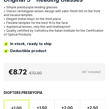
> Simple presbyopia reading glasses
> Classic rectangular unisex design with satin-finish tint on the front
and havana temples
> Elegant metal inlays on the front piece
> Flexible temples for the best fit to the face
> Aspherical lenses, very thin and shatterproof
> Quality certified by Certottica the Italian Institute for the Certification
of Optical Products
In stock, ready to ship
Deductible product
€8.72
VAT included
€10.90
DIOPTERS PRESBYOPIA
+1.50
+2.00
+2.50
+1.00