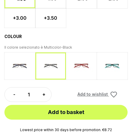
+3.00
+3.50
COLOUR
Il colore selezionato è
Multicolor-Black
Multicolor-Blue
Multicolor-Rosso
Multicolor
Multicolor-Black
Add to wishlist
Add to basket
Lowest price within 30 days before promotion. €8.72