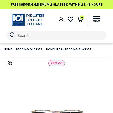
FREE SHIPPING (MINIMUM 2 GLASSES) WITHIN 24/48 HOURS
0
HOME
READING GLASSES
HONDURAS - READING GLASSES
PROMO