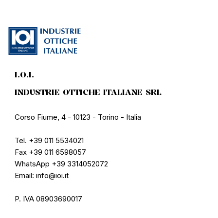
I.O.I.
INDUSTRIE OTTICHE ITALIANE SRL
Corso Fiume, 4 - 10123 - Torino - Italia
Tel. +39 011 5534021
Fax +39 011 6598057
WhatsApp +39 3314052072
Email: info@ioi.it
P. IVA 08903690017