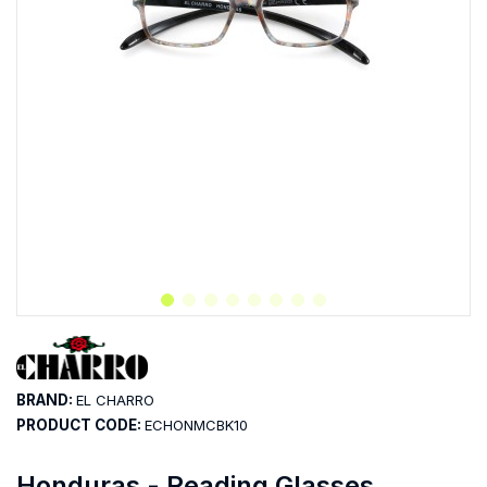
BRAND:
EL CHARRO
PRODUCT CODE:
ECHONMCBK10
Honduras - Reading Glasses