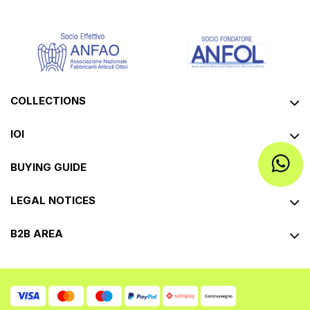
COLLECTIONS
IOI
BUYING GUIDE
LEGAL NOTICES
B2B AREA