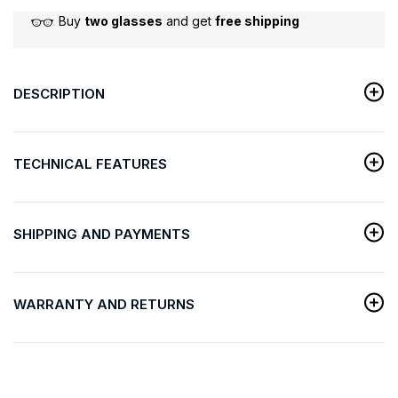
Buy
two glasses
and get
free shipping
DESCRIPTION
TECHNICAL FEATURES
SHIPPING AND PAYMENTS
WARRANTY AND RETURNS