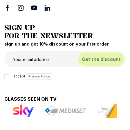
SIGN UP
FOR THE NEWSLETTER
sign up and get 10% discount on your first order
Get the discount
I accept
Privacy Policy
GLASSES SEEN ON TV