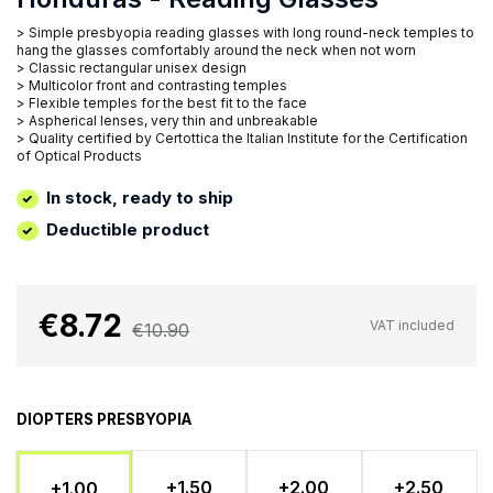
> Simple presbyopia reading glasses with long round-neck temples to
hang the glasses comfortably around the neck when not worn
> Classic rectangular unisex design
> Multicolor front and contrasting temples
> Flexible temples for the best fit to the face
> Aspherical lenses, very thin and unbreakable
> Quality certified by Certottica the Italian Institute for the Certification
of Optical Products
In stock, ready to ship
Deductible product
€8.72
VAT included
€10.90
DIOPTERS PRESBYOPIA
+1.50
+2.00
+2.50
+1.00