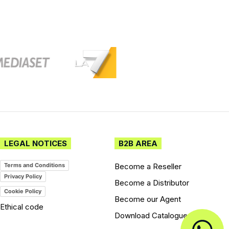
LEGAL NOTICES
B2B AREA
Become a Reseller
Terms and Conditions
Privacy Policy
Become a Distributor
Cookie Policy
Become our Agent
Ethical code
Download Catalogues