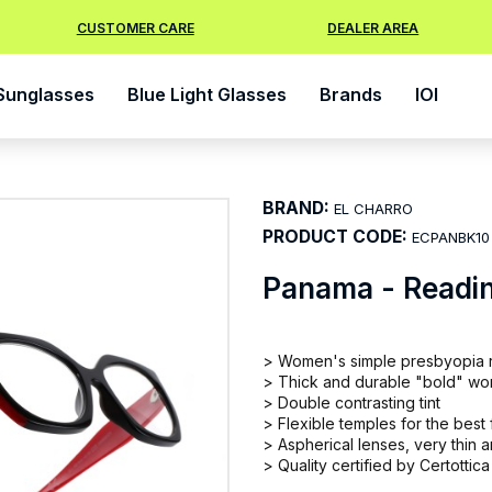
CUSTOMER CARE
DEALER AREA
Sunglasses
Blue Light Glasses
Brands
IOI
BRAND:
EL CHARRO
PRODUCT CODE:
ECPANBK10
Panama - Readi
> Women's simple presbyopia 
> Thick and durable "bold" wome
> Double contrasting tint
> Flexible temples for the best f
> Aspherical lenses, very thin
> Quality certified by Certottica 