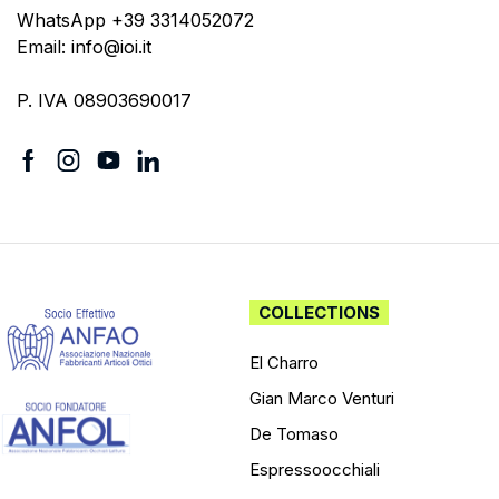
WhatsApp +39 3314052072
Email: info@ioi.it
P. IVA 08903690017
COLLECTIONS
El Charro
Gian Marco Venturi
De Tomaso
Espressoocchiali