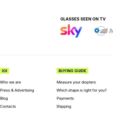
GLASSES SEEN ON TV
IOI
BUYING GUIDE
Who we are
Measure your diopters
Press & Advertising
Which shape is right for you?
Blog
Payments
Contacts
Shipping