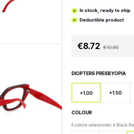
In stock, ready to ship
Deductible product
€8.72
€10.90
DIOPTERS PRESBYOPIA
+1.50
+1.00
COLOUR
Il colore selezionato è
Black-R