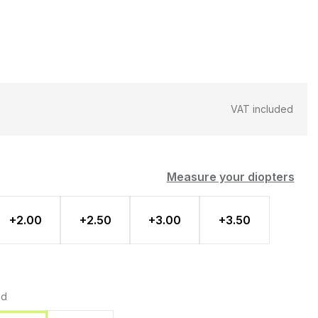
VAT included
Measure your diopters
+2.00
+2.50
+3.00
+3.50
ed