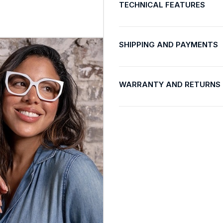
TECHNICAL FEATURES
SHIPPING AND PAYMENTS
WARRANTY AND RETURNS