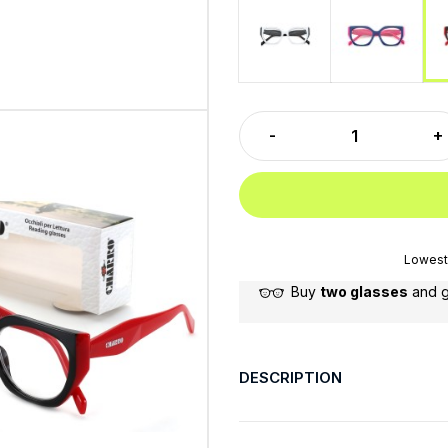
White-Black
Blue-Fucs
Lowest 
Buy
two glasses
and 
DESCRIPTION