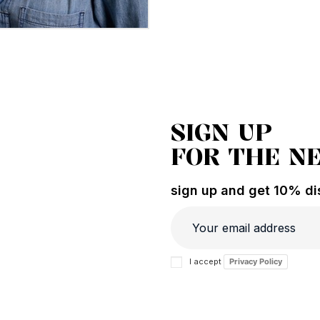
SIGN UP
FOR THE N
sign up and get 10% dis
I accept
Privacy Policy