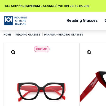
FREE SHIPPING (MINIMUM 2 GLASSES) WITHIN 24/48 HOURS
Reading Glasses
HOME
READING GLASSES
PANAMA - READING GLASSES
PROMO