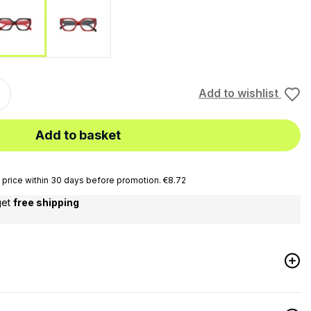
ia
Red-Black
Black-Red
Add to wishlist
Add to basket
price within 30 days before promotion. €8.72
get
free shipping