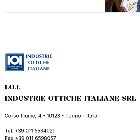
I.O.I.
INDUSTRIE OTTICHE ITALIANE SRL
Corso Fiume, 4 - 10123 - Torino - Italia
Tel. +39 011 5534021
Fax +39 011 6598057