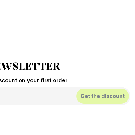
EWSLETTER
count on your first order
Get the discount