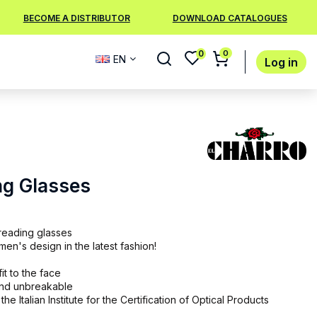
BECOME A DISTRIBUTOR
DOWNLOAD CATALOGUES
0
0
EN
Log in
ng Glasses
reading glasses
n's design in the latest fashion!
it to the face
 and unbreakable
the Italian Institute for the Certification of Optical Products