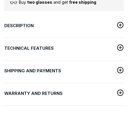
Buy
two glasses
and get
free shipping
DESCRIPTION
TECHNICAL FEATURES
SHIPPING AND PAYMENTS
WARRANTY AND RETURNS