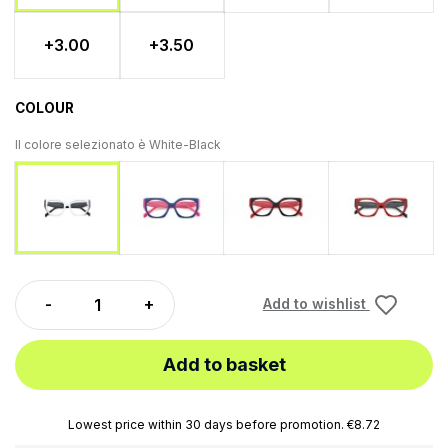
+3.00
+3.50
COLOUR
Il colore selezionato è
White-Black
Blue-Fucsia
Black-Red
Red-Bl
White-Black
Add to wishlist
Add to basket
Lowest price within 30 days before promotion. €8.72