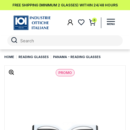
FREE SHIPPING (MINIMUM 2 GLASSES) WITHIN 24/48 HOURS
0
HOME
READING GLASSES
PANAMA - READING GLASSES
PROMO