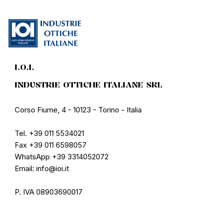
I.O.I.
INDUSTRIE OTTICHE ITALIANE SRL
Corso Fiume, 4 - 10123 - Torino - Italia
Tel. +39 011 5534021
Fax +39 011 6598057
WhatsApp +39 3314052072
Email: info@ioi.it
P. IVA 08903690017