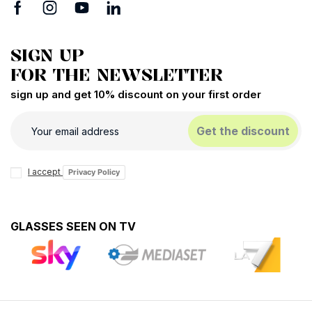
SIGN UP
FOR THE NEWSLETTER
sign up and get 10% discount on your first order
Get the discount
I accept
Privacy Policy
GLASSES SEEN ON TV