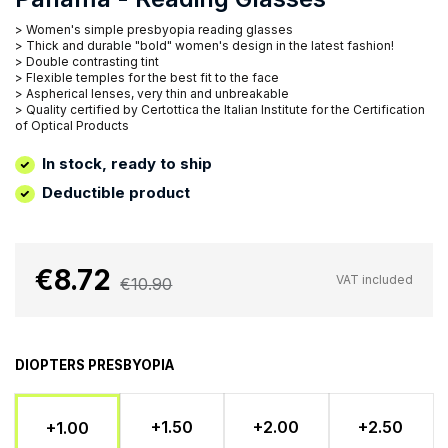
> Women's simple presbyopia reading glasses
> Thick and durable "bold" women's design in the latest fashion!
> Double contrasting tint
> Flexible temples for the best fit to the face
> Aspherical lenses, very thin and unbreakable
> Quality certified by Certottica the Italian Institute for the Certification
of Optical Products
In stock, ready to ship
Deductible product
€8.72
VAT included
€10.90
DIOPTERS PRESBYOPIA
+1.50
+2.00
+2.50
+1.00