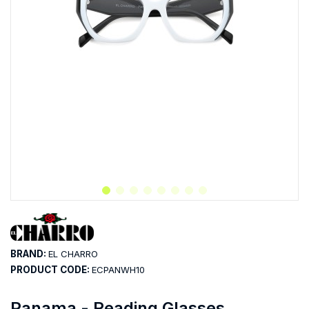
BRAND:
EL CHARRO
PRODUCT CODE:
ECPANWH10
Panama - Reading Glasses