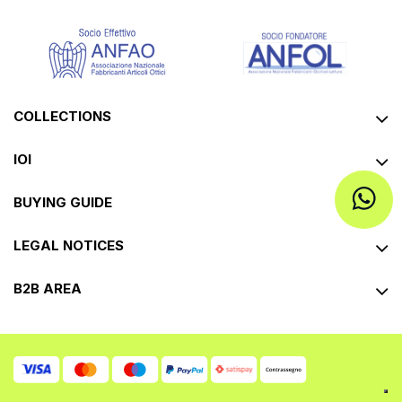
COLLECTIONS
IOI
BUYING GUIDE
LEGAL NOTICES
B2B AREA