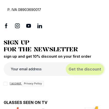
P. IVA 08903690017
SIGN UP
FOR THE NEWSLETTER
sign up and get 10% discount on your first order
Get the discount
I accept
Privacy Policy
GLASSES SEEN ON TV