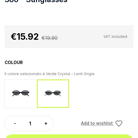
€15.92
VAT included
€19.90
COLOUR
Il colore selezionato è
Verde Crystal - Lenti Grigie
Black - Grey Lenses
Verde Crystal - Lenti Grigie
Add to wishlist