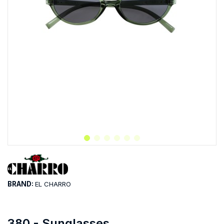
BRAND:
EL CHARRO
380 - Sunglasses