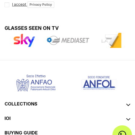
I accept
Privacy Policy
GLASSES SEEN ON TV
COLLECTIONS
IOI
BUYING GUIDE