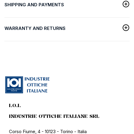
SHIPPING AND PAYMENTS
WARRANTY AND RETURNS
I.O.I.
INDUSTRIE OTTICHE ITALIANE SRL
Corso Fiume, 4 - 10123 - Torino - Italia