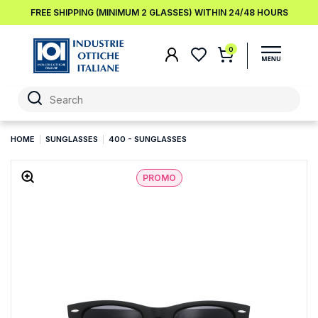
FREE SHIPPING (MINIMUM 2 GLASSES) WITHIN 24/48 HOURS
0
HOME
SUNGLASSES
400 - SUNGLASSES
PROMO