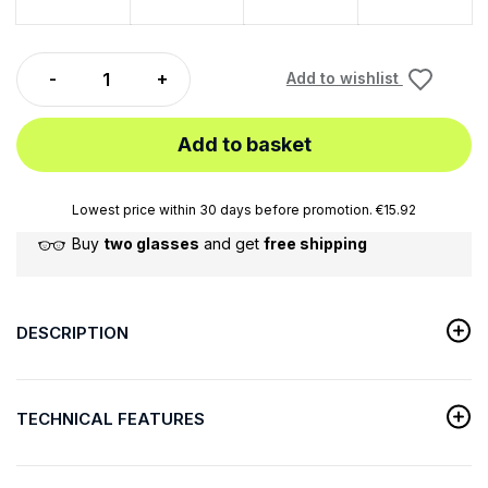
Add to wishlist
Add to basket
Lowest price within 30 days before promotion. €15.92
Buy
two glasses
and get
free shipping
DESCRIPTION
TECHNICAL FEATURES