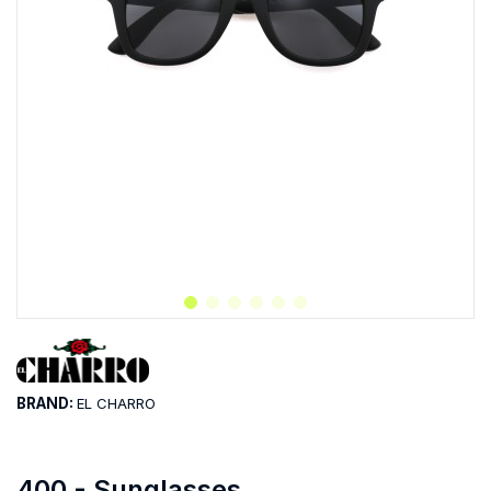
BRAND:
EL CHARRO
400 - Sunglasses