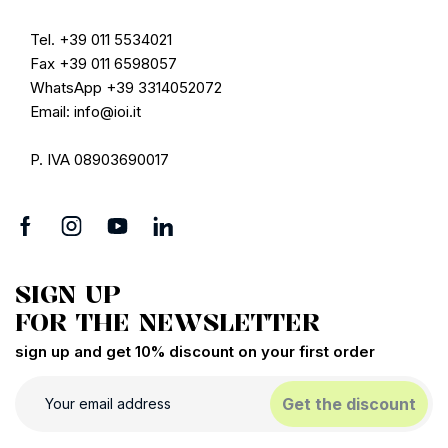
Tel. +39 011 5534021
Fax +39 011 6598057
WhatsApp +39 3314052072
Email: info@ioi.it
P. IVA 08903690017
SIGN UP
FOR THE NEWSLETTER
sign up and get 10% discount on your first order
Get the discount