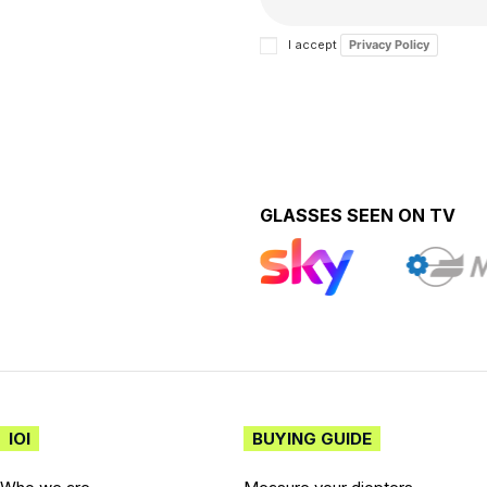
I accept
Privacy Policy
GLASSES SEEN ON TV
IOI
BUYING GUIDE