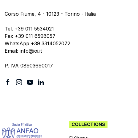
Corso Fiume, 4 - 10123 - Torino - Italia
Tel. +39 011 5534021
Fax +39 011 6598057
WhatsApp +39 3314052072
Email: info@ioi.it
P. IVA 08903690017
COLLECTIONS