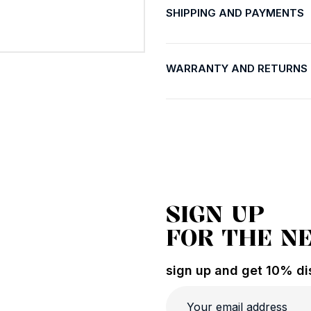
SHIPPING AND PAYMENTS
WARRANTY AND RETURNS
SIGN UP
FOR THE N
sign up and get 10% dis