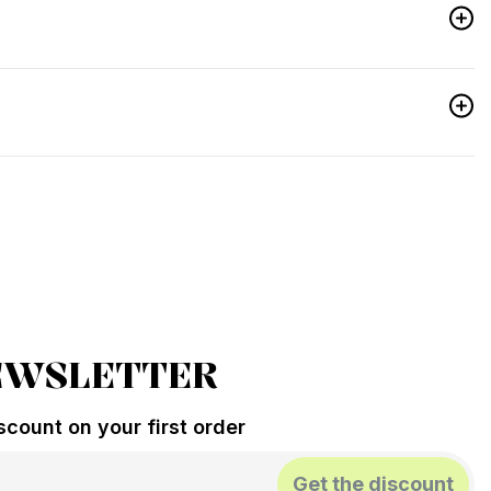
EWSLETTER
count on your first order
Get the discount