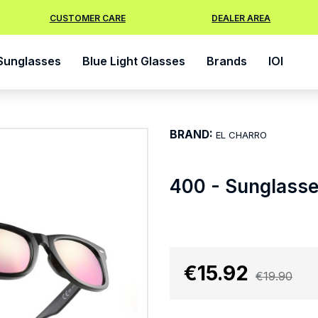
CUSTOMER CARE
DEALER AREA
Sunglasses
Blue Light Glasses
Brands
IOI
BRAND:
EL CHARRO
400 - Sunglass
€15.92
€19.90