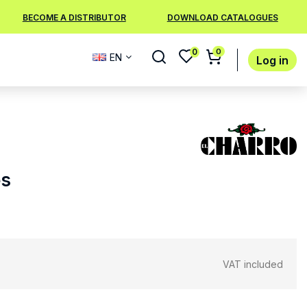
BECOME A DISTRIBUTOR
DOWNLOAD CATALOGUES
0
0
EN
Log in
es
VAT included