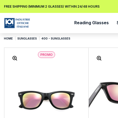
FREE SHIPPING (MINIMUM 2 GLASSES) WITHIN 24/48 HOURS
Reading Glasses
HOME
SUNGLASSES
400 - SUNGLASSES
PROMO