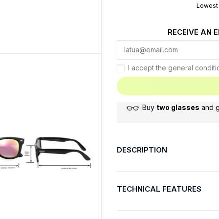
Lowest 
RECEIVE AN 
I accept the general condit
Buy
two glasses
and 
DESCRIPTION
TECHNICAL FEATURES