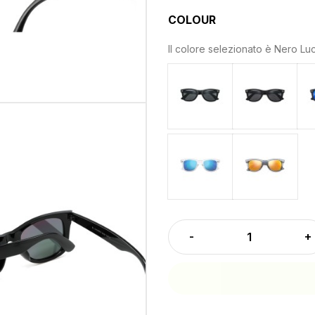
COLOUR
Il colore selezionato è
Nero Luc
Nero Lucido - Lenti Grigi
Nero Opaco
Crystal - Lenti Blu Specc
Grigio Cry