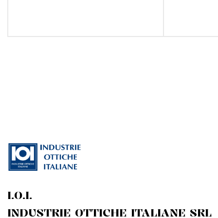
I.O.I.
INDUSTRIE OTTICHE ITALIANE SRL