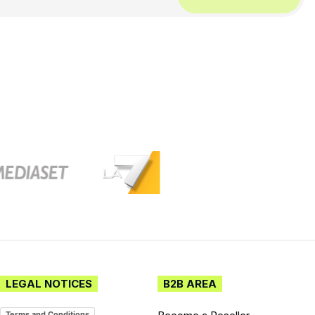
LEGAL NOTICES
B2B AREA
Terms and Conditions