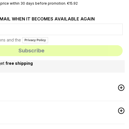
price within 30 days before promotion. €15.92
EMAIL WHEN IT BECOMES AVAILABLE AGAIN
ions and the
Privacy Policy
get
free shipping