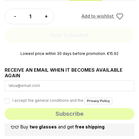
Add to wishlist
Add to basket
Lowest price within 30 days before promotion. €15.92
RECEIVE AN EMAIL WHEN IT BECOMES AVAILABLE
AGAIN
I accept the general conditions and the
Privacy Policy
Buy
two glasses
and get
free shipping