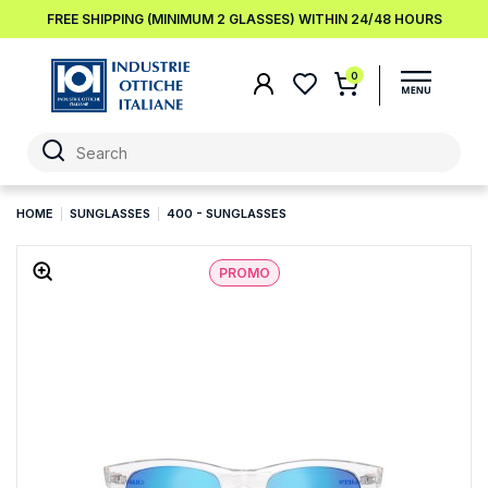
FREE SHIPPING (MINIMUM 2 GLASSES) WITHIN 24/48 HOURS
0
HOME
SUNGLASSES
400 - SUNGLASSES
PROMO