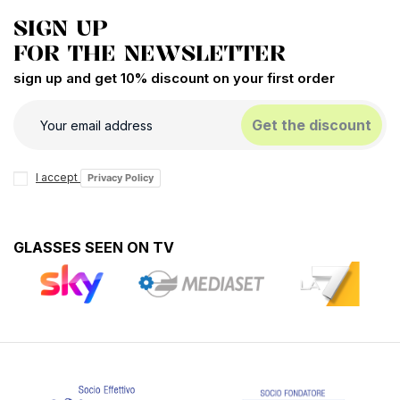
SIGN UP
FOR THE NEWSLETTER
sign up and get 10% discount on your first order
Get the discount
I accept
Privacy Policy
GLASSES SEEN ON TV