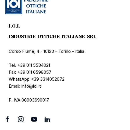
I.O.I.
INDUSTRIE OTTICHE ITALIANE SRL
Corso Fiume, 4 - 10123 - Torino - Italia
Tel. +39 011 5534021
Fax +39 011 6598057
WhatsApp +39 3314052072
Email: info@ioi.it
P. IVA 08903690017