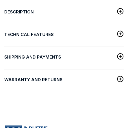
DESCRIPTION
TECHNICAL FEATURES
SHIPPING AND PAYMENTS
WARRANTY AND RETURNS