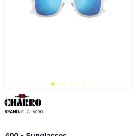
BRAND:
EL CHARRO
400 - Sunglasses