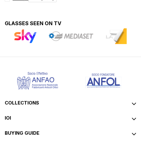
GLASSES SEEN ON TV
COLLECTIONS
IOI
BUYING GUIDE