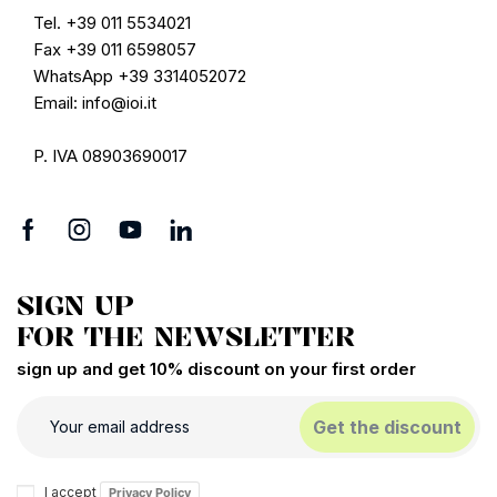
Tel. +39 011 5534021
Fax +39 011 6598057
WhatsApp +39 3314052072
Email: info@ioi.it
P. IVA 08903690017
SIGN UP
FOR THE NEWSLETTER
sign up and get 10% discount on your first order
Get the discount
I accept
Privacy Policy