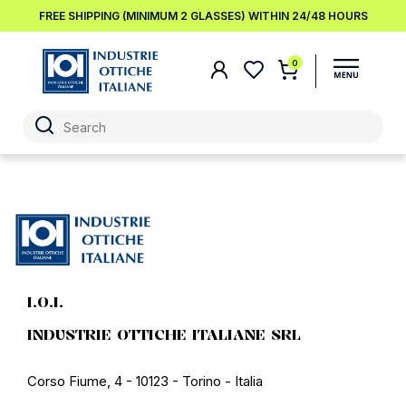
FREE SHIPPING (MINIMUM 2 GLASSES) WITHIN 24/48 HOURS
0
I.O.I.
INDUSTRIE OTTICHE ITALIANE SRL
Corso Fiume, 4 - 10123 - Torino - Italia