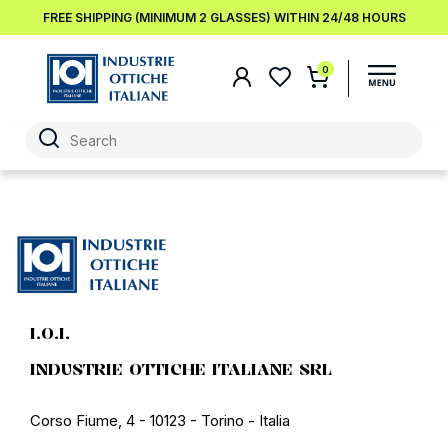
FREE SHIPPING (MINIMUM 2 GLASSES) WITHIN 24/48 HOURS
0
I.O.I.
INDUSTRIE OTTICHE ITALIANE SRL
Corso Fiume, 4 - 10123 - Torino - Italia