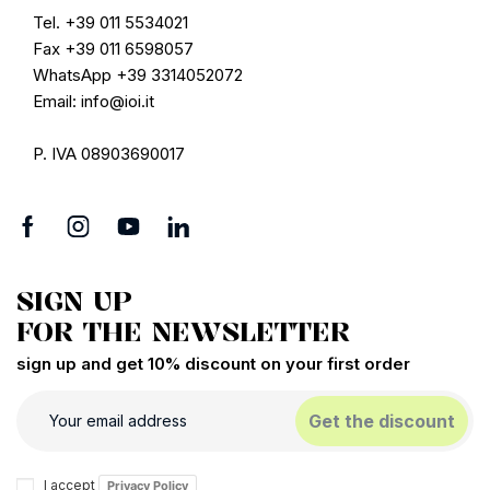
Tel. +39 011 5534021
Fax +39 011 6598057
WhatsApp +39 3314052072
Email: info@ioi.it
P. IVA 08903690017
SIGN UP
FOR THE NEWSLETTER
sign up and get 10% discount on your first order
Get the discount
I accept
Privacy Policy