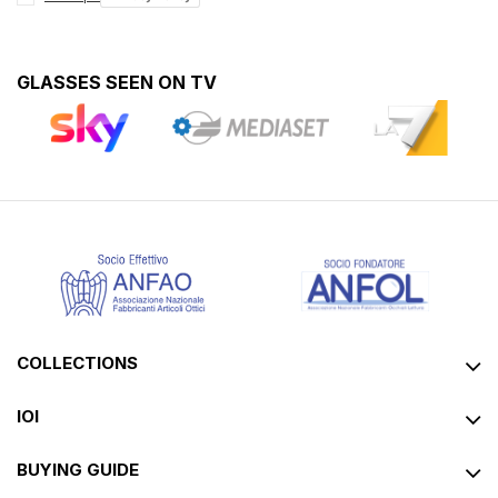
GLASSES SEEN ON TV
COLLECTIONS
IOI
BUYING GUIDE