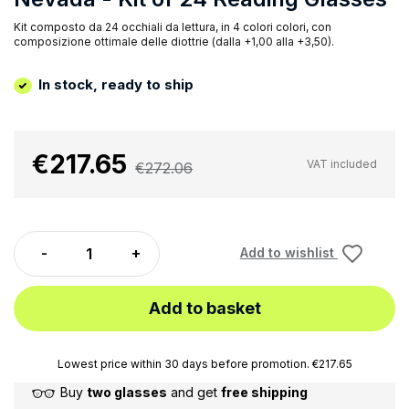
Kit composto da 24 occhiali da lettura, in 4 colori colori, con
composizione ottimale delle diottrie (dalla +1,00 alla +3,50).
In stock, ready to ship
€217.65
VAT included
€272.06
Add to wishlist
Add to basket
Lowest price within 30 days before promotion. €217.65
Buy
two glasses
and get
free shipping