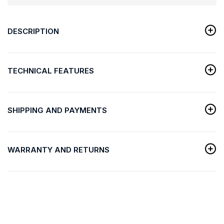
DESCRIPTION
TECHNICAL FEATURES
SHIPPING AND PAYMENTS
WARRANTY AND RETURNS