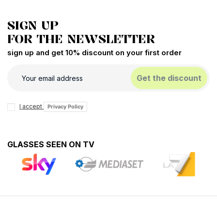
SIGN UP
FOR THE NEWSLETTER
sign up and get 10% discount on your first order
Get the discount
I accept
Privacy Policy
GLASSES SEEN ON TV