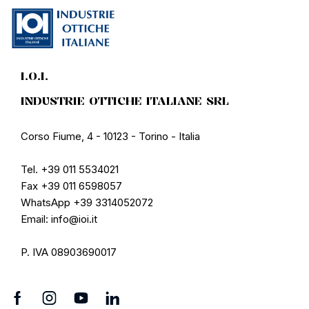
I.O.I.
INDUSTRIE OTTICHE ITALIANE SRL
Corso Fiume, 4 - 10123 - Torino - Italia
Tel. +39 011 5534021
Fax +39 011 6598057
WhatsApp +39 3314052072
Email: info@ioi.it
P. IVA 08903690017