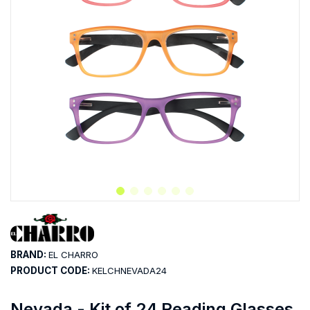
BRAND:
EL CHARRO
PRODUCT CODE:
KELCHNEVADA24
Nevada - Kit of 24 Reading Glasses