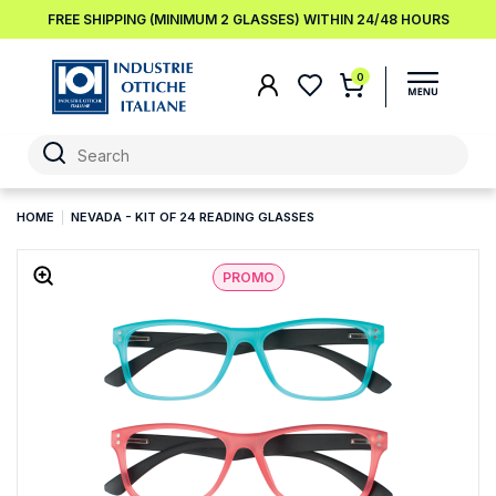
FREE SHIPPING (MINIMUM 2 GLASSES) WITHIN 24/48 HOURS
0
HOME
NEVADA - KIT OF 24 READING GLASSES
PROMO