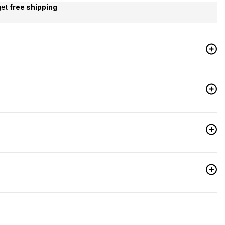
get
free shipping