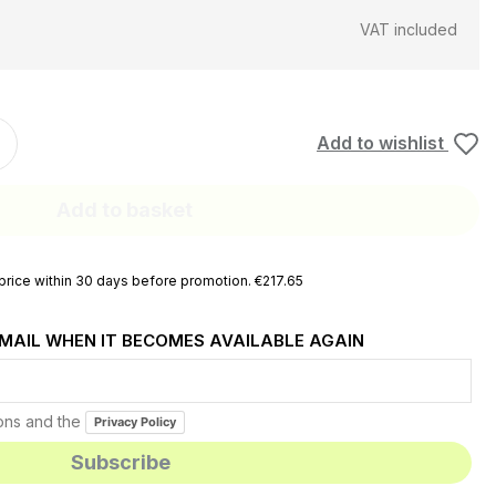
VAT included
Add to wishlist
Add to basket
rice within 30 days before promotion. €217.65
EMAIL WHEN IT BECOMES AVAILABLE AGAIN
ions and the
Privacy Policy