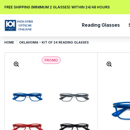
FREE SHIPPING (MINIMUM 2 GLASSES) WITHIN 24/48 HOURS
Reading Glasses
HOME
OKLAHOMA - KIT OF 24 READING GLASSES
PROMO