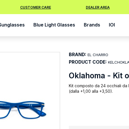
CUSTOMER CARE
DEALER AREA
Sunglasses
Blue Light Glasses
Brands
IOI
BRAND:
EL CHARRO
PRODUCT CODE:
KELCHOKL
Oklahoma - Kit 
Kit composto da 24 occhiali da l
(dalla +1,00 alla +3,50).