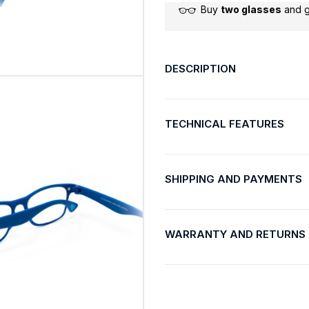
Buy
two glasses
and 
DESCRIPTION
TECHNICAL FEATURES
SHIPPING AND PAYMENTS
WARRANTY AND RETURNS