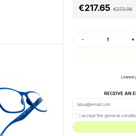
€217.65
€272.06
Lowest p
RECEIVE AN 
I accept the general condit