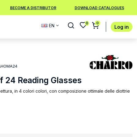
BECOME A DISTRIBUTOR
DOWNLOAD CATALOGUES
0
0
EN
Log in
AHOMA24
of 24 Reading Glasses
ettura, in 4 colori colori, con composizione ottimale delle diottrie