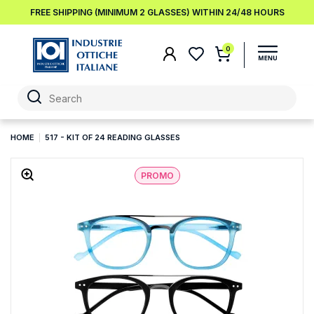
FREE SHIPPING (MINIMUM 2 GLASSES) WITHIN 24/48 HOURS
0
HOME
517 - KIT OF 24 READING GLASSES
PROMO