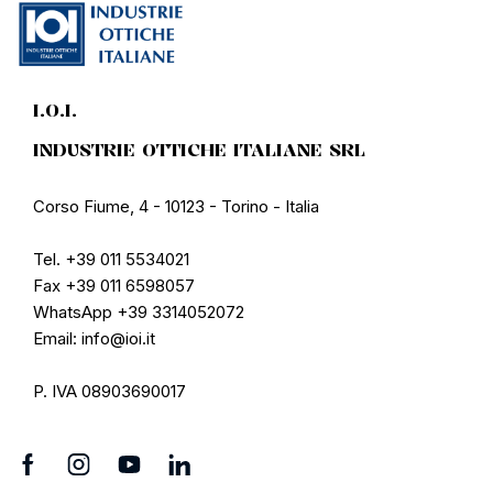
I.O.I.
INDUSTRIE OTTICHE ITALIANE SRL
Corso Fiume, 4 - 10123 - Torino - Italia
Tel. +39 011 5534021
Fax +39 011 6598057
WhatsApp +39 3314052072
Email: info@ioi.it
P. IVA 08903690017