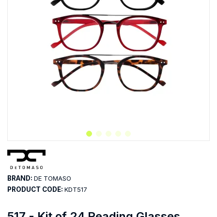
BRAND:
DE TOMASO
PRODUCT CODE:
KDT517
517 - Kit of 24 Reading Glasses