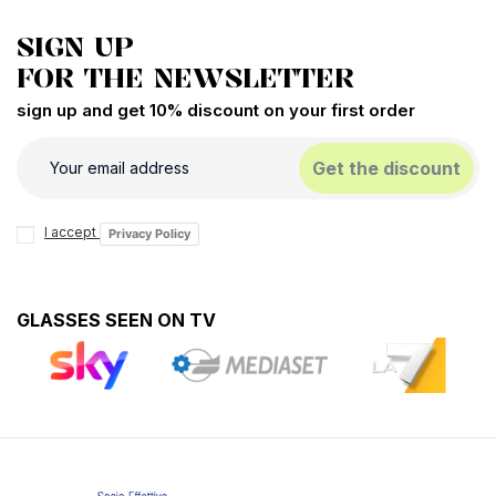
SIGN UP
FOR THE NEWSLETTER
sign up and get 10% discount on your first order
Get the discount
I accept
Privacy Policy
GLASSES SEEN ON TV