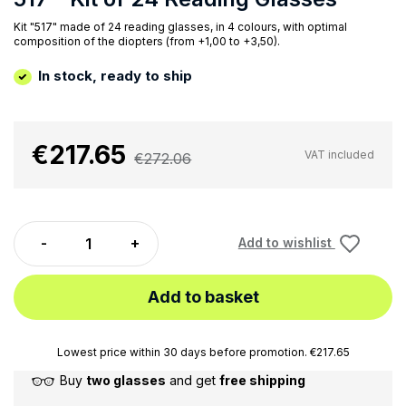
Kit "517" made of 24 reading glasses, in 4 colours, with optimal
composition of the diopters (from +1,00 to +3,50).
In stock, ready to ship
€217.65
VAT included
€272.06
Add to wishlist
Add to basket
Lowest price within 30 days before promotion. €217.65
Buy
two glasses
and get
free shipping