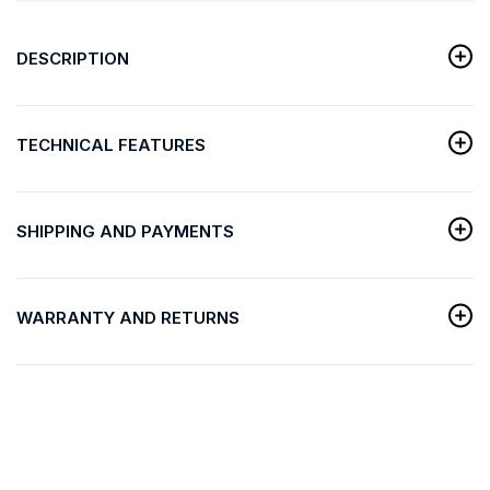
DESCRIPTION
TECHNICAL FEATURES
SHIPPING AND PAYMENTS
WARRANTY AND RETURNS