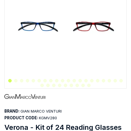
BRAND:
GIAN MARCO VENTURI
PRODUCT CODE:
KGMV280
Verona - Kit of 24 Reading Glasses