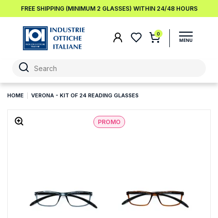
FREE SHIPPING (MINIMUM 2 GLASSES) WITHIN 24/48 HOURS
0
HOME
VERONA - KIT OF 24 READING GLASSES
PROMO