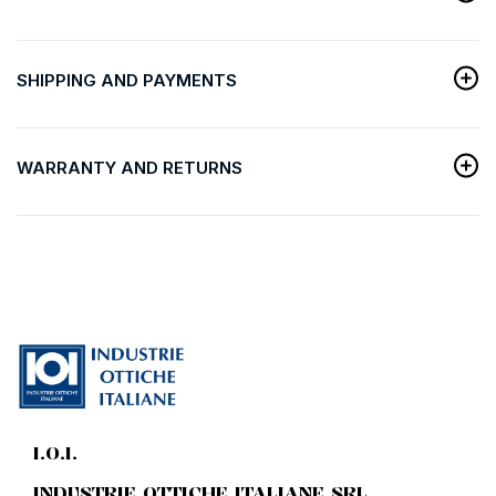
SHIPPING AND PAYMENTS
WARRANTY AND RETURNS
I.O.I.
INDUSTRIE OTTICHE ITALIANE SRL