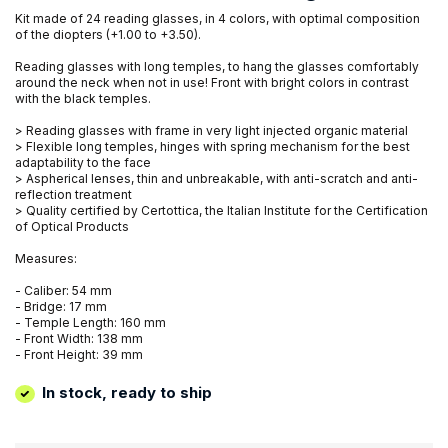
Kit made of 24 reading glasses, in 4 colors, with optimal composition
of the diopters (+1.00 to +3.50).
Reading glasses with long temples, to hang the glasses comfortably
around the neck when not in use! Front with bright colors in contrast
with the black temples.
> Reading glasses with frame in very light injected organic material
> Flexible long temples, hinges with spring mechanism for the best
adaptability to the face
> Aspherical lenses, thin and unbreakable, with anti-scratch and anti-
reflection treatment
> Quality certified by Certottica, the Italian Institute for the Certification
of Optical Products
Measures:
- Caliber: 54 mm
- Bridge: 17 mm
- Temple Length: 160 mm
- Front Width: 138 mm
- Front Height: 39 mm
In stock, ready to ship