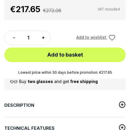
€217.65
VAT included
€272.06
Add to wishlist
Add to basket
Lowest price within 30 days before promotion. €217.65
Buy
two glasses
and get
free shipping
DESCRIPTION
TECHNICAL FEATURES