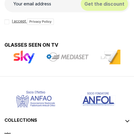
Get the discount
I accept
Privacy Policy
GLASSES SEEN ON TV
COLLECTIONS