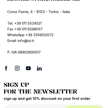
Corso Fiume, 4 - 10123 - Torino - Italia
Tel. +39 011 5534021
Fax +39 011 6598057
WhatsApp +39 3314052072
Email: info@ioi.it
P. IVA 08903690017
SIGN UP
FOR THE NEWSLETTER
sign up and get 10% discount on your first order