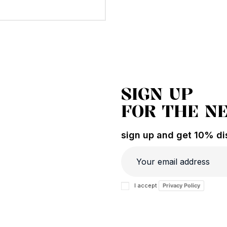
SIGN UP
FOR THE N
sign up and get 10% dis
I accept
Privacy Policy