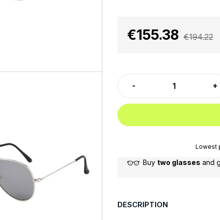
€155.38
€194.22
Lowest p
Buy
two glasses
and 
DESCRIPTION