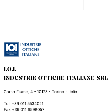
I.O.I.
INDUSTRIE OTTICHE ITALIANE SRL
Corso Fiume, 4 - 10123 - Torino - Italia
Tel. +39 011 5534021
Fax +39 011 6598057