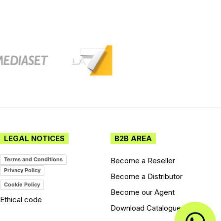
LEGAL NOTICES
B2B AREA
Become a Reseller
Terms and Conditions
Privacy Policy
Become a Distributor
Cookie Policy
Become our Agent
Ethical code
Download Catalogues