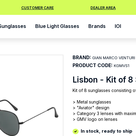
CUSTOMER CARE
DEALER AREA
Sunglasses
Blue Light Glasses
Brands
IOI
BRAND:
GIAN MARCO VENTURI
PRODUCT CODE:
KGMVS1
Lisbon - Kit of 
Kit of 8 sunglasses consisting o
> Metal sunglasses
> "Aviator" design
> Category 3 lenses with maxi
> GMV logo on lenses
In stock, ready to ship