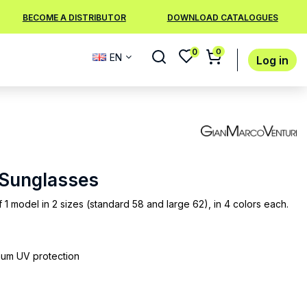
BECOME A DISTRIBUTOR
DOWNLOAD CATALOGUES
0
0
EN
Log in
8 Sunglasses
f 1 model in 2 sizes (standard 58 and large 62), in 4 colors each.
mum UV protection