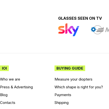
GLASSES SEEN ON TV
IOI
BUYING GUIDE
Who we are
Measure your diopters
Press & Advertising
Which shape is right for you?
Blog
Payments
Contacts
Shipping