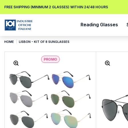
FREE SHIPPING (MINIMUM 2 GLASSES) WITHIN 24/48 HOURS
Reading Glasses
HOME
LISBON - KIT OF 8 SUNGLASSES
PROMO