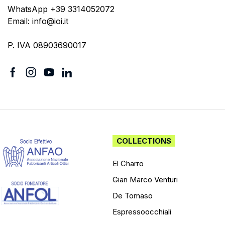
WhatsApp +39 3314052072
Email: info@ioi.it
P. IVA 08903690017
COLLECTIONS
El Charro
Gian Marco Venturi
De Tomaso
Espressoocchiali