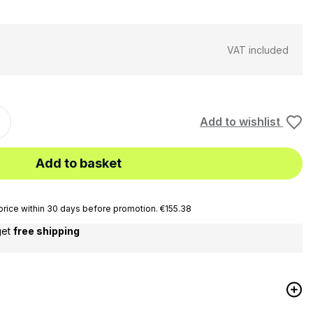
VAT included
Add to wishlist
Add to basket
rice within 30 days before promotion. €155.38
get
free shipping