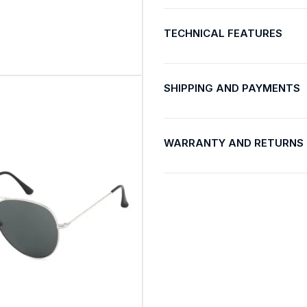
TECHNICAL FEATURES
SHIPPING AND PAYMENTS
WARRANTY AND RETURNS