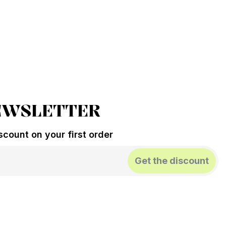
EWSLETTER
count on your first order
Get the discount