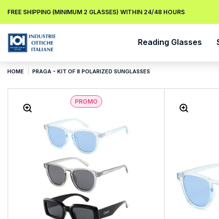
FREE SHIPPING (MINIMUM 2 GLASSES) WITHIN 24/48 HOURS
Reading Glasses
HOME
PRAGA - KIT OF 8 POLARIZED SUNGLASSES
PROMO