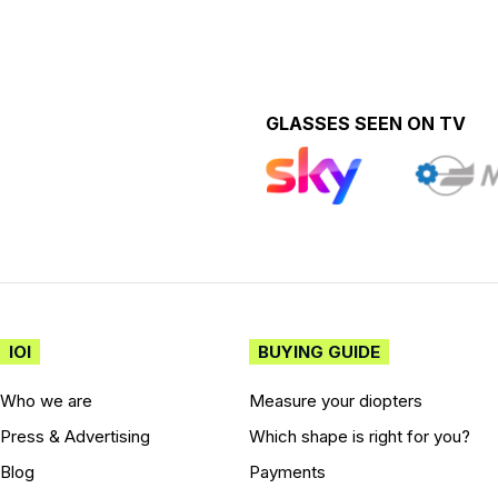
GLASSES SEEN ON TV
IOI
BUYING GUIDE
Who we are
Measure your diopters
Press & Advertising
Which shape is right for you?
Blog
Payments