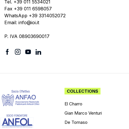
Tel. +39 011 5534021
Fax +39 011 6598057
WhatsApp +39 3314052072
Email: info@ioi.it
P. IVA 08903690017
COLLECTIONS
El Charro
Gian Marco Venturi
De Tomaso