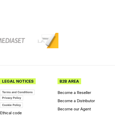
LEGAL NOTICES
B2B AREA
Become a Reseller
Terms and Conditions
Privacy Policy
Become a Distributor
Cookie Policy
Become our Agent
Ethical code