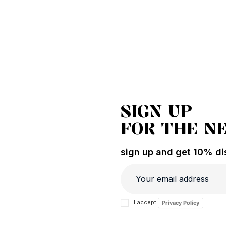
SIGN UP
FOR THE N
sign up and get 10% dis
I accept
Privacy Policy