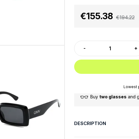
€155.38
€194.22
Lowest p
Buy
two glasses
and 
DESCRIPTION