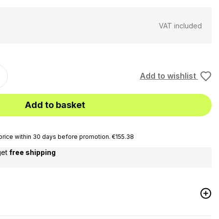
VAT included
Add to wishlist
Add to basket
rice within 30 days before promotion. €155.38
get
free shipping