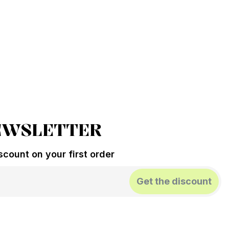
EWSLETTER
count on your first order
Get the discount