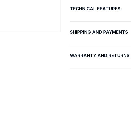
TECHNICAL FEATURES
SHIPPING AND PAYMENTS
WARRANTY AND RETURNS