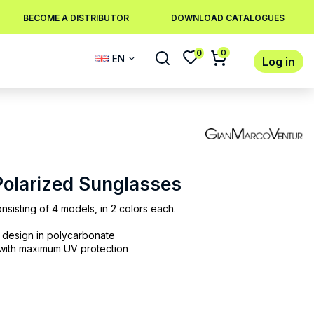
BECOME A DISTRIBUTOR
DOWNLOAD CATALOGUES
0
0
EN
Log in
 Polarized Sunglasses
nsisting of 4 models, in 2 colors each.
n design in polycarbonate
 with maximum UV protection