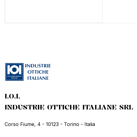
I.O.I.
INDUSTRIE OTTICHE ITALIANE SRL
Corso Fiume, 4 - 10123 - Torino - Italia