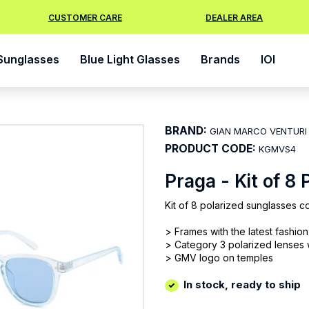
CUSTOMER CARE
DEALER AREA
Sunglasses
Blue Light Glasses
Brands
IOI
BRAND:
GIAN MARCO VENTURI
PRODUCT CODE:
KGMVS4
Praga - Kit of 8
Kit of 8 polarized sunglasses co
> Frames with the latest fashio
> Category 3 polarized lenses
> GMV logo on temples
In stock, ready to ship