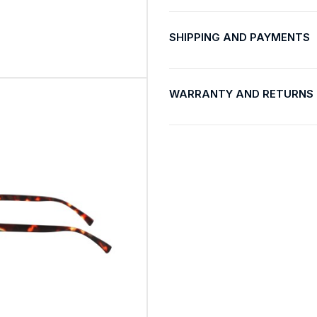
SHIPPING AND PAYMENTS
WARRANTY AND RETURNS