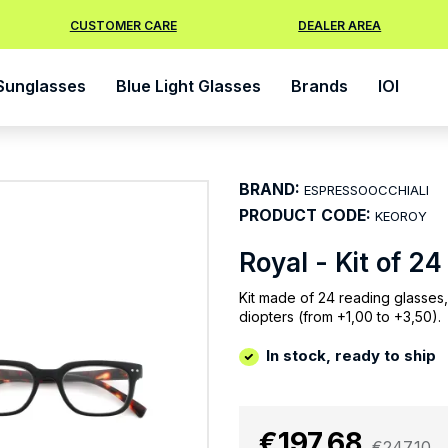
CUSTOMER CARE
DEALER AREA
Sunglasses
Blue Light Glasses
Brands
IOI
BRAND:
ESPRESSOOCCHIALI
PRODUCT CODE:
KEOROY
Royal - Kit of 2
Kit made of 24 reading glasses,
diopters (from +1,00 to +3,50).
In stock, ready to ship
€197.68
€247.10