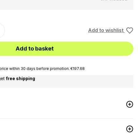
Add to wishlist
Add to basket
rice within 30 days before promotion. €197.68
get
free shipping