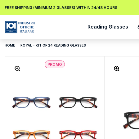
FREE SHIPPING (MINIMUM 2 GLASSES) WITHIN 24/48 HOURS
Reading Glasses
HOME
ROYAL - KIT OF 24 READING GLASSES
PROMO