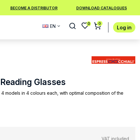
BECOME A DISTRIBUTOR
DOWNLOAD CATALOGUES
0
0
EN
Log in
4 Reading Glasses
 4 models in 4 colours each, with optimal composition of the
VAT included