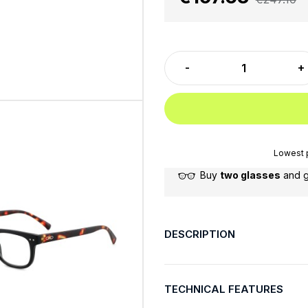
Lowest p
Buy
two glasses
and 
DESCRIPTION
TECHNICAL FEATURES