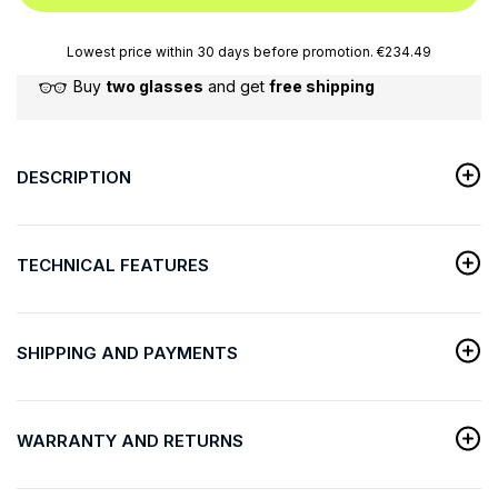
Lowest price within 30 days before promotion. €234.49
Buy
two glasses
and get
free shipping
DESCRIPTION
TECHNICAL FEATURES
SHIPPING AND PAYMENTS
WARRANTY AND RETURNS