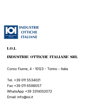
I.O.I.
INDUSTRIE OTTICHE ITALIANE SRL
Corso Fiume, 4 - 10123 - Torino - Italia
Tel. +39 011 5534021
Fax +39 011 6598057
WhatsApp +39 3314052072
Email: info@ioi.it