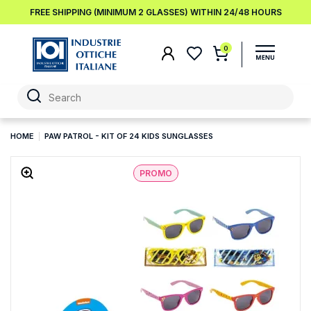
FREE SHIPPING (MINIMUM 2 GLASSES) WITHIN 24/48 HOURS
0
HOME
PAW PATROL - KIT OF 24 KIDS SUNGLASSES
PROMO