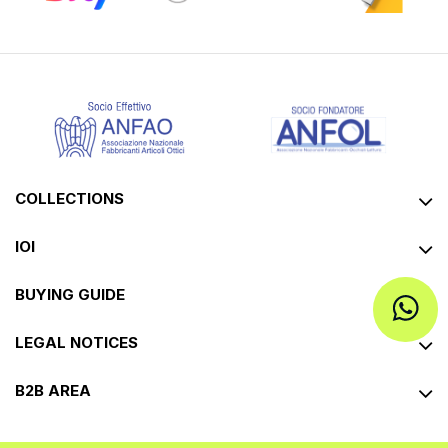
COLLECTIONS
IOI
BUYING GUIDE
LEGAL NOTICES
B2B AREA