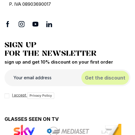
P. IVA 08903690017
SIGN UP
FOR THE NEWSLETTER
sign up and get 10% discount on your first order
Get the discount
I accept
Privacy Policy
GLASSES SEEN ON TV