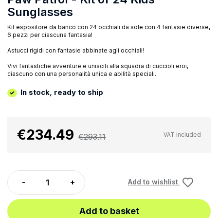
Sunglasses
Kit espositore da banco con 24 occhiali da sole con 4 fantasie diverse,
6 pezzi per ciascuna fantasia!
Astucci rigidi con fantasie abbinate agli occhiali!
Vivi fantastiche avventure e unisciti alla squadra di cuccioli eroi,
ciascuno con una personalità unica e abilità speciali.
In stock, ready to ship
€234.49
VAT included
€293.11
Add to wishlist
Add to basket