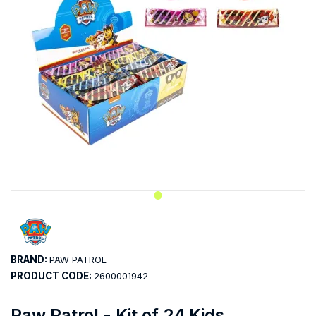
BRAND:
PAW PATROL
PRODUCT CODE:
2600001942
Paw Patrol - Kit of 24 Kids