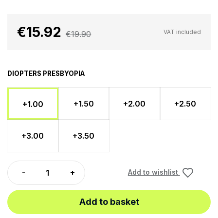
€15.92
VAT included
€19.90
DIOPTERS PRESBYOPIA
+1.50
+2.00
+2.50
+1.00
+3.00
+3.50
Add to wishlist
Add to basket