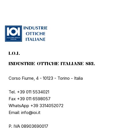
I.O.I.
INDUSTRIE OTTICHE ITALIANE SRL
Corso Fiume, 4 - 10123 - Torino - Italia
Tel. +39 011 5534021
Fax +39 011 6598057
WhatsApp +39 3314052072
Email: info@ioi.it
P. IVA 08903690017