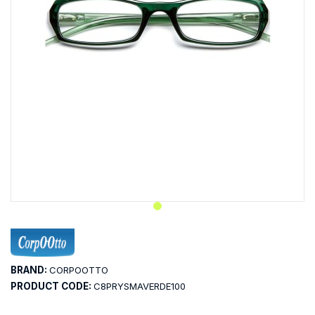
BRAND:
CORPOOTTO
PRODUCT CODE:
C8PRYSMAVERDE100