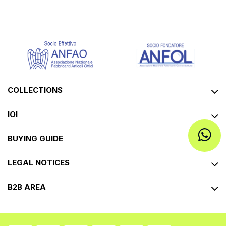
COLLECTIONS
IOI
BUYING GUIDE
LEGAL NOTICES
B2B AREA