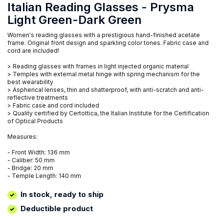
Italian Reading Glasses - Prysma
Light Green-Dark Green
Women's reading glasses with a prestigious hand-finished acetate
frame. Original front design and sparkling color tones. Fabric case and
cord are included!
> Reading glasses with frames in light injected organic material
> Temples with external metal hinge with spring mechanism for the
best wearability
> Aspherical lenses, thin and shatterproof, with anti-scratch and anti-
reflective treatments
> Fabric case and cord included
> Quality certified by Certottica, the Italian Institute for the Certification
of Optical Products
Measures:
- Front Width: 136 mm
- Caliber: 50 mm
- Bridge: 20 mm
- Temple Length: 140 mm
In stock, ready to ship
Deductible product