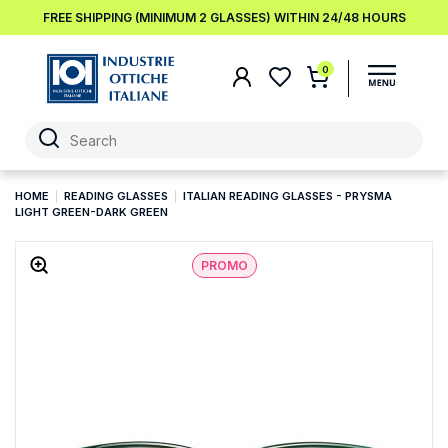
FREE SHIPPING (MINIMUM 2 GLASSES) WITHIN 24/48 HOURS
0
HOME
READING GLASSES
ITALIAN READING GLASSES - PRYSMA
LIGHT GREEN-DARK GREEN
PROMO