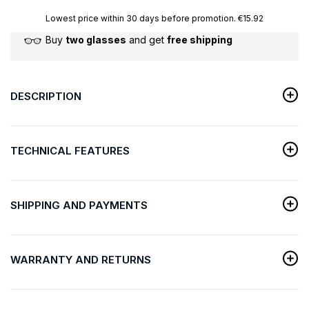
Lowest price within 30 days before promotion. €15.92
Buy
two glasses
and get
free shipping
DESCRIPTION
TECHNICAL FEATURES
SHIPPING AND PAYMENTS
WARRANTY AND RETURNS