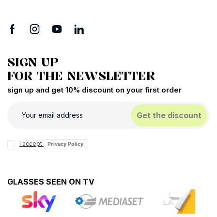
SIGN UP
FOR THE NEWSLETTER
sign up and get 10% discount on your first order
Get the discount
I accept
Privacy Policy
GLASSES SEEN ON TV