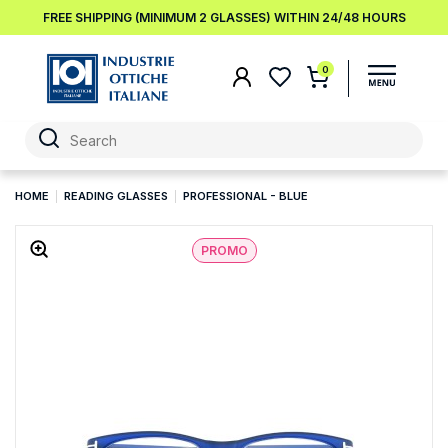
FREE SHIPPING (MINIMUM 2 GLASSES) WITHIN 24/48 HOURS
0
HOME
READING GLASSES
PROFESSIONAL - BLUE
PROMO