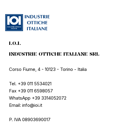
I.O.I.
INDUSTRIE OTTICHE ITALIANE SRL
Corso Fiume, 4 - 10123 - Torino - Italia
Tel. +39 011 5534021
Fax +39 011 6598057
WhatsApp +39 3314052072
Email: info@ioi.it
P. IVA 08903690017