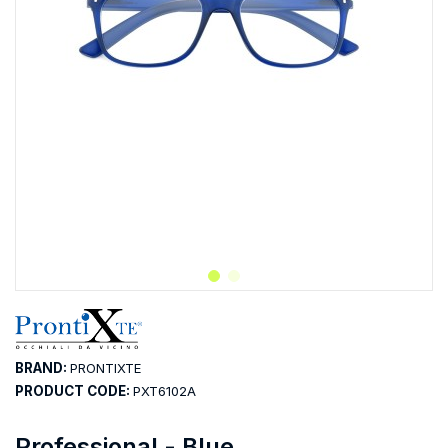
BRAND:
PRONTIXTE
PRODUCT CODE:
PXT6102A
Professional - Blue