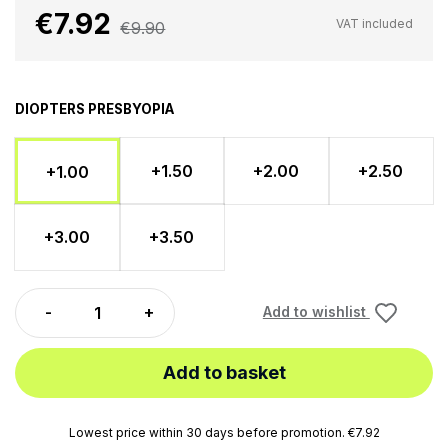
€7.92
VAT included
€9.90
DIOPTERS PRESBYOPIA
+1.50
+2.00
+2.50
+1.00
+3.00
+3.50
Add to wishlist
Add to basket
Lowest price within 30 days before promotion. €7.92