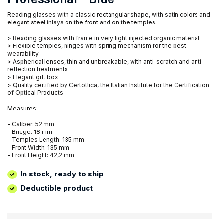
Reading glasses with a classic rectangular shape, with satin colors and
elegant steel inlays on the front and on the temples.
> Reading glasses with frame in very light injected organic material
> Flexible temples, hinges with spring mechanism for the best
wearability
> Aspherical lenses, thin and unbreakable, with anti-scratch and anti-
reflection treatments
> Elegant gift box
> Quality certified by Certottica, the Italian Institute for the Certification
of Optical Products
Measures:
- Caliber: 52 mm
- Bridge: 18 mm
- Temples Length: 135 mm
- Front Width: 135 mm
- Front Height: 42,2 mm
In stock, ready to ship
Deductible product