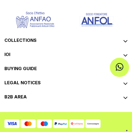
COLLECTIONS
IOI
BUYING GUIDE
LEGAL NOTICES
B2B AREA