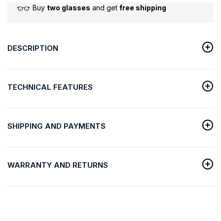
Buy
two glasses
and get
free shipping
DESCRIPTION
TECHNICAL FEATURES
SHIPPING AND PAYMENTS
WARRANTY AND RETURNS