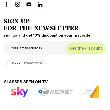
SIGN UP
FOR THE NEWSLETTER
sign up and get 10% discount on your first order
Get the discount
I accept
Privacy Policy
GLASSES SEEN ON TV