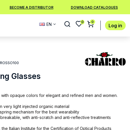
BECOME A DISTRIBUTOR
DOWNLOAD CATALOGUES
0
0
EN
Log in
ROSSO100
ing Glasses
 with opaque colors for elegant and refined men and women.
 very light injected organic material
 spring mechanism for the best wearability
breakable, with anti-scratch and anti-reflective treatments
 the Italian Institute for the Certification of Optical Products