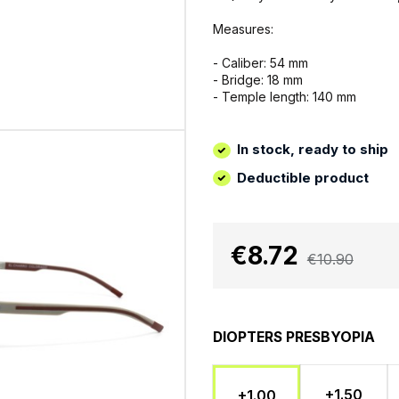
Measures:
- Caliber: 54 mm
- Bridge: 18 mm
- Temple length: 140 mm
In stock, ready to ship
Deductible product
€8.72
€10.90
DIOPTERS PRESBYOPIA
+1.50
+1.00