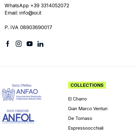
WhatsApp +39 3314052072
Email: info@ioi.it
P. IVA 08903690017
COLLECTIONS
El Charro
Gian Marco Venturi
De Tomaso
Espressoocchiali