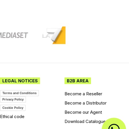
LEGAL NOTICES
B2B AREA
Become a Reseller
Terms and Conditions
Privacy Policy
Become a Distributor
Cookie Policy
Become our Agent
Ethical code
Download Catalogues