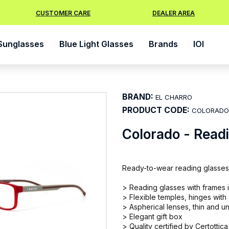
CUSTOMER CARE
DEALER AREA
Sunglasses
Blue Light Glasses
Brands
IOI
BRAND:
EL CHARRO
PRODUCT CODE:
COLORADO
Colorado - Read
Ready-to-wear reading glasses
> Reading glasses with frames in
> Flexible temples, hinges with
> Aspherical lenses, thin and un
> Elegant gift box
> Quality certified by Certottica,