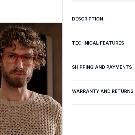
DESCRIPTION
TECHNICAL FEATURES
SHIPPING AND PAYMENTS
WARRANTY AND RETURNS