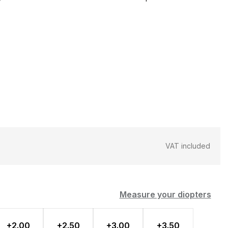
VAT included
Measure your diopters
+2.00
+2.50
+3.00
+3.50