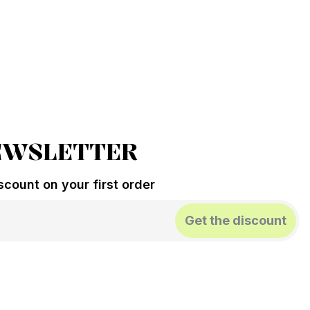
EWSLETTER
count on your first order
Get the discount