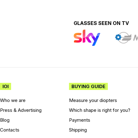
GLASSES SEEN ON TV
IOI
BUYING GUIDE
Who we are
Measure your diopters
Press & Advertising
Which shape is right for you?
Blog
Payments
Contacts
Shipping