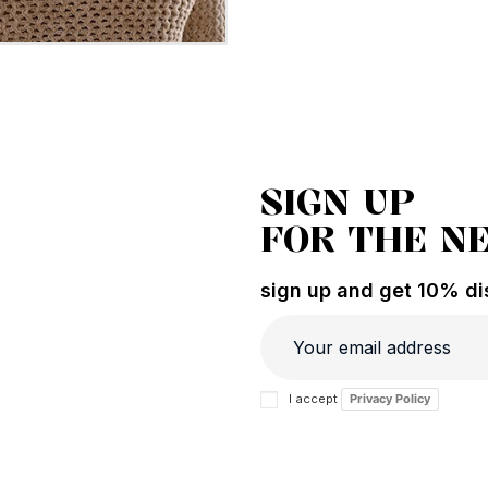
SIGN UP
FOR THE N
sign up and get 10% dis
I accept
Privacy Policy