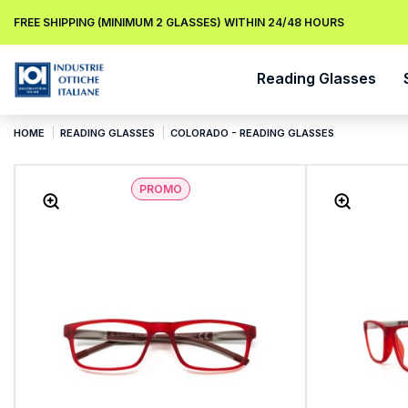
FREE SHIPPING (MINIMUM 2 GLASSES) WITHIN 24/48 HOURS
Reading Glasses
HOME
READING GLASSES
COLORADO - READING GLASSES
PROMO