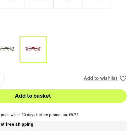
ue
Nero
Rosso
Add to wishlist
Add to basket
price within 30 days before promotion. €8.72
get
free shipping