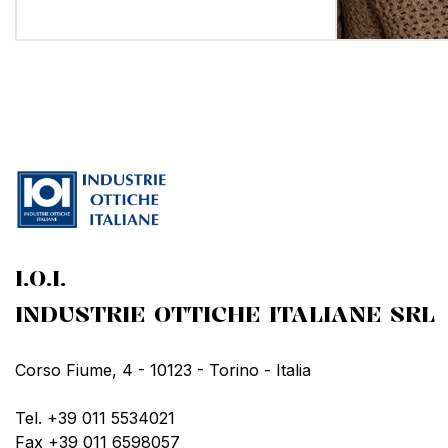
I.O.I.
INDUSTRIE OTTICHE ITALIANE SRL
Corso Fiume, 4 - 10123 - Torino - Italia
Tel. +39 011 5534021
Fax +39 011 6598057