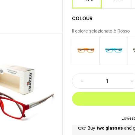
COLOUR
Il colore selezionato è
Rosso
Orange
Light bl
Lowest 
Buy
two glasses
and 