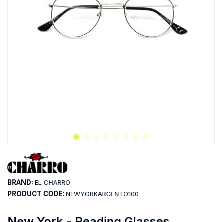
BRAND:
EL CHARRO
PRODUCT CODE:
NEWYORKARGENTO100
New York - Reading Glasses