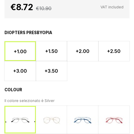
€8.72
VAT included
€10.90
DIOPTERS PRESBYOPIA
+1.50
+2.00
+2.50
+1.00
+3.00
+3.50
COLOUR
Il colore selezionato è
Silver
Gold
Blu
Ross
Silver