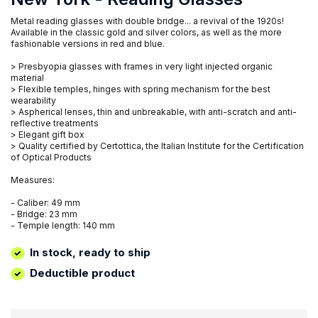
Metal reading glasses with double bridge... a revival of the 1920s!
Available in the classic gold and silver colors, as well as the more
fashionable versions in red and blue.
> Presbyopia glasses with frames in very light injected organic
material
> Flexible temples, hinges with spring mechanism for the best
wearability
> Aspherical lenses, thin and unbreakable, with anti-scratch and anti-
reflective treatments
> Elegant gift box
> Quality certified by Certottica, the Italian Institute for the Certification
of Optical Products
Measures:
- Caliber: 49 mm
- Bridge: 23 mm
- Temple length: 140 mm
In stock, ready to ship
Deductible product