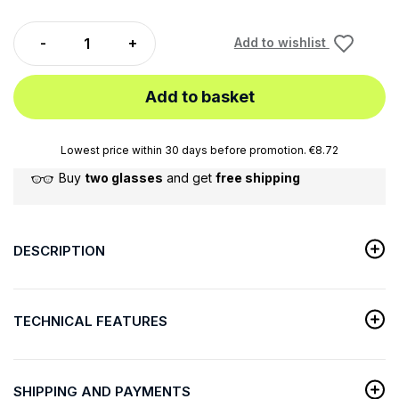
Add to wishlist
Add to basket
Lowest price within 30 days before promotion. €8.72
Buy
two glasses
and get
free shipping
DESCRIPTION
TECHNICAL FEATURES
SHIPPING AND PAYMENTS