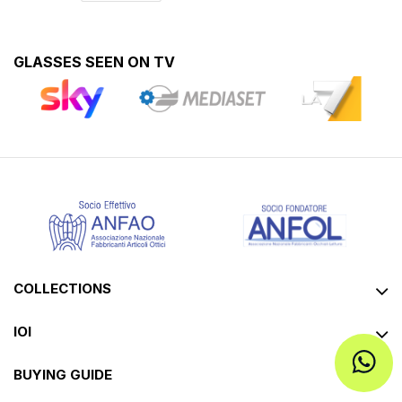
GLASSES SEEN ON TV
COLLECTIONS
IOI
BUYING GUIDE