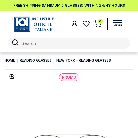
FREE SHIPPING (MINIMUM 2 GLASSES) WITHIN 24/48 HOURS
0
HOME
READING GLASSES
NEW YORK - READING GLASSES
PROMO