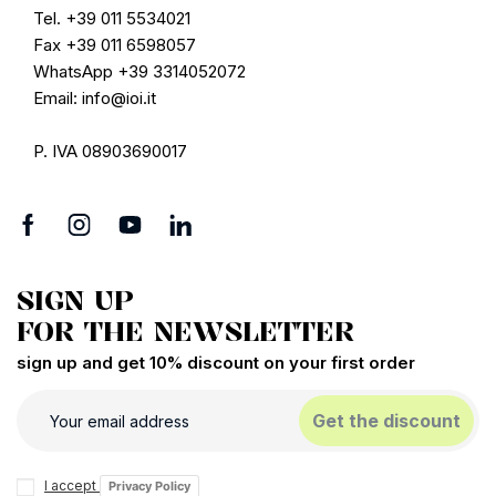
Tel. +39 011 5534021
Fax +39 011 6598057
WhatsApp +39 3314052072
Email: info@ioi.it
P. IVA 08903690017
SIGN UP
FOR THE NEWSLETTER
sign up and get 10% discount on your first order
Get the discount
I accept
Privacy Policy