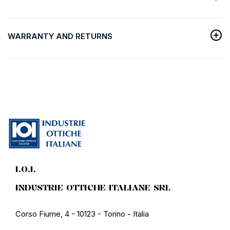
WARRANTY AND RETURNS
I.O.I.
INDUSTRIE OTTICHE ITALIANE SRL
Corso Fiume, 4 - 10123 - Torino - Italia