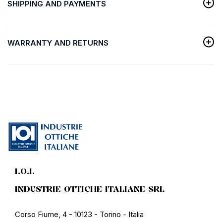
SHIPPING AND PAYMENTS
WARRANTY AND RETURNS
I.O.I.
INDUSTRIE OTTICHE ITALIANE SRL
Corso Fiume, 4 - 10123 - Torino - Italia