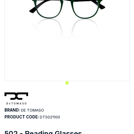
BRAND:
DE TOMASO
PRODUCT CODE:
DT5021100
502 - Reading Glasses