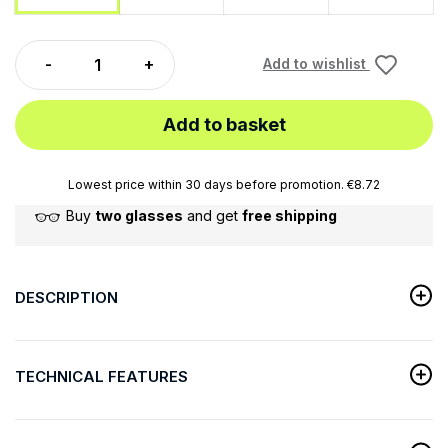
Add to wishlist
Add to basket
Lowest price within 30 days before promotion. €8.72
Buy
two glasses
and get
free shipping
DESCRIPTION
TECHNICAL FEATURES