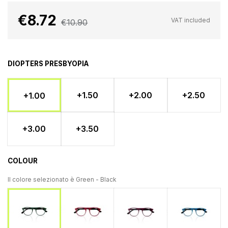
€8.72
VAT included
€10.90
DIOPTERS PRESBYOPIA
+1.50
+2.00
+2.50
+1.00
+3.00
+3.50
COLOUR
Il colore selezionato è
Green - Black
Red - Black
Amaranth - Black
Light blue 
Green - Black