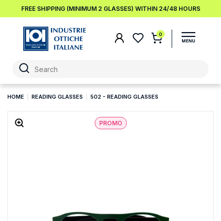
FREE SHIPPING (MINIMUM 2 GLASSES) WITHIN 24/48 HOURS
0
HOME
READING GLASSES
502 - READING GLASSES
PROMO