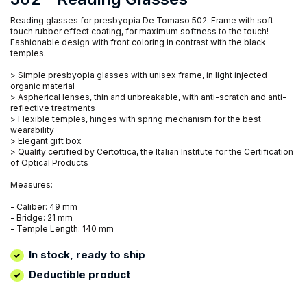
Reading glasses for presbyopia De Tomaso 502. Frame with soft
touch rubber effect coating, for maximum softness to the touch!
Fashionable design with front coloring in contrast with the black
temples.
> Simple presbyopia glasses with unisex frame, in light injected
organic material
> Aspherical lenses, thin and unbreakable, with anti-scratch and anti-
reflective treatments
> Flexible temples, hinges with spring mechanism for the best
wearability
> Elegant gift box
> Quality certified by Certottica, the Italian Institute for the Certification
of Optical Products
Measures:
- Caliber: 49 mm
- Bridge: 21 mm
- Temple Length: 140 mm
In stock, ready to ship
Deductible product