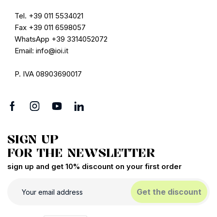
Tel. +39 011 5534021
Fax +39 011 6598057
WhatsApp +39 3314052072
Email: info@ioi.it
P. IVA 08903690017
SIGN UP
FOR THE NEWSLETTER
sign up and get 10% discount on your first order
Get the discount