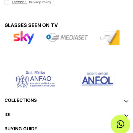
I accept
Privacy Policy
GLASSES SEEN ON TV
COLLECTIONS
IOI
BUYING GUIDE