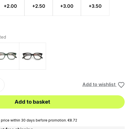
+2.00
+2.50
+3.00
+3.50
 Red
lue
Turt
Turtle - Black
Add to wishlist
Add to basket
price within 30 days before promotion. €8.72