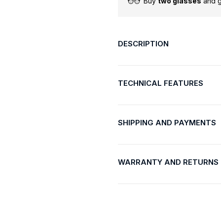
Buy
two glasses
and 
DESCRIPTION
TECHNICAL FEATURES
SHIPPING AND PAYMENTS
WARRANTY AND RETURNS