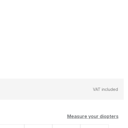
VAT included
Measure your diopters