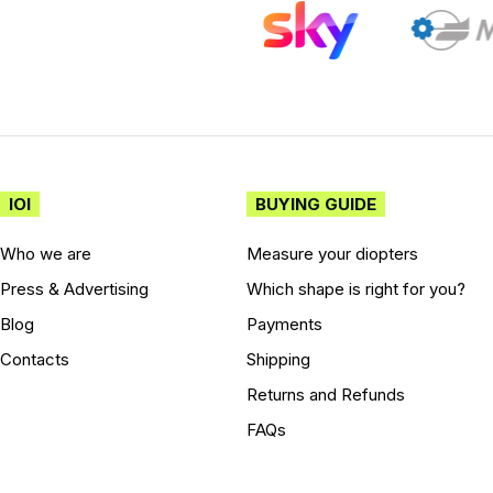
IOI
BUYING GUIDE
Who we are
Measure your diopters
Press & Advertising
Which shape is right for you?
Blog
Payments
Contacts
Shipping
Returns and Refunds
FAQs