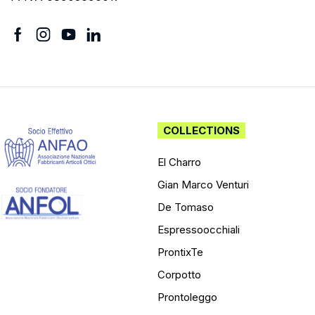
COLLECTIONS
El Charro
Gian Marco Venturi
De Tomaso
Espressoocchiali
ProntixTe
Corpotto
Prontoleggo