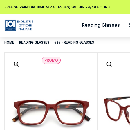
FREE SHIPPING (MINIMUM 2 GLASSES) WITHIN 24/48 HOURS
Reading Glasses
HOME
READING GLASSES
525 - READING GLASSES
PROMO