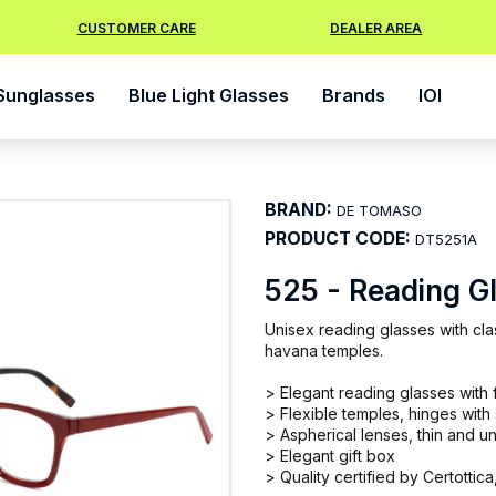
CUSTOMER CARE
DEALER AREA
Sunglasses
Blue Light Glasses
Brands
IOI
BRAND:
DE TOMASO
PRODUCT CODE:
DT5251A
525 - Reading G
Unisex reading glasses with clas
havana temples.
> Elegant reading glasses with f
> Flexible temples, hinges with
> Aspherical lenses, thin and un
> Elegant gift box
> Quality certified by Certottica,