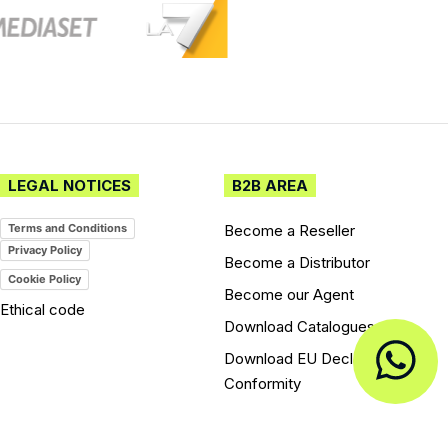
LEGAL NOTICES
B2B AREA
Become a Reseller
Terms and Conditions
Privacy Policy
Become a Distributor
Cookie Policy
Become our Agent
Ethical code
Download Catalogues
Download EU Declarations of
Conformity