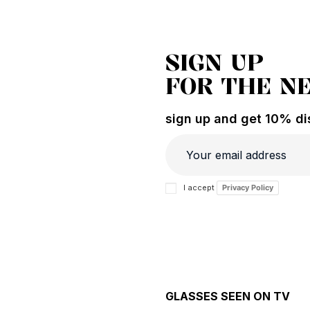
SIGN UP
FOR THE N
sign up and get 10% dis
I accept
Privacy Policy
GLASSES SEEN ON TV