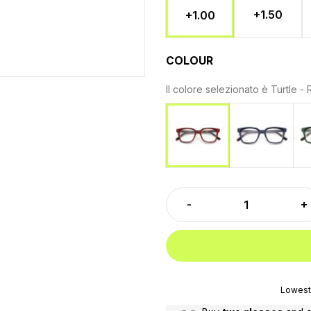
+1.50
+1.00
COLOUR
Il colore selezionato è
Turtle -
Turtle - B
Turtle - Red
Lowest 