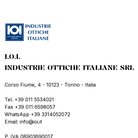
I.O.I.
INDUSTRIE OTTICHE ITALIANE SRL
Corso Fiume, 4 - 10123 - Torino - Italia
Tel. +39 011 5534021
Fax +39 011 6598057
WhatsApp +39 3314052072
Email: info@ioi.it
P. IVA 08903690017