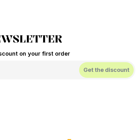
EWSLETTER
count on your first order
Get the discount