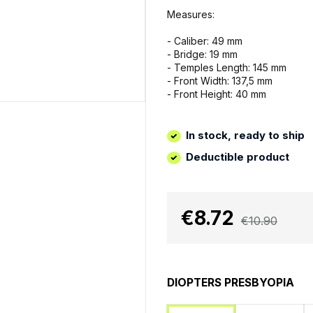
Measures:
- Caliber: 49 mm
- Bridge: 19 mm
- Temples Length: 145 mm
- Front Width: 137,5 mm
- Front Height: 40 mm
In stock, ready to ship
Deductible product
€8.72
€10.90
DIOPTERS PRESBYOPIA