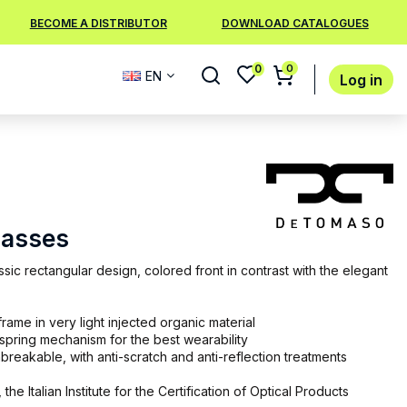
BECOME A DISTRIBUTOR
DOWNLOAD CATALOGUES
0
0
EN
Log in
lasses
sic rectangular design, colored front in contrast with the elegant
rame in very light injected organic material
 spring mechanism for the best wearability
breakable, with anti-scratch and anti-reflection treatments
 the Italian Institute for the Certification of Optical Products