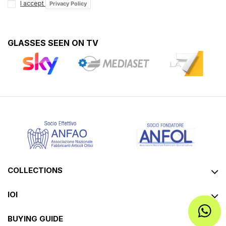
I accept
Privacy Policy
GLASSES SEEN ON TV
COLLECTIONS
IOI
BUYING GUIDE