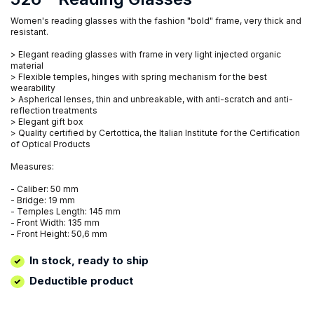
Women's reading glasses with the fashion "bold" frame, very thick and
resistant.
> Elegant reading glasses with frame in very light injected organic
material
> Flexible temples, hinges with spring mechanism for the best
wearability
> Aspherical lenses, thin and unbreakable, with anti-scratch and anti-
reflection treatments
> Elegant gift box
> Quality certified by Certottica, the Italian Institute for the Certification
of Optical Products
Measures:
- Caliber: 50 mm
- Bridge: 19 mm
- Temples Length: 145 mm
- Front Width: 135 mm
- Front Height: 50,6 mm
In stock, ready to ship
Deductible product