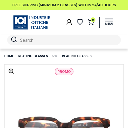
FREE SHIPPING (MINIMUM 2 GLASSES) WITHIN 24/48 HOURS
0
HOME
READING GLASSES
526 - READING GLASSES
PROMO