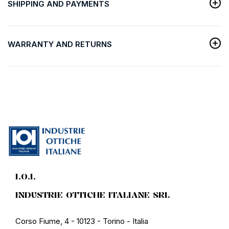
SHIPPING AND PAYMENTS
WARRANTY AND RETURNS
I.O.I.
INDUSTRIE OTTICHE ITALIANE SRL
Corso Fiume, 4 - 10123 - Torino - Italia