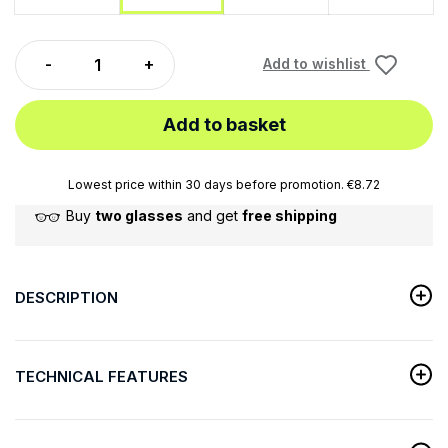
Add to wishlist
Add to basket
Lowest price within 30 days before promotion. €8.72
Buy
two glasses
and get
free shipping
DESCRIPTION
TECHNICAL FEATURES