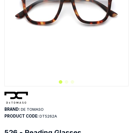
BRAND:
DE TOMASO
PRODUCT CODE:
DT5262A
526 - Reading Glasses