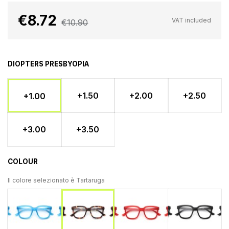
€8.72
VAT included
€10.90
DIOPTERS PRESBYOPIA
+1.50
+2.00
+2.50
+1.00
+3.00
+3.50
COLOUR
Il colore selezionato è
Tartaruga
Light blue
Rosso
Blac
Tartaruga