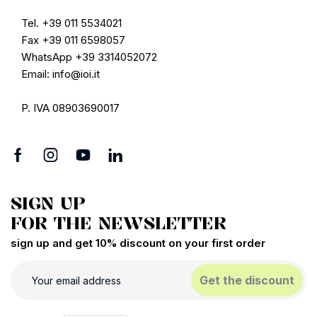
Tel. +39 011 5534021
Fax +39 011 6598057
WhatsApp +39 3314052072
Email: info@ioi.it
P. IVA 08903690017
SIGN UP
FOR THE NEWSLETTER
sign up and get 10% discount on your first order
Get the discount