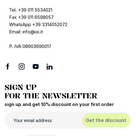
Tel. +39 011 5534021
Fax +39 011 6598057
WhatsApp +39 3314052072
Email: info@ioi.it
P. IVA 08903690017
SIGN UP
FOR THE NEWSLETTER
sign up and get 10% discount on your first order
Get the discount