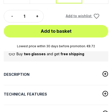
Add to wishlist
Add to basket
Lowest price within 30 days before promotion. €8.72
Buy
two glasses
and get
free shipping
DESCRIPTION
TECHNICAL FEATURES