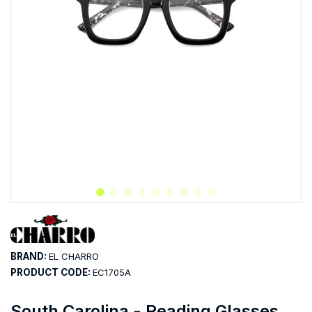
BRAND:
EL CHARRO
PRODUCT CODE:
EC1705A
South Carolina - Reading Glasses