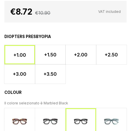
€8.72
VAT included
€10.90
DIOPTERS PRESBYOPIA
+1.50
+2.00
+2.50
+1.00
+3.00
+3.50
COLOUR
Il colore selezionato è
Marbled Black
Tartaruga
Tortoiseshell - Light blue
Marbled 
Marbled Black