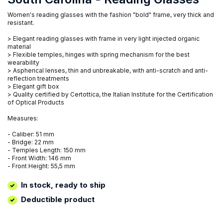
Women's reading glasses with the fashion "bold" frame, very thick and
resistant.
> Elegant reading glasses with frame in very light injected organic
material
> Flexible temples, hinges with spring mechanism for the best
wearability
> Aspherical lenses, thin and unbreakable, with anti-scratch and anti-
reflection treatments
> Elegant gift box
> Quality certified by Certottica, the Italian Institute for the Certification
of Optical Products
Measures:
- Caliber: 51 mm
- Bridge: 22 mm
- Temples Length: 150 mm
- Front Width: 146 mm
- Front Height: 55,5 mm
In stock, ready to ship
Deductible product