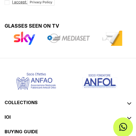
I accept
Privacy Policy
GLASSES SEEN ON TV
COLLECTIONS
IOI
BUYING GUIDE