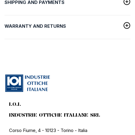
SHIPPING AND PAYMENTS
WARRANTY AND RETURNS
I.O.I.
INDUSTRIE OTTICHE ITALIANE SRL
Corso Fiume, 4 - 10123 - Torino - Italia