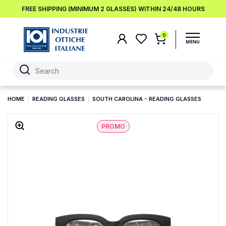
FREE SHIPPING (MINIMUM 2 GLASSES) WITHIN 24/48 HOURS
0
HOME
READING GLASSES
SOUTH CAROLINA - READING GLASSES
PROMO