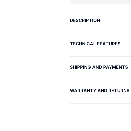
DESCRIPTION
TECHNICAL FEATURES
SHIPPING AND PAYMENTS
WARRANTY AND RETURNS