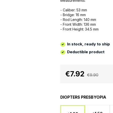
Measurements:
- Caliber: 53 mm
- Bridge: 16 mm
- Rod Length: 140 mm
- Front Width: 136 mm
- Front Height: 34.5 mm
In stock, ready to ship
Deductible product
€7.92
€9.90
DIOPTERS PRESBYOPIA