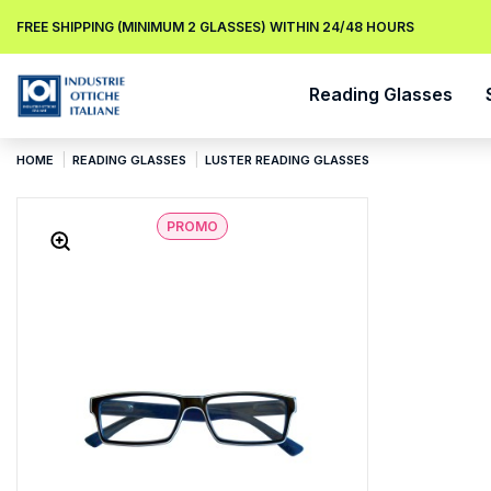
FREE SHIPPING (MINIMUM 2 GLASSES) WITHIN 24/48 HOURS
Reading Glasses
HOME
READING GLASSES
LUSTER READING GLASSES
PROMO