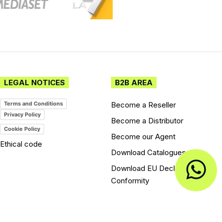
LEGAL NOTICES
B2B AREA
Become a Reseller
Terms and Conditions
Privacy Policy
Become a Distributor
Cookie Policy
Become our Agent
Ethical code
Download Catalogues
Download EU Declarations of
Conformity