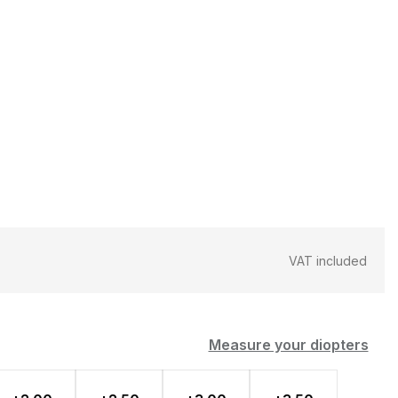
VAT included
Measure your diopters