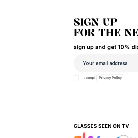
SIGN UP
FOR THE N
sign up and get 10% dis
I accept
Privacy Policy
GLASSES SEEN ON TV