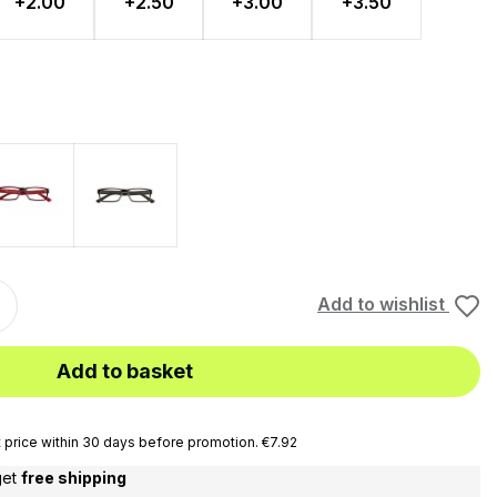
+2.00
+2.50
+3.00
+3.50
Rosso
Black
Add to wishlist
Add to basket
price within 30 days before promotion. €7.92
get
free shipping