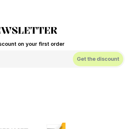
EWSLETTER
count on your first order
Get the discount