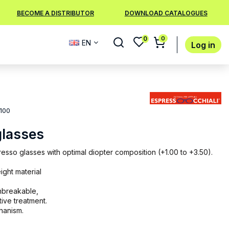
BECOME A DISTRIBUTOR
DOWNLOAD CATALOGUES
0
0
EN
Log in
100
glasses
sso glasses with optimal diopter composition (+1.00 to +3.50).
ight material
unbreakable,
tive treatment.
chanism.