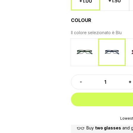
+1.50
+1.00
COLOUR
Il colore selezionato è
Blu
Green
Blu
Lowest 
Buy
two glasses
and 