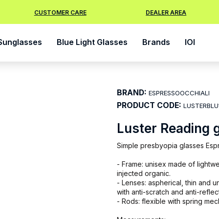
CUSTOMER CARE
DEALER AREA
Sunglasses
Blue Light Glasses
Brands
IOI
BRAND:
ESPRESSOOCCHIALI
PRODUCT CODE:
LUSTERBLU
Luster Reading 
Simple presbyopia glasses Espre
- Frame: unisex made of lightwe
injected organic.
- Lenses: aspherical, thin and 
with anti-scratch and anti-reflec
- Rods: flexible with spring me