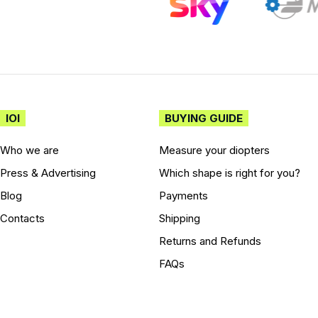
IOI
BUYING GUIDE
Who we are
Measure your diopters
Press & Advertising
Which shape is right for you?
Blog
Payments
Contacts
Shipping
Returns and Refunds
FAQs