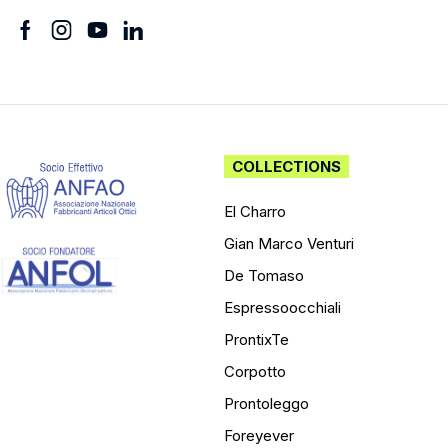
COLLECTIONS
El Charro
Gian Marco Venturi
De Tomaso
Espressoocchiali
ProntixTe
Corpotto
Prontoleggo
Foreyever