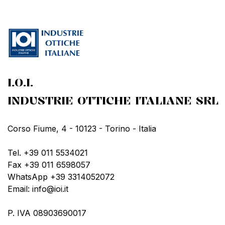
I.O.I.
INDUSTRIE OTTICHE ITALIANE SRL
Corso Fiume, 4 - 10123 - Torino - Italia
Tel. +39 011 5534021
Fax +39 011 6598057
WhatsApp +39 3314052072
Email: info@ioi.it
P. IVA 08903690017