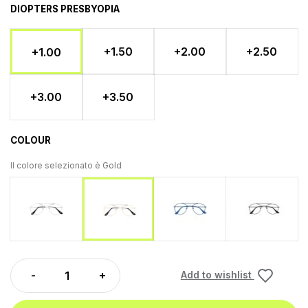
DIOPTERS PRESBYOPIA
+1.50
+2.00
+2.50
+1.00
+3.00
+3.50
COLOUR
Il colore selezionato è
Gold
Silver
Blu
Gunmet
Gold
Add to wishlist