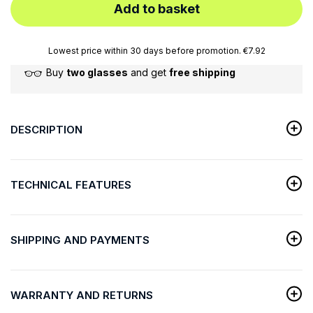
Add to basket
Lowest price within 30 days before promotion. €7.92
Buy
two glasses
and get
free shipping
DESCRIPTION
TECHNICAL FEATURES
SHIPPING AND PAYMENTS
WARRANTY AND RETURNS