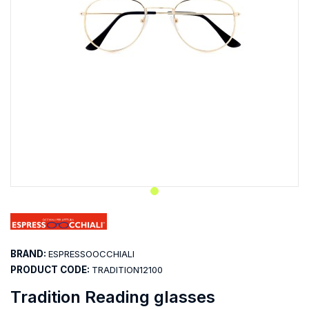
BRAND:
ESPRESSOOCCHIALI
PRODUCT CODE:
TRADITION12100
Tradition Reading glasses