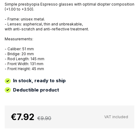
Simple presbyopia Espresso glasses with optimal diopter composition
(+1.00 to +3.50).
- Frame: unisex metal.
- Lenses: aspherical, thin and unbreakable,
with anti-scratch and anti-reflective treatment.
Measurements:
- Caliber: 51 mm
- Bridge: 20 mm
- Rod Length: 145 mm
- Front Width: 131 mm
- Front Height: 45 mm
In stock, ready to ship
Deductible product
€7.92
VAT included
€9.90