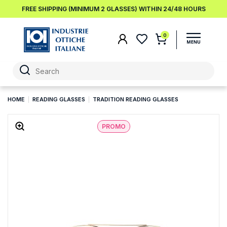
FREE SHIPPING (MINIMUM 2 GLASSES) WITHIN 24/48 HOURS
0
HOME
READING GLASSES
TRADITION READING GLASSES
PROMO