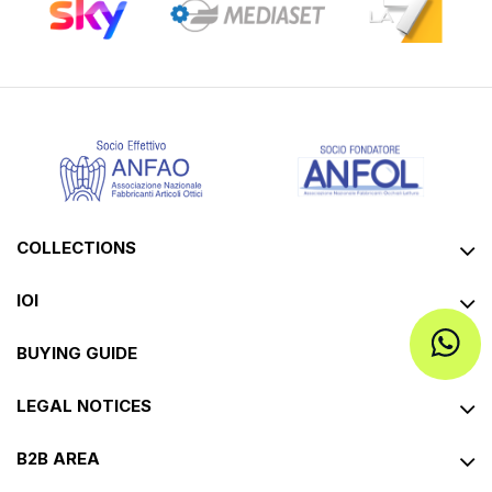
COLLECTIONS
IOI
BUYING GUIDE
LEGAL NOTICES
B2B AREA