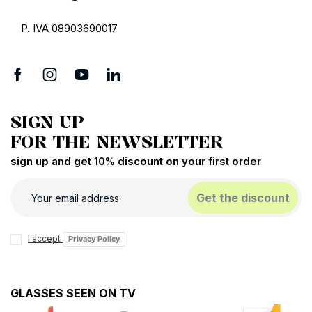
P. IVA 08903690017
SIGN UP
FOR THE NEWSLETTER
sign up and get 10% discount on your first order
Get the discount
I accept
Privacy Policy
GLASSES SEEN ON TV