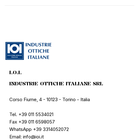
I.O.I.
INDUSTRIE OTTICHE ITALIANE SRL
Corso Fiume, 4 - 10123 - Torino - Italia
Tel. +39 011 5534021
Fax +39 011 6598057
WhatsApp +39 3314052072
Email: info@ioi.it