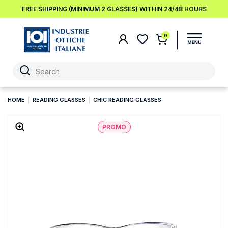
FREE SHIPPING (MINIMUM 2 GLASSES) WITHIN 24/48 HOURS
0
HOME
READING GLASSES
CHIC READING GLASSES
PROMO