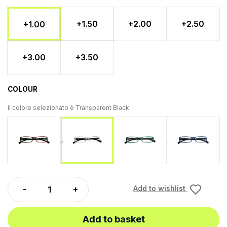
+1.50
+2.00
+2.50
+1.00
+3.00
+3.50
COLOUR
Il colore selezionato è
Transparent Black
Red - Black
Green Black
Blue Bl
Transparent Black
Add to wishlist
Add to basket