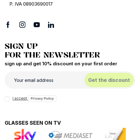
P. IVA 08903690017
SIGN UP
FOR THE NEWSLETTER
sign up and get 10% discount on your first order
Get the discount
I accept
Privacy Policy
GLASSES SEEN ON TV