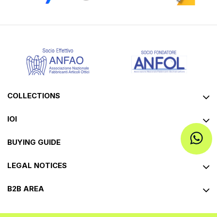
COLLECTIONS
IOI
BUYING GUIDE
LEGAL NOTICES
B2B AREA