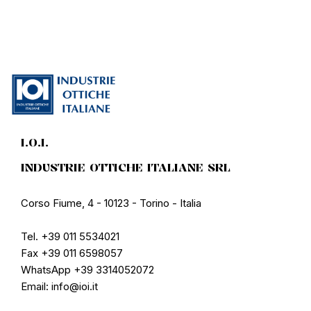
I.O.I.
INDUSTRIE OTTICHE ITALIANE SRL
Corso Fiume, 4 - 10123 - Torino - Italia
Tel. +39 011 5534021
Fax +39 011 6598057
WhatsApp +39 3314052072
Email: info@ioi.it