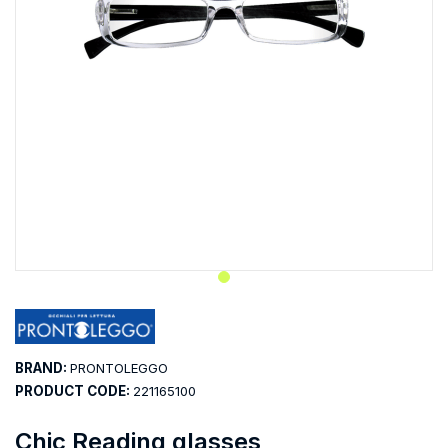
BRAND:
PRONTOLEGGO
PRODUCT CODE:
221165100
Chic Reading glasses