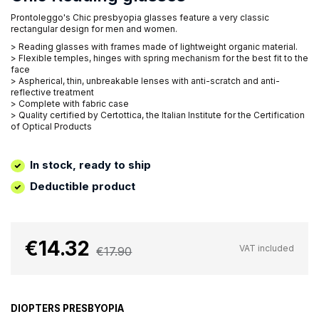
Prontoleggo's Chic presbyopia glasses feature a very classic
rectangular design for men and women.
> Reading glasses with frames made of lightweight organic material.
> Flexible temples, hinges with spring mechanism for the best fit to the
face
> Aspherical, thin, unbreakable lenses with anti-scratch and anti-
reflective treatment
> Complete with fabric case
> Quality certified by Certottica, the Italian Institute for the Certification
of Optical Products
In stock, ready to ship
Deductible product
€14.32
VAT included
€17.90
DIOPTERS PRESBYOPIA