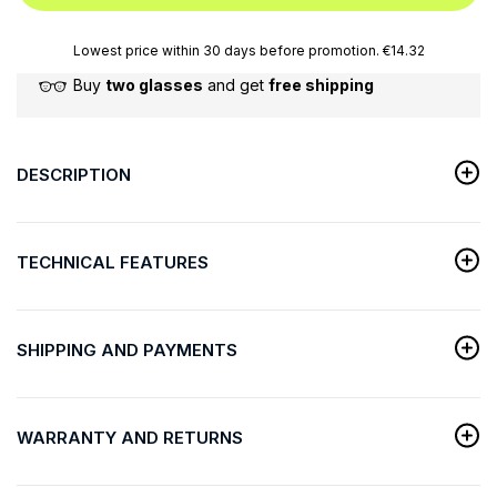
Lowest price within 30 days before promotion. €14.32
Buy
two glasses
and get
free shipping
DESCRIPTION
TECHNICAL FEATURES
SHIPPING AND PAYMENTS
WARRANTY AND RETURNS