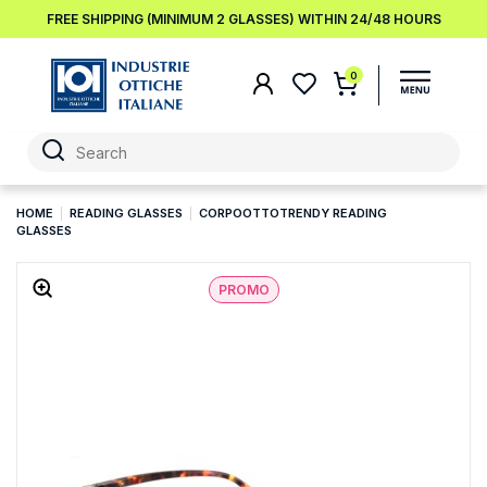
FREE SHIPPING (MINIMUM 2 GLASSES) WITHIN 24/48 HOURS
0
HOME
READING GLASSES
CORPOOTTOTRENDY READING
GLASSES
PROMO