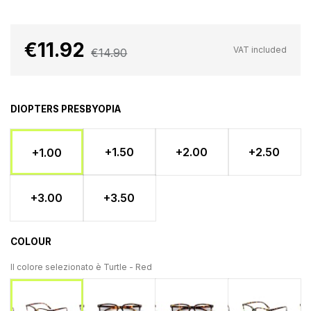
€11.92
VAT included
€14.90
DIOPTERS PRESBYOPIA
+1.50
+2.00
+2.50
+1.00
+3.00
+3.50
COLOUR
Il colore selezionato è
Turtle - Red
Turtle - Blue
Turtle - Yellow
Turtle - 
Turtle - Red