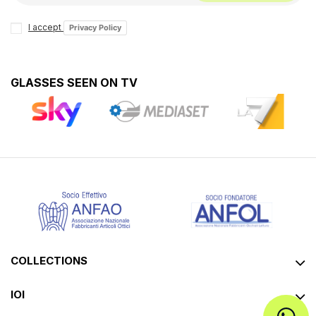
I accept
Privacy Policy
GLASSES SEEN ON TV
COLLECTIONS
IOI