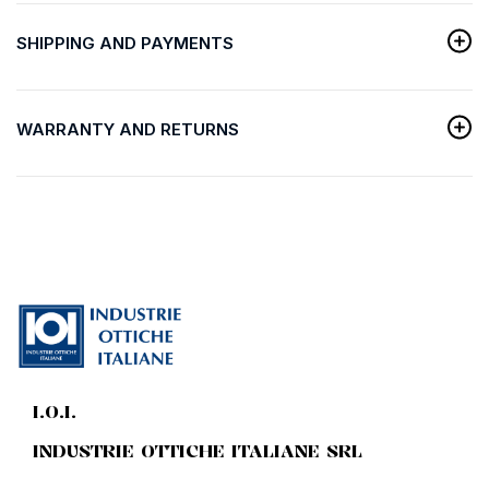
SHIPPING AND PAYMENTS
WARRANTY AND RETURNS
I.O.I.
INDUSTRIE OTTICHE ITALIANE SRL