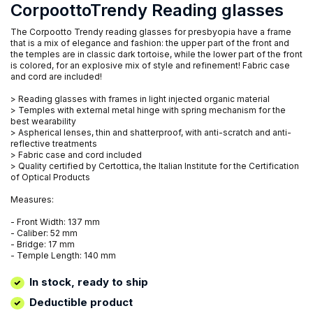
CorpoottoTrendy Reading glasses
The Corpootto Trendy reading glasses for presbyopia have a frame
that is a mix of elegance and fashion: the upper part of the front and
the temples are in classic dark tortoise, while the lower part of the front
is colored, for an explosive mix of style and refinement! Fabric case
and cord are included!
> Reading glasses with frames in light injected organic material
> Temples with external metal hinge with spring mechanism for the
best wearability
> Aspherical lenses, thin and shatterproof, with anti-scratch and anti-
reflective treatments
> Fabric case and cord included
> Quality certified by Certottica, the Italian Institute for the Certification
of Optical Products
Measures:
- Front Width: 137 mm
- Caliber: 52 mm
- Bridge: 17 mm
- Temple Length: 140 mm
In stock, ready to ship
Deductible product