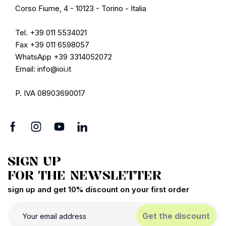
Corso Fiume, 4 - 10123 - Torino - Italia
Tel. +39 011 5534021
Fax +39 011 6598057
WhatsApp +39 3314052072
Email: info@ioi.it
P. IVA 08903690017
SIGN UP
FOR THE NEWSLETTER
sign up and get 10% discount on your first order
Get the discount