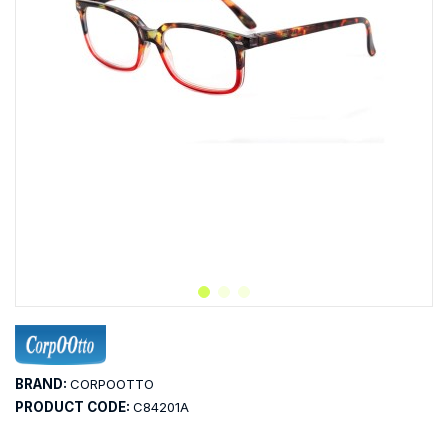
BRAND:
CORPOOTTO
PRODUCT CODE:
C84201A