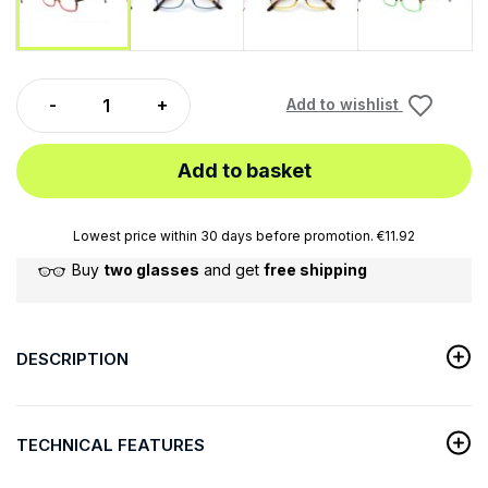
Add to wishlist
Add to basket
Lowest price within 30 days before promotion. €11.92
Buy
two glasses
and get
free shipping
DESCRIPTION
TECHNICAL FEATURES