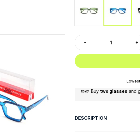
Green
Blu
Lowest 
Buy
two glasses
and 
DESCRIPTION