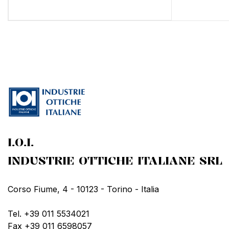
I.O.I.
INDUSTRIE OTTICHE ITALIANE SRL
Corso Fiume, 4 - 10123 - Torino - Italia
Tel. +39 011 5534021
Fax +39 011 6598057