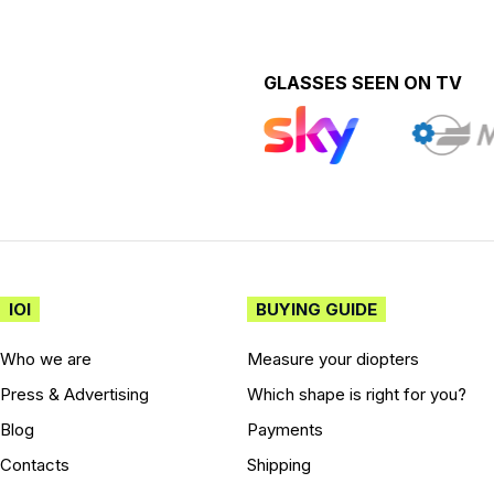
GLASSES SEEN ON TV
IOI
BUYING GUIDE
Who we are
Measure your diopters
Press & Advertising
Which shape is right for you?
Blog
Payments
Contacts
Shipping