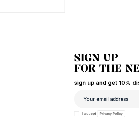
SIGN UP
FOR THE N
sign up and get 10% dis
I accept
Privacy Policy