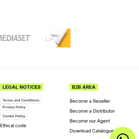
LEGAL NOTICES
B2B AREA
Become a Reseller
Terms and Conditions
Privacy Policy
Become a Distributor
Cookie Policy
Become our Agent
Ethical code
Download Catalogues