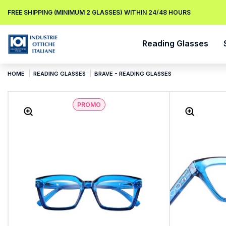
FREE SHIPPING (MINIMUM 2 GLASSES) WITHIN 24/48 HOURS
Reading Glasses
HOME
READING GLASSES
BRAVE - READING GLASSES
PROMO