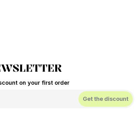
EWSLETTER
count on your first order
Get the discount