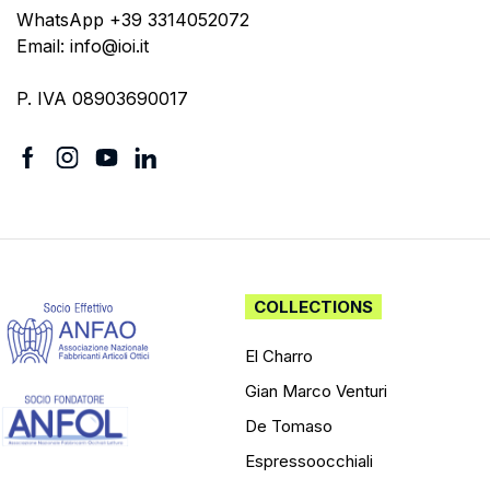
WhatsApp +39 3314052072
Email: info@ioi.it
P. IVA 08903690017
COLLECTIONS
El Charro
Gian Marco Venturi
De Tomaso
Espressoocchiali