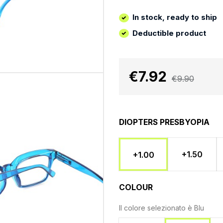
In stock, ready to ship
Deductible product
€7.92
€9.90
DIOPTERS PRESBYOPIA
+1.50
+1.00
COLOUR
Il colore selezionato è
Blu