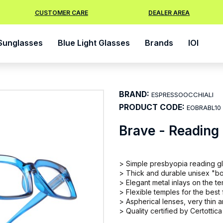
CUSTOMER CARE
DEALER AREA
Sunglasses
Blue Light Glasses
Brands
IOI
BRAND:
ESPRESSOOCCHIALI
PRODUCT CODE:
EOBRABL10
Brave - Reading
> Simple presbyopia reading g
> Thick and durable unisex "b
> Elegant metal inlays on the t
> Flexible temples for the best f
> Aspherical lenses, very thin
> Quality certified by Certottica 