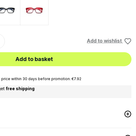
Black
Black - Light Blue
Add to wishlist
Add to basket
price within 30 days before promotion. €7.92
get
free shipping