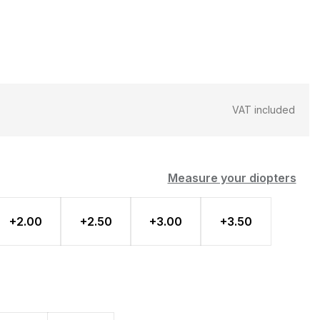
VAT included
Measure your diopters
+2.00
+2.50
+3.00
+3.50