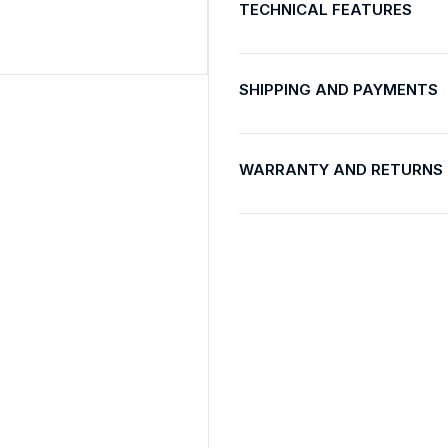
TECHNICAL FEATURES
SHIPPING AND PAYMENTS
WARRANTY AND RETURNS