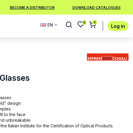
BECOME A DISTRIBUTOR
DOWNLOAD CATALOGUES
0
0
EN
Log in
 Glasses
lasses
old" design
emples
it to the face
 and unbreakable
the Italian Institute for the Certification of Optical Products