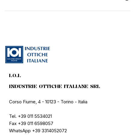
I.O.I.
INDUSTRIE OTTICHE ITALIANE SRL
Corso Fiume, 4 - 10123 - Torino - Italia
Tel. +39 011 5534021
Fax +39 011 6598057
WhatsApp +39 3314052072