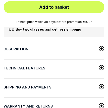
Add to basket
Lowest price within 30 days before promotion. €15.92
Buy
two glasses
and get
free shipping
DESCRIPTION
TECHNICAL FEATURES
SHIPPING AND PAYMENTS
WARRANTY AND RETURNS