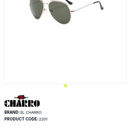
BRAND:
EL CHARRO
PRODUCT CODE:
2201