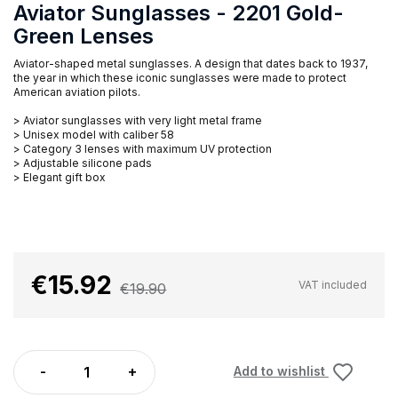
Aviator Sunglasses - 2201 Gold-
Green Lenses
Aviator-shaped metal sunglasses. A design that dates back to 1937,
the year in which these iconic sunglasses were made to protect
American aviation pilots.
> Aviator sunglasses with very light metal frame
> Unisex model with caliber 58
> Category 3 lenses with maximum UV protection
> Adjustable silicone pads
> Elegant gift box
€15.92
VAT included
€19.90
Add to wishlist