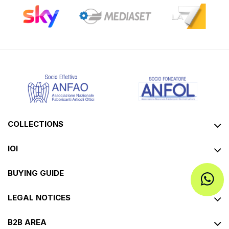
COLLECTIONS
IOI
BUYING GUIDE
LEGAL NOTICES
B2B AREA