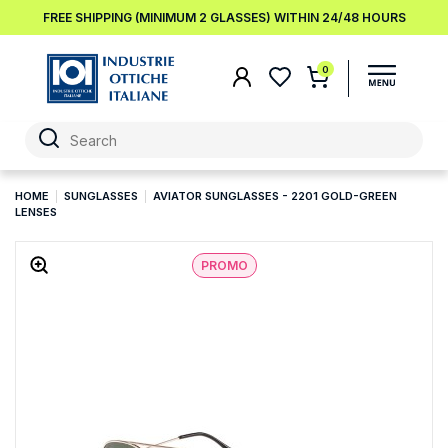
FREE SHIPPING (MINIMUM 2 GLASSES) WITHIN 24/48 HOURS
0
HOME
SUNGLASSES
AVIATOR SUNGLASSES - 2201 GOLD-GREEN
LENSES
PROMO