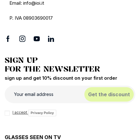
Email: info@ioi.it
P. IVA 08903690017
SIGN UP
FOR THE NEWSLETTER
sign up and get 10% discount on your first order
Get the discount
I accept
Privacy Policy
GLASSES SEEN ON TV