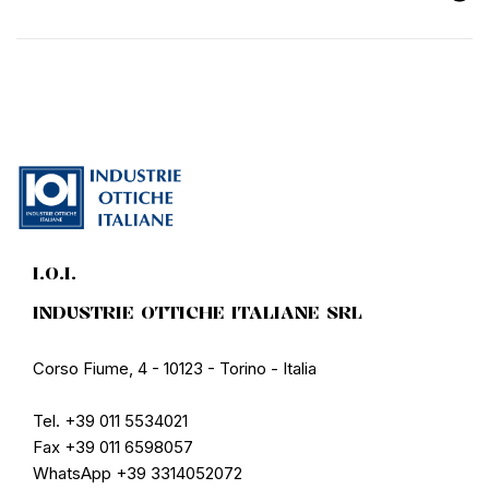
I.O.I.
INDUSTRIE OTTICHE ITALIANE SRL
Corso Fiume, 4 - 10123 - Torino - Italia
Tel. +39 011 5534021
Fax +39 011 6598057
WhatsApp +39 3314052072