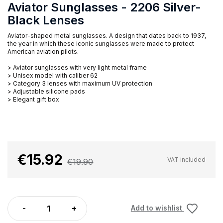
Aviator Sunglasses - 2206 Silver-
Black Lenses
Aviator-shaped metal sunglasses. A design that dates back to 1937,
the year in which these iconic sunglasses were made to protect
American aviation pilots.
> Aviator sunglasses with very light metal frame
> Unisex model with caliber 62
> Category 3 lenses with maximum UV protection
> Adjustable silicone pads
> Elegant gift box
€15.92
VAT included
€19.90
Add to wishlist