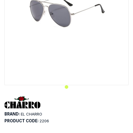
BRAND:
EL CHARRO
PRODUCT CODE:
2206