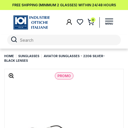
FREE SHIPPING (MINIMUM 2 GLASSES) WITHIN 24/48 HOURS
0
HOME
SUNGLASSES
AVIATOR SUNGLASSES - 2206 SILVER-
BLACK LENSES
PROMO