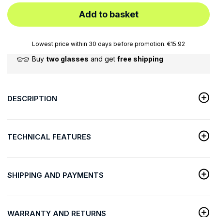
Add to basket
Lowest price within 30 days before promotion. €15.92
Buy
two glasses
and get
free shipping
DESCRIPTION
TECHNICAL FEATURES
SHIPPING AND PAYMENTS
WARRANTY AND RETURNS