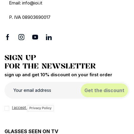
Email: info@ioi.it
P. IVA 08903690017
SIGN UP
FOR THE NEWSLETTER
sign up and get 10% discount on your first order
Get the discount
I accept
Privacy Policy
GLASSES SEEN ON TV