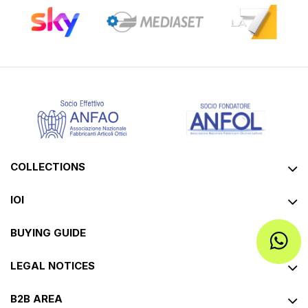
COLLECTIONS
IOI
BUYING GUIDE
LEGAL NOTICES
B2B AREA