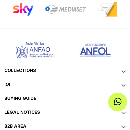
COLLECTIONS
IOI
BUYING GUIDE
LEGAL NOTICES
B2B AREA