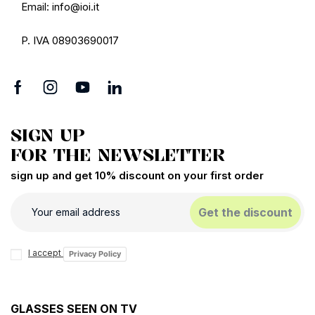
Email: info@ioi.it
P. IVA 08903690017
SIGN UP
FOR THE NEWSLETTER
sign up and get 10% discount on your first order
Get the discount
I accept
Privacy Policy
GLASSES SEEN ON TV