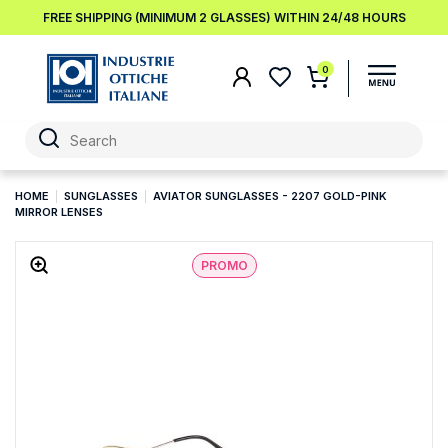
FREE SHIPPING (MINIMUM 2 GLASSES) WITHIN 24/48 HOURS
0
HOME
SUNGLASSES
AVIATOR SUNGLASSES - 2207 GOLD-PINK
MIRROR LENSES
PROMO