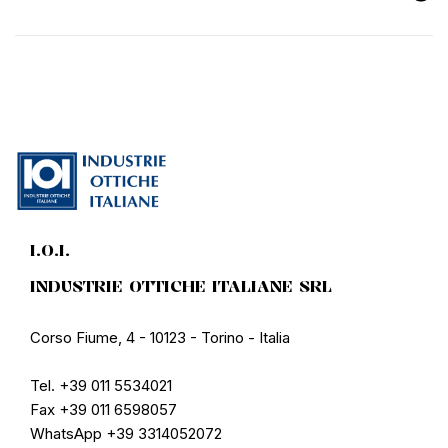
I.O.I.
INDUSTRIE OTTICHE ITALIANE SRL
Corso Fiume, 4 - 10123 - Torino - Italia
Tel. +39 011 5534021
Fax +39 011 6598057
WhatsApp +39 3314052072