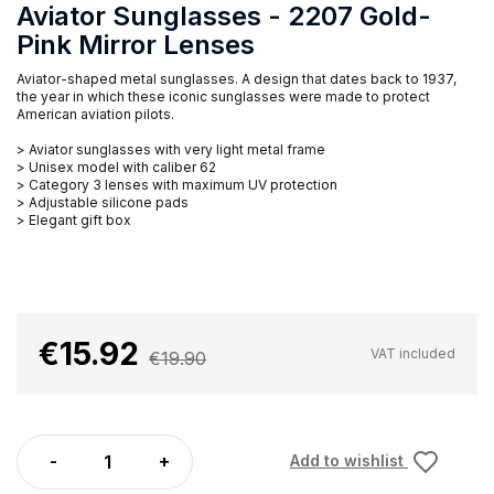
Aviator Sunglasses - 2207 Gold-
Pink Mirror Lenses
Aviator-shaped metal sunglasses. A design that dates back to 1937,
the year in which these iconic sunglasses were made to protect
American aviation pilots.
> Aviator sunglasses with very light metal frame
> Unisex model with caliber 62
> Category 3 lenses with maximum UV protection
> Adjustable silicone pads
> Elegant gift box
€15.92
VAT included
€19.90
Add to wishlist