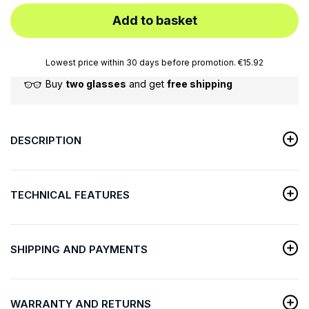
Add to basket
Lowest price within 30 days before promotion. €15.92
Buy
two glasses
and get
free shipping
DESCRIPTION
TECHNICAL FEATURES
SHIPPING AND PAYMENTS
WARRANTY AND RETURNS