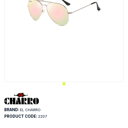
BRAND:
EL CHARRO
PRODUCT CODE:
2207