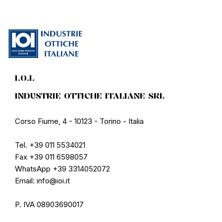
I.O.I.
INDUSTRIE OTTICHE ITALIANE SRL
Corso Fiume, 4 - 10123 - Torino - Italia
Tel. +39 011 5534021
Fax +39 011 6598057
WhatsApp +39 3314052072
Email: info@ioi.it
P. IVA 08903690017