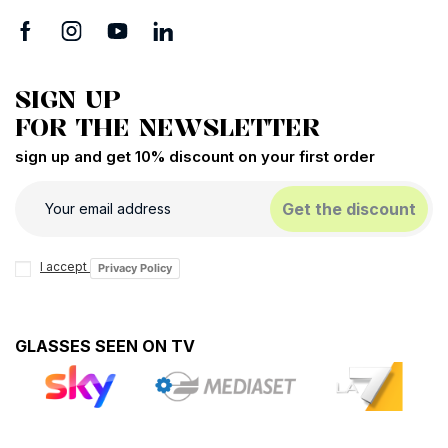
SIGN UP
FOR THE NEWSLETTER
sign up and get 10% discount on your first order
Get the discount
I accept
Privacy Policy
GLASSES SEEN ON TV