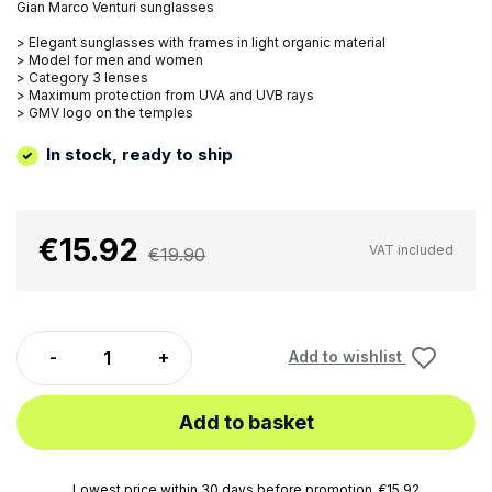
Gian Marco Venturi sunglasses
> Elegant sunglasses with frames in light organic material
> Model for men and women
> Category 3 lenses
> Maximum protection from UVA and UVB rays
> GMV logo on the temples
In stock, ready to ship
€15.92
VAT included
€19.90
Add to wishlist
Add to basket
Lowest price within 30 days before promotion. €15.92