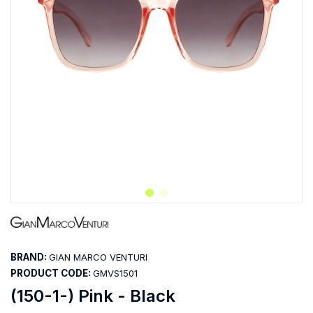
BRAND:
GIAN MARCO VENTURI
PRODUCT CODE:
GMVS1501
(150-1-) Pink - Black