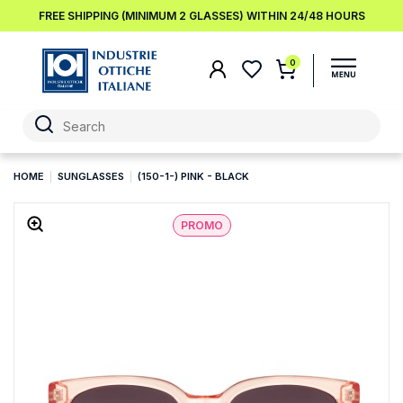
FREE SHIPPING (MINIMUM 2 GLASSES) WITHIN 24/48 HOURS
0
HOME
SUNGLASSES
(150-1-) PINK - BLACK
PROMO