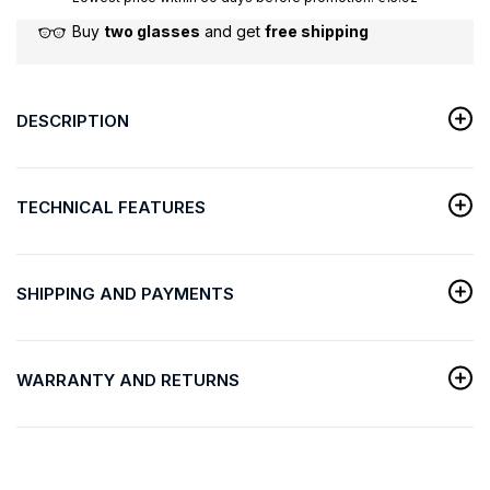
Buy
two glasses
and get
free shipping
DESCRIPTION
TECHNICAL FEATURES
SHIPPING AND PAYMENTS
WARRANTY AND RETURNS