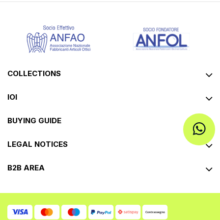
COLLECTIONS
IOI
BUYING GUIDE
LEGAL NOTICES
B2B AREA