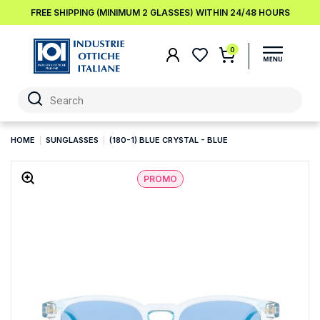
FREE SHIPPING (MINIMUM 2 GLASSES) WITHIN 24/48 HOURS
0
HOME
SUNGLASSES
(180-1) BLUE CRYSTAL - BLUE
PROMO