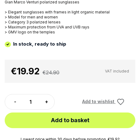
Gian Marco Venturi polarized sunglasses
> Elegant sunglasses with frames in light organic material
> Model for men and women
> Category 3 polarized lenses
> Maximum protection from UVA and UVB rays
> GMV logo on the temples
In stock, ready to ship
€19.92
VAT included
€24.90
Add to wishlist
Add to basket
Lowest price within 30 days before promotion. €19.92