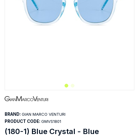
BRAND:
GIAN MARCO VENTURI
PRODUCT CODE:
GMVS1801
(180-1) Blue Crystal - Blue