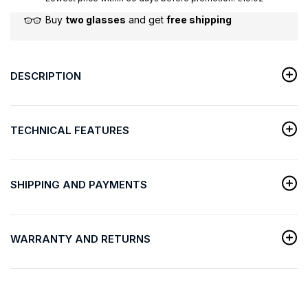
Buy
two glasses
and get
free shipping
DESCRIPTION
TECHNICAL FEATURES
SHIPPING AND PAYMENTS
WARRANTY AND RETURNS