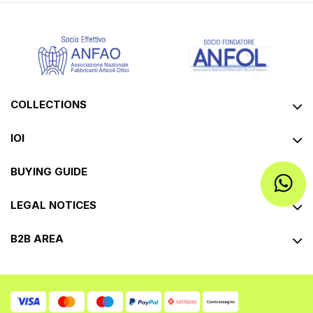
COLLECTIONS
IOI
BUYING GUIDE
LEGAL NOTICES
B2B AREA