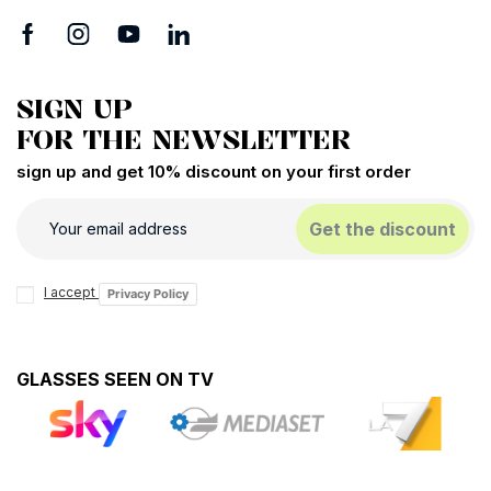
SIGN UP
FOR THE NEWSLETTER
sign up and get 10% discount on your first order
Get the discount
I accept
Privacy Policy
GLASSES SEEN ON TV