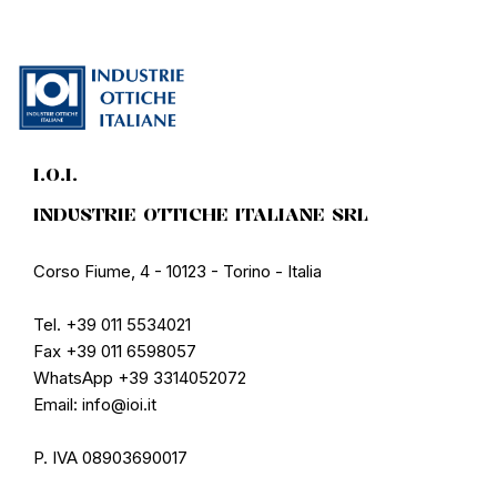
I.O.I.
INDUSTRIE OTTICHE ITALIANE SRL
Corso Fiume, 4 - 10123 - Torino - Italia
Tel. +39 011 5534021
Fax +39 011 6598057
WhatsApp +39 3314052072
Email: info@ioi.it
P. IVA 08903690017